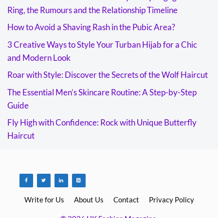
Ring, the Rumours and the Relationship Timeline
How to Avoid a Shaving Rash in the Pubic Area?
3 Creative Ways to Style Your Turban Hijab for a Chic
and Modern Look
Roar with Style: Discover the Secrets of the Wolf Haircut
The Essential Men’s Skincare Routine: A Step-by-Step
Guide
Fly High with Confidence: Rock with Unique Butterfly
Haircut
Write for Us
About Us
Contact
Privacy Policy