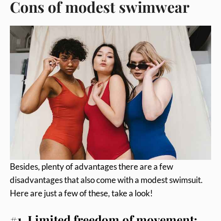
Cons of modest swimwear
Besides, plenty of advantages there are a few
disadvantages that also come with a modest swimsuit.
Here are just a few of these, take a look!
#1. Limited freedom of movement: