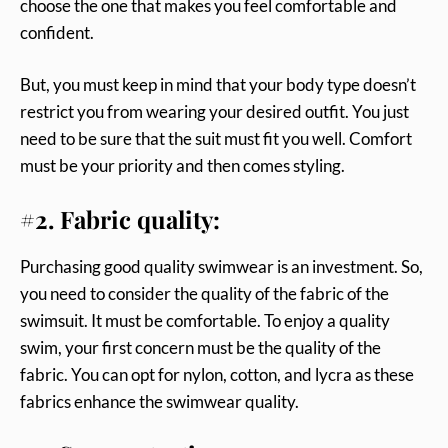
choose the one that makes you feel comfortable and
confident.
But, you must keep in mind that your body type doesn’t
restrict you from wearing your desired outfit. You just
need to be sure that the suit must fit you well. Comfort
must be your priority and then comes styling.
#2. Fabric quality:
Purchasing good quality swimwear is an investment. So,
you need to consider the quality of the fabric of the
swimsuit. It must be comfortable. To enjoy a quality
swim, your first concern must be the quality of the
fabric. You can opt for nylon, cotton, and lycra as these
fabrics enhance the swimwear quality.