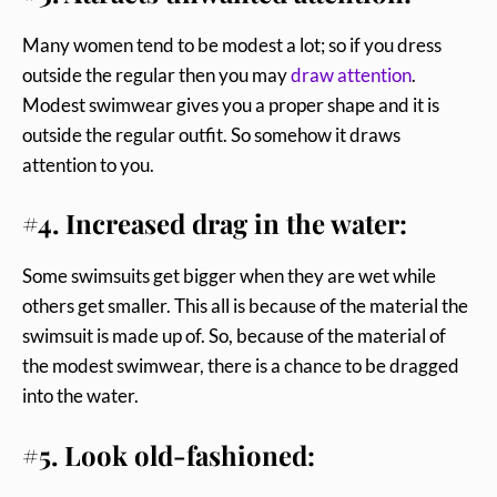
Many women tend to be modest a lot; so if you dress
outside the regular then you may
draw attention
.
Modest swimwear gives you a proper shape and it is
outside the regular outfit. So somehow it draws
attention to you.
#4. Increased drag in the water:
Some swimsuits get bigger when they are wet while
others get smaller. This all is because of the material the
swimsuit is made up of. So, because of the material of
the modest swimwear, there is a chance to be dragged
into the water.
#5. Look old-fashioned: