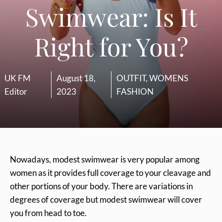
Swimwear: Is It
Right for You?
UK FM
August 18,
OUTFIT
,
WOMENS
Editor
2023
FASHION
Nowadays, modest swimwear is very popular among
women as it provides full coverage to your cleavage and
other portions of your body. There are variations in
degrees of coverage but modest swimwear will cover
you from head to toe.