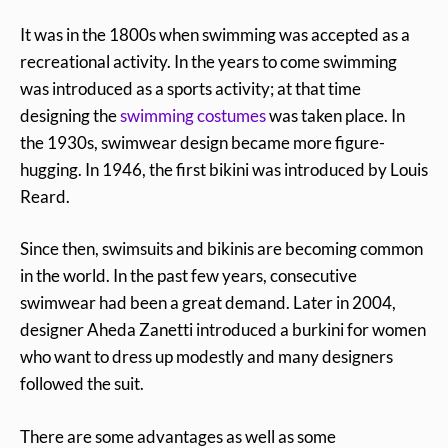
It was in the 1800s when swimming was accepted as a
recreational activity. In the years to come swimming
was introduced as a sports activity; at that time
designing the
swimming costumes
was taken place. In
the 1930s, swimwear design became more figure-
hugging. In 1946, the first bikini was introduced by Louis
Reard.
Since then, swimsuits and bikinis are becoming common
in the world. In the past few years, consecutive
swimwear had been a great demand. Later in 2004,
designer Aheda Zanetti introduced a burkini for women
who want to dress up modestly and many designers
followed the suit.
There are some advantages as well as some