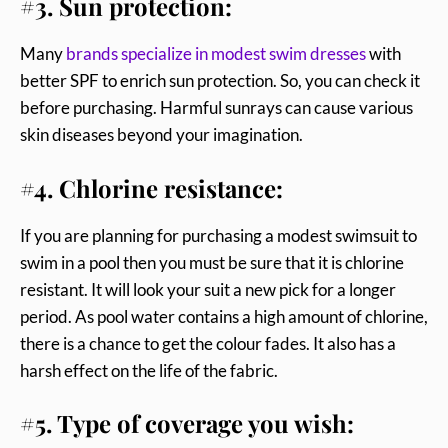
#3. Sun protection:
Many
brands specialize in modest swim dresses
with
better SPF to enrich sun protection. So, you can check it
before purchasing. Harmful sunrays can cause various
skin diseases beyond your imagination.
#4. Chlorine resistance:
If you are planning for purchasing a modest swimsuit to
swim in a pool then you must be sure that it is chlorine
resistant. It will look your suit a new pick for a longer
period. As pool water contains a high amount of chlorine,
there is a chance to get the colour fades. It also has a
harsh effect on the life of the fabric.
#5. Type of coverage you wish: