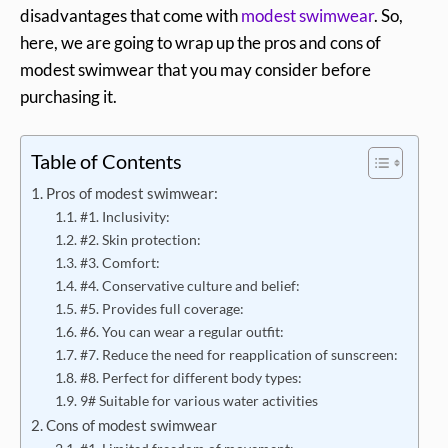
disadvantages that come with
modest swimwear
. So,
here, we are going to wrap up the pros and cons of
modest swimwear that you may consider before
purchasing it.
Table of Contents
Pros of modest swimwear:
#1. Inclusivity:
#2. Skin protection:
#3. Comfort:
#4. Conservative culture and belief:
#5. Provides full coverage:
#6. You can wear a regular outfit:
#7. Reduce the need for reapplication of sunscreen:
#8. Perfect for different body types:
9# Suitable for various water activities
Cons of modest swimwear