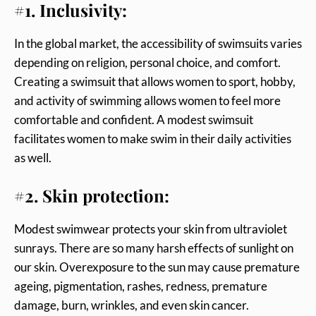
#1. Inclusivity:
In the global market, the accessibility of swimsuits varies
depending on religion, personal choice, and comfort.
Creating a swimsuit that allows women to sport, hobby,
and activity of swimming allows women to feel more
comfortable and confident. A modest swimsuit
facilitates women to make swim in their daily activities
as well.
#2. Skin protection:
Modest swimwear protects your skin from ultraviolet
sunrays. There are so many harsh effects of sunlight on
our skin. Overexposure to the sun may cause premature
ageing, pigmentation, rashes, redness, premature
damage, burn, wrinkles, and even skin cancer.