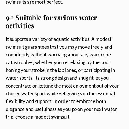
swimsuits are most perfect.
9# Suitable for various water
activities
It supports a variety of aquatic activities. A modest
swimsuit guarantees that you may move freely and
confidently without worrying about any wardrobe
catastrophes, whether you’re relaxing by the pool,
honing your stroke in the lap lanes, or participating in
water sports. Its strong design and snug fit let you
concentrate on getting the most enjoyment out of your
chosen water sport while yet giving you the essential
flexibility and support. In order to embrace both
elegance and usefulness as you go on your next water
trip, choose a modest swimsuit.