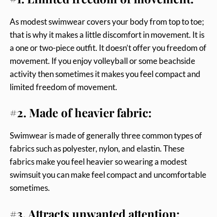
As modest swimwear covers your body from top to toe;
that is why it makes a little discomfort in movement. It is
a one or two-piece outfit. It doesn’t offer you freedom of
movement. If you enjoy volleyball or some beachside
activity then sometimes it makes you feel compact and
limited freedom of movement.
#2. Made of heavier fabric:
Swimwear is made of generally three common types of
fabrics such as polyester, nylon, and elastin. These
fabrics make you feel heavier so wearing a modest
swimsuit you can make feel compact and uncomfortable
sometimes.
#3. Attracts unwanted attention: