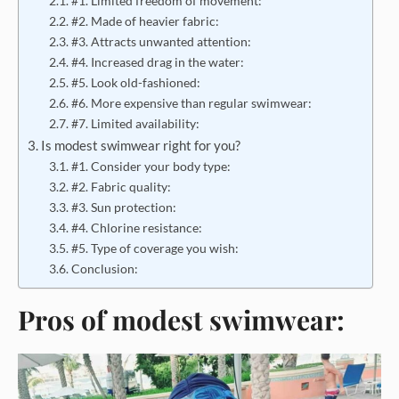
#1. Limited freedom of movement:
#2. Made of heavier fabric:
#3. Attracts unwanted attention:
#4. Increased drag in the water:
#5. Look old-fashioned:
#6. More expensive than regular swimwear:
#7. Limited availability:
Is modest swimwear right for you?
#1. Consider your body type:
#2. Fabric quality:
#3. Sun protection:
#4. Chlorine resistance:
#5. Type of coverage you wish:
Conclusion:
Pros of modest swimwear: