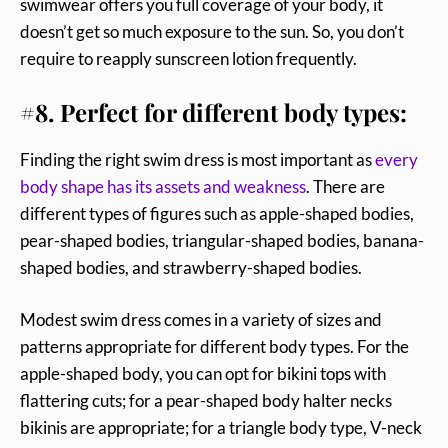
swimwear offers you full coverage of your body, it
doesn’t get so much exposure to the sun. So, you don’t
require to reapply sunscreen lotion frequently.
#8. Perfect for different body types:
Finding the right swim dress is most important as
every
body shape has its assets and weakness
. There are
different types of figures such as apple-shaped bodies,
pear-shaped bodies, triangular-shaped bodies, banana-
shaped bodies, and strawberry-shaped bodies.
Modest swim dress comes in a variety of sizes and
patterns appropriate for different body types. For the
apple-shaped body, you can opt for bikini tops with
flattering cuts; for a pear-shaped body halter necks
bikinis are appropriate; for a triangle body type, V-neck