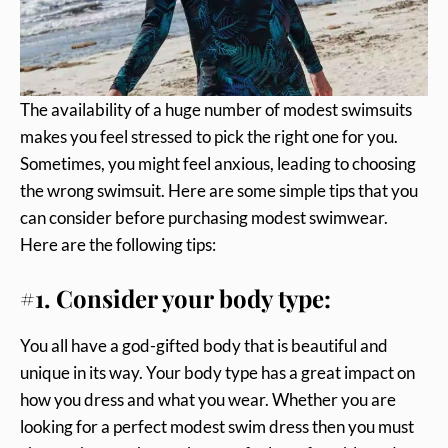
The availability of a huge number of modest swimsuits
makes you feel stressed to pick the right one for you.
Sometimes, you might feel anxious, leading to choosing
the wrong swimsuit. Here are some simple tips that you
can consider before purchasing modest swimwear.
Here are the following tips:
#1. Consider your body type:
You all have a god-gifted body that is beautiful and
unique in its way. Your body type has a great impact on
how you dress and what you wear. Whether you are
looking for a perfect modest swim dress then you must