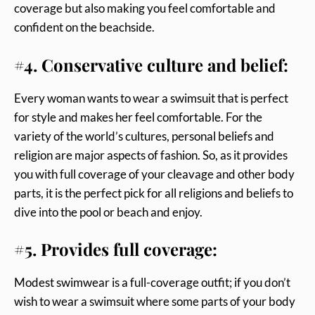
coverage but also making you feel comfortable and
confident on the beachside.
#4. Conservative culture and belief:
Every woman wants to wear a swimsuit that is perfect
for style and makes her feel comfortable. For the
variety of the world’s cultures, personal beliefs and
religion are major aspects of fashion. So, as it provides
you with full coverage of your cleavage and other body
parts, it is the perfect pick for all religions and beliefs to
dive into the pool or beach and enjoy.
#5. Provides full coverage:
Modest swimwear is a full-coverage outfit; if you don’t
wish to wear a swimsuit where some parts of your body