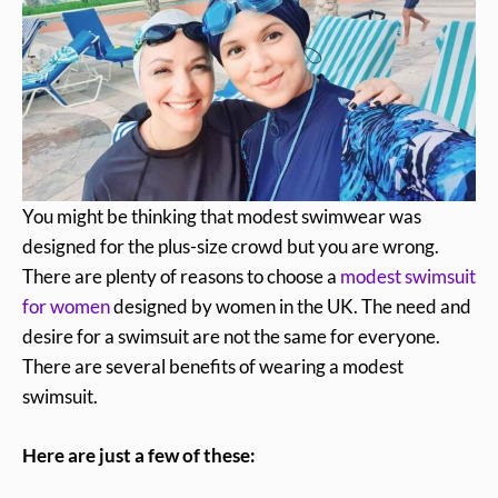
You might be thinking that modest swimwear was
designed for the plus-size crowd but you are wrong.
There are plenty of reasons to choose a
modest swimsuit
for women
designed by women in the UK. The need and
desire for a swimsuit are not the same for everyone.
There are several benefits of wearing a modest
swimsuit.
Here are just a few of these: