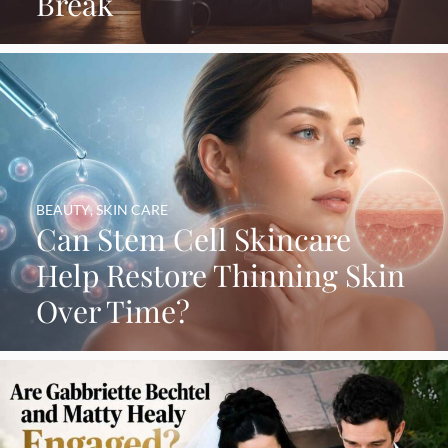
Break
BEAUTY
,
SKIN CARE
Can Stem Cell Skincare
Help Restore Thinning Skin
Over Time?