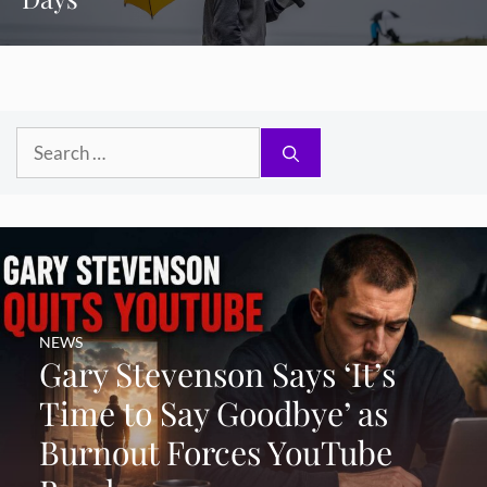
Search
for:
NEWS
Gary Stevenson Says ‘It’s
Time to Say Goodbye’ as
Burnout Forces YouTube