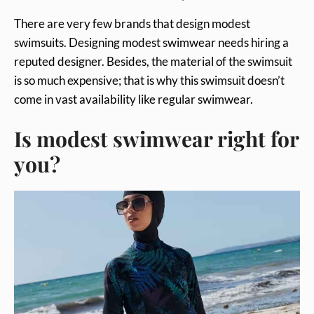
There are very few brands that design modest
swimsuits. Designing modest swimwear needs hiring a
reputed designer. Besides, the material of the swimsuit
is so much expensive; that is why this swimsuit doesn’t
come in vast availability like regular swimwear.
Is modest swimwear right for
you?