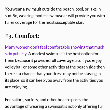
You wear a swimsuit outside the beach, pool, or lake in
sun. So, wearing modest swimwear will provide you with
fuller coverage for the most susceptible skin.
#3. Comfort:
Many women don’t feel comfortable showing that much
skin publicly
. A modest swimsuit is the best option for
them because it provides full coverage. So, if you enjoy
volleyball or some other activities at the beach side then
there is a chance that your dress may not be staying in
its place; so it can keep you away from the activities you
are enjoying.
For sailors, surfers, and other beach sports, the
advantage of wearing a swimsuit is not only offering full