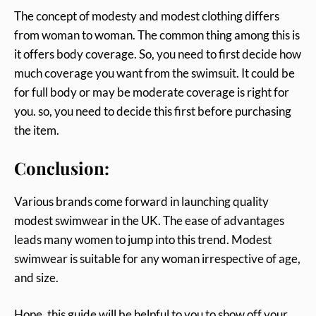
The concept of modesty and modest clothing differs
from woman to woman. The common thing among this is
it offers body coverage. So, you need to first decide how
much coverage you want from the swimsuit. It could be
for full body or may be moderate coverage is right for
you. so, you need to decide this first before purchasing
the item.
Conclusion:
Various brands come forward in launching quality
modest swimwear in the UK. The ease of advantages
leads many women to jump into this trend. Modest
swimwear is suitable for any woman irrespective of age,
and size.
Hope, this guide will be helpful to you to show off your