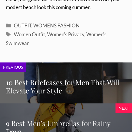
modest beach look this coming summer.
Categories
OUTFIT
,
WOMENS FASHION
Tags
Women Outfit
,
Women's Privacy
,
Women's
Swimwear
PREVIOUS
10 Best Briefcases for Men That Will
Elevate Your Style
NEXT
9 Best Men’s Umbrellas for Rainy
Days