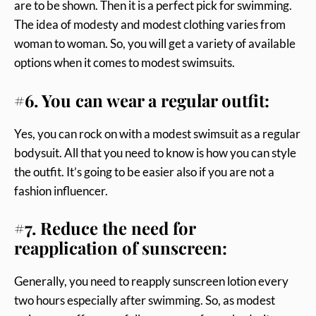
are to be shown. Then it is a perfect pick for swimming.
The idea of modesty and modest clothing varies from
woman to woman. So, you will get a variety of available
options when it comes to modest swimsuits.
#6. You can wear a regular outfit:
Yes, you can rock on with a modest swimsuit as a regular
bodysuit. All that you need to know is how you can style
the outfit. It’s going to be easier also if you are not a
fashion influencer.
#7. Reduce the need for
reapplication of sunscreen:
Generally, you need to reapply sunscreen lotion every
two hours especially after swimming. So, as modest