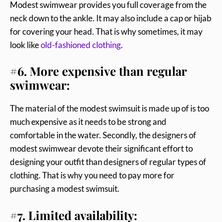
Modest swimwear provides you full coverage from the
neck down to the ankle. It may also include a cap or hijab
for covering your head. That is why sometimes, it may
look like
old-fashioned clothing
.
#6. More expensive than regular
swimwear:
The material of the modest swimsuit is made up of is too
much expensive as it needs to be strong and
comfortable in the water. Secondly, the designers of
modest swimwear devote their significant effort to
designing your outfit than designers of regular types of
clothing. That is why you need to pay more for
purchasing a modest swimsuit.
#7. Limited availability: