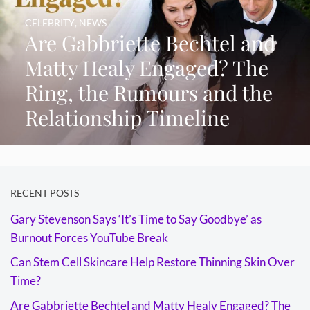
CELEBRITY
,
NEWS
Are Gabbriette Bechtel and
Matty Healy Engaged? The
Ring, the Rumours and the
Relationship Timeline
RECENT POSTS
Gary Stevenson Says ‘It’s Time to Say Goodbye’ as
Burnout Forces YouTube Break
Can Stem Cell Skincare Help Restore Thinning Skin Over
Time?
Are Gabbriette Bechtel and Matty Healy Engaged? The