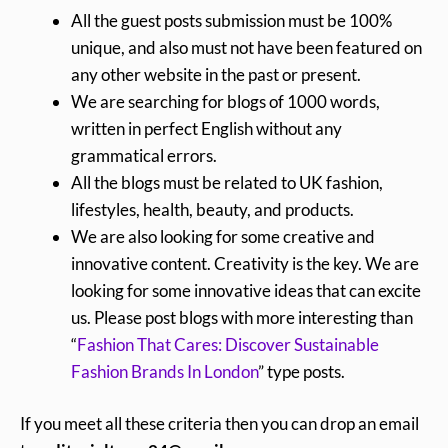
All the guest posts submission must be 100%
unique, and also must not have been featured on
any other website in the past or present.
We are searching for blogs of 1000 words,
written in perfect English without any
grammatical errors.
All the blogs must be related to UK fashion,
lifestyles, health, beauty, and products.
We are also looking for some creative and
innovative content. Creativity is the key. We are
looking for some innovative ideas that can excite
us. Please post blogs with more interesting than
“
Fashion That Cares: Discover Sustainable
Fashion Brands In London
” type posts.
If you meet all these criteria then you can drop an email