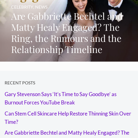
CELEBRITY
,
NEWS
Are Gabbriette Bechtel and
Matty Healy Engaged? The
Ring, the Rumours and the
Relationship Timeline
RECENT POSTS
Gary Stevenson Says ‘It’s Time to Say Goodbye’ as
Burnout Forces YouTube Break
Can Stem Cell Skincare Help Restore Thinning Skin Over
Time?
Are Gabbriette Bechtel and Matty Healy Engaged? The