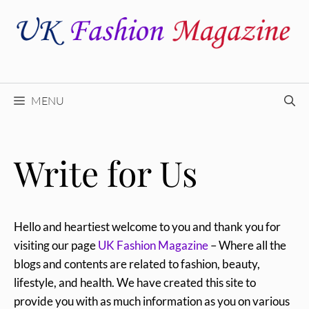
Skip
to
content
MENU
Write for Us
Hello and heartiest welcome to you and thank you for
visiting our page
UK Fashion Magazine
– Where all the
blogs and contents are related to fashion, beauty,
lifestyle, and health. We have created this site to
provide you with as much information as you on various