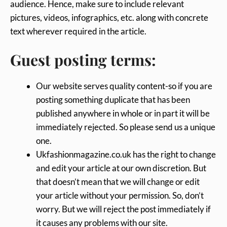
audience. Hence, make sure to include relevant
pictures, videos, infographics, etc. along with concrete
text wherever required in the article.
Guest posting terms:
Our website serves quality content-so if you are
posting something duplicate that has been
published anywhere in whole or in part it will be
immediately rejected. So please send us a unique
one.
Ukfashionmagazine.co.uk has the right to change
and edit your article at our own discretion. But
that doesn’t mean that we will change or edit
your article without your permission. So, don’t
worry. But we will reject the post immediately if
it causes any problems with our site.