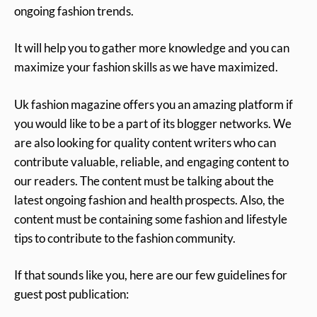
ongoing fashion trends.
It will help you to gather more knowledge and you can
maximize your fashion skills as we have maximized.
Uk fashion magazine offers you an amazing platform if
you would like to be a part of its blogger networks. We
are also looking for quality content writers who can
contribute valuable, reliable, and engaging content to
our readers. The content must be talking about the
latest ongoing fashion and health prospects. Also, the
content must be containing some fashion and lifestyle
tips to contribute to the fashion community.
If that sounds like you, here are our few guidelines for
guest post publication: