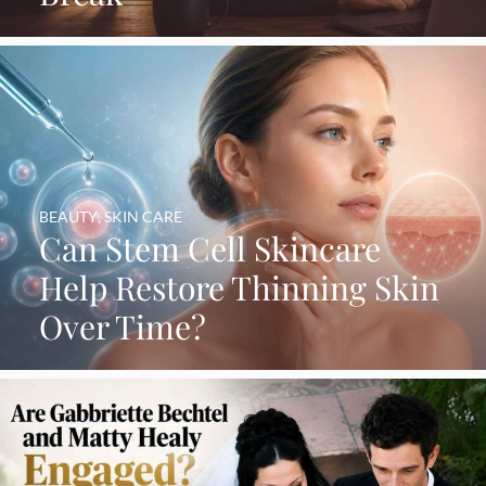
BEAUTY
,
SKIN CARE
Can Stem Cell Skincare
Help Restore Thinning Skin
Over Time?