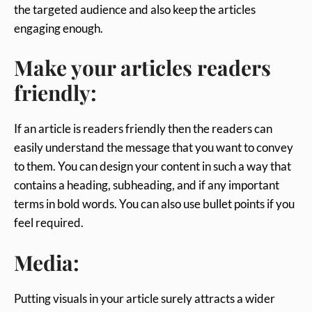
the targeted audience and also keep the articles
engaging enough.
Make your articles readers
friendly:
If an article is readers friendly then the readers can
easily understand the message that you want to convey
to them. You can design your content in such a way that
contains a heading, subheading, and if any important
terms in bold words. You can also use bullet points if you
feel required.
Media:
Putting visuals in your article surely attracts a wider