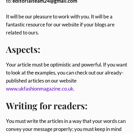
to:
editorialteam24@gmail.com
It will be our pleasure to work with you. It will be a
fantastic resource for our website if your blogs are
related to ours.
Aspects:
Your article must be optimistic and powerful. If you want
to look at the examples, you can check out our already-
published articles on our website
www.ukfashionmagazine.co.uk
.
Writing for readers:
You must write the articles in a way that your words can
convey your message properly; you must keep in mind