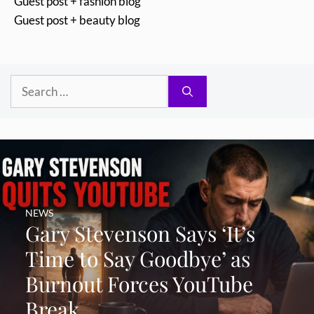
Guest post + fashion blog
Guest post + beauty blog
Search
for:
NEWS
Gary Stevenson Says ‘It’s
Time to Say Goodbye’ as
Burnout Forces YouTube
Break