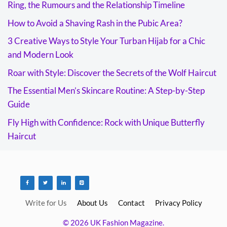
Ring, the Rumours and the Relationship Timeline
How to Avoid a Shaving Rash in the Pubic Area?
3 Creative Ways to Style Your Turban Hijab for a Chic
and Modern Look
Roar with Style: Discover the Secrets of the Wolf Haircut
The Essential Men’s Skincare Routine: A Step-by-Step
Guide
Fly High with Confidence: Rock with Unique Butterfly
Haircut
Write for Us
About Us
Contact
Privacy Policy
© 2026 UK Fashion Magazine.