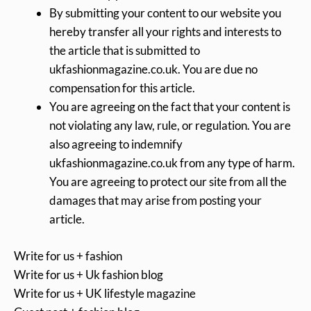
By submitting your content to our website you
hereby transfer all your rights and interests to
the article that is submitted to
ukfashionmagazine.co.uk. You are due no
compensation for this article.
You are agreeing on the fact that your content is
not violating any law, rule, or regulation. You are
also agreeing to indemnify
ukfashionmagazine.co.uk from any type of harm.
You are agreeing to protect our site from all the
damages that may arise from posting your
article.
Write for us + fashion
Write for us + Uk fashion blog
Write for us + UK lifestyle magazine