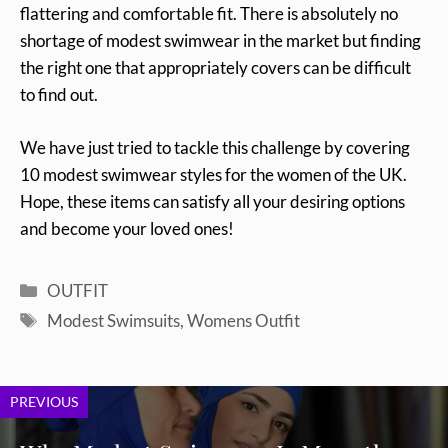
flattering and comfortable fit. There is absolutely no
shortage of modest swimwear in the market but finding
the right one that appropriately covers can be difficult
to find out.
We have just tried to tackle this challenge by covering
10 modest swimwear styles for the women of the UK.
Hope, these items can satisfy all your desiring options
and become your loved ones!
Categories
OUTFIT
Tags
Modest Swimsuits
,
Womens Outfit
PREVIOUS