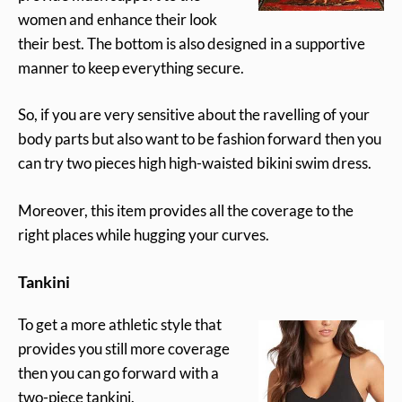
women and enhance their look
their best. The bottom is also designed in a supportive
manner to keep everything secure.
So, if you are very sensitive about the ravelling of your
body parts but also want to be fashion forward then you
can try two pieces high high-waisted bikini swim dress.
Moreover, this item provides all the coverage to the
right places while hugging your curves.
Tankini
To get a more athletic style that
provides you still more coverage
then you can go forward with a
two-piece tankini.