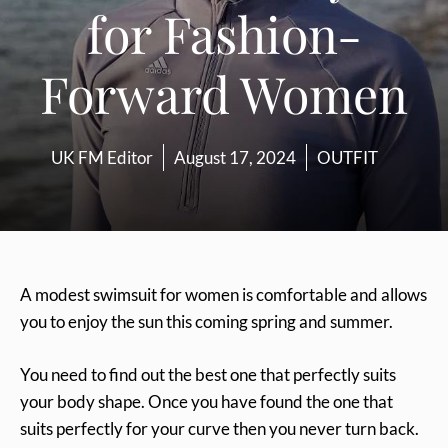
for Fashion-
Forward Women
UK FM Editor
August 17, 2024
OUTFIT
A modest swimsuit for women is comfortable and allows
you to enjoy the sun this coming spring and summer.
You need to find out the best one that perfectly suits
your body shape. Once you have found the one that
suits perfectly for your curve then you never turn back.