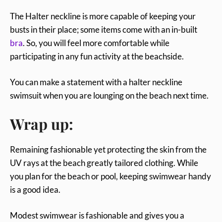
The Halter neckline is more capable of keeping your
busts in their place; some items come with an in-built
bra
. So, you will feel more comfortable while
participating in any fun activity at the beachside.
You can make a statement with a halter neckline
swimsuit when you are lounging on the beach next time.
Wrap up:
Remaining fashionable yet protecting the skin from the
UV rays at the beach greatly tailored clothing. While
you plan for the beach or pool, keeping swimwear handy
is a good idea.
Modest swimwear is fashionable and gives you a