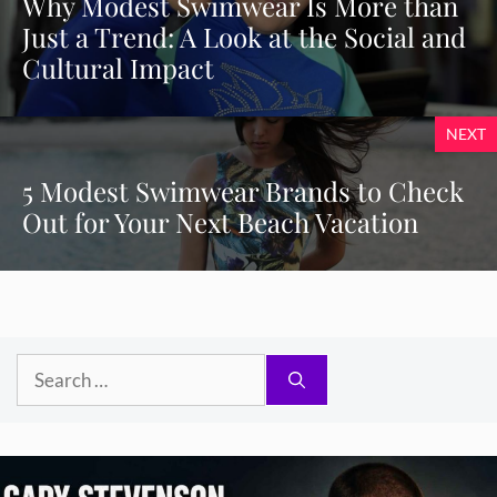
Why Modest Swimwear Is More than
Just a Trend: A Look at the Social and
Cultural Impact
NEXT
5 Modest Swimwear Brands to Check
Out for Your Next Beach Vacation
Search
for: