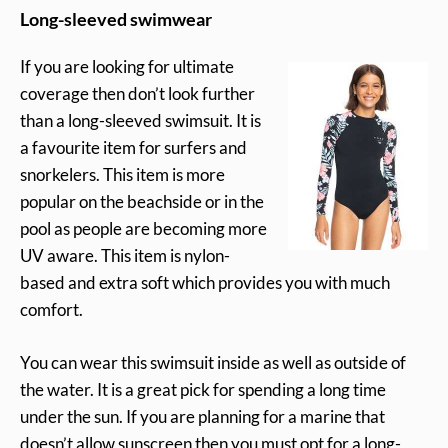
Long-sleeved swimwear
If you are looking for ultimate
coverage then don’t look further
than a long-sleeved swimsuit. It is
a favourite item for surfers and
snorkelers. This item is more
popular on the beachside or in the
pool as people are becoming more
UV aware. This item is nylon-
based and extra soft which provides you with much
comfort.
You can wear this swimsuit inside as well as outside of
the water. It is a great pick for spending a long time
under the sun. If you are planning for a marine that
doesn’t allow sunscreen then you must opt for a long-