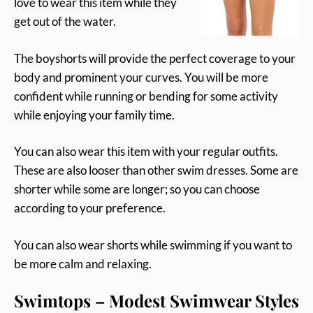
love to wear this item while they
get out of the water.
The boyshorts will provide the perfect coverage to your
body and prominent your curves. You will be more
confident while running or bending for some activity
while enjoying your family time.
You can also wear this item with your regular outfits.
These are also looser than other swim dresses. Some are
shorter while some are longer; so you can choose
according to your preference.
You can also wear shorts while swimming if you want to
be more calm and relaxing.
Swimtops – Modest Swimwear Styles