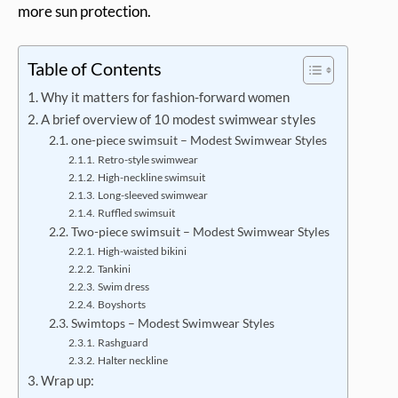
more sun protection.
Table of Contents
Why it matters for fashion-forward women
A brief overview of 10 modest swimwear styles
one-piece swimsuit – Modest Swimwear Styles
Retro-style swimwear
High-neckline swimsuit
Long-sleeved swimwear
Ruffled swimsuit
Two-piece swimsuit – Modest Swimwear Styles
High-waisted bikini
Tankini
Swim dress
Boyshorts
Swimtops – Modest Swimwear Styles
Rashguard
Halter neckline
Wrap up: