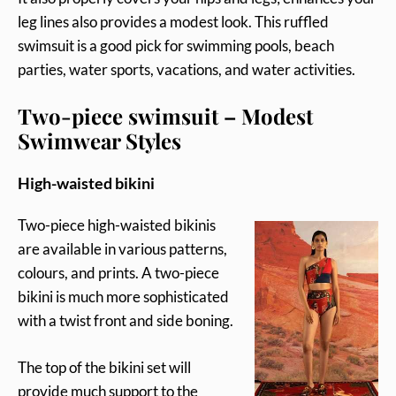
leg lines also provides a modest look. This ruffled
swimsuit is a good pick for swimming pools, beach
parties, water sports, vacations, and water activities.
Two-piece swimsuit – Modest
Swimwear Styles
High-waisted bikini
Two-piece high-waisted bikinis
are available in various patterns,
colours, and prints. A two-piece
bikini is much more sophisticated
with a twist front and side boning.
The top of the bikini set will
provide much support to the