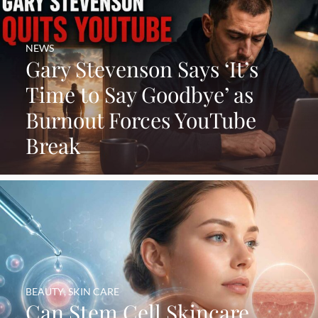
NEWS
Gary Stevenson Says ‘It’s
Time to Say Goodbye’ as
Burnout Forces YouTube
Break
BEAUTY
,
SKIN CARE
Can Stem Cell Skincare