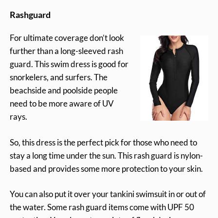
Rashguard
For ultimate coverage don’t look
further than a long-sleeved rash
guard. This swim dress is good for
snorkelers, and surfers. The
beachside and poolside people
need to be more aware of UV
rays.
So, this dress is the perfect pick for those who need to
stay a long time under the sun. This rash guard is nylon-
based and provides some more protection to your skin.
You can also put it over your tankini swimsuit in or out of
the water. Some rash guard items come with UPF 50