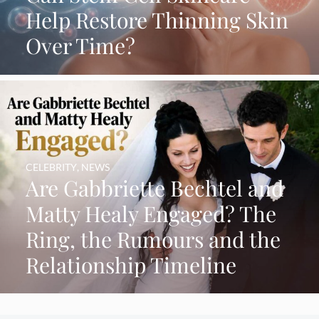
Help Restore Thinning Skin
Over Time?
CELEBRITY
,
NEWS
Are Gabbriette Bechtel and
Matty Healy Engaged? The
Ring, the Rumours and the
Relationship Timeline