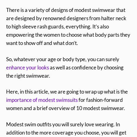
There is a variety of designs of modest swimwear that
are designed by renowned designers from halter neck
to high sleeve rash guards, everything. It’s also
empowering the women to choose what body parts they
want to show off and what don’t.
So, whatever your age or body type, you can surely
enhance your looks
as well as confidence by choosing
the right swimwear.
Here, in this article, we are going to wrap up what is the
importance of modest swimsuits
for fashion-forward
women and a brief overview of 10 modest swimwear.
Modest swim outfits you will surely love wearing. In
addition to the more coverage you choose, you will get