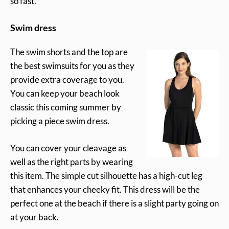
so fast.
Swim dress
The swim shorts and the top are
the best swimsuits for you as they
provide extra coverage to you.
You can keep your beach look
classic this coming summer by
picking a piece swim dress.
You can cover your cleavage as
well as the right parts by wearing
this item. The simple cut silhouette has a high-cut leg
that enhances your cheeky fit. This dress will be the
perfect one at the beach if there is a slight party going on
at your back.