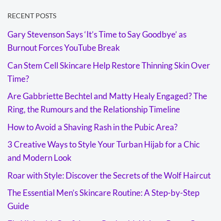
RECENT POSTS
Gary Stevenson Says ‘It’s Time to Say Goodbye’ as
Burnout Forces YouTube Break
Can Stem Cell Skincare Help Restore Thinning Skin Over
Time?
Are Gabbriette Bechtel and Matty Healy Engaged? The
Ring, the Rumours and the Relationship Timeline
How to Avoid a Shaving Rash in the Pubic Area?
3 Creative Ways to Style Your Turban Hijab for a Chic
and Modern Look
Roar with Style: Discover the Secrets of the Wolf Haircut
The Essential Men’s Skincare Routine: A Step-by-Step
Guide