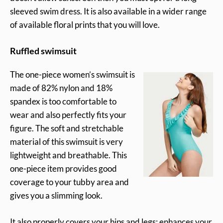
sleeved swim dress. It is also available in a wider range
of available floral prints that you will love.
Ruffled swimsuit
The one-piece women’s swimsuit is
made of 82% nylon and 18%
spandex is too comfortable to
wear and also perfectly fits your
figure. The soft and stretchable
material of this swimsuit is very
lightweight and breathable. This
one-piece item provides good
coverage to your tubby area and
gives you a slimming look.
It also properly covers your hips and legs; enhances your