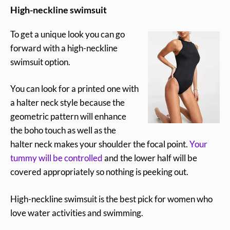
High-neckline swimsuit
To get a unique look you can go
forward with a high-neckline
swimsuit option.
You can look for a printed one with
a halter neck style because the
geometric pattern will enhance
the boho touch as well as the
halter neck makes your shoulder the focal point.
Your
tummy will be controlled
and the lower half will be
covered appropriately so nothing is peeking out.
High-neckline swimsuit is the best pick for women who
love water activities and swimming.