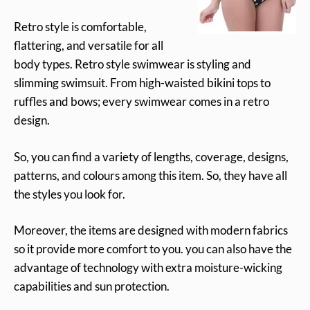
Retro style is comfortable,
flattering, and versatile for all
body types. Retro style swimwear is styling and
slimming swimsuit. From high-waisted bikini tops to
ruffles and bows; every swimwear comes in a retro
design.
So, you can find a variety of lengths, coverage, designs,
patterns, and colours among this item. So, they have all
the styles you look for.
Moreover, the items are designed with modern fabrics
so it provide more comfort to you. you can also have the
advantage of technology with extra moisture-wicking
capabilities and sun protection.