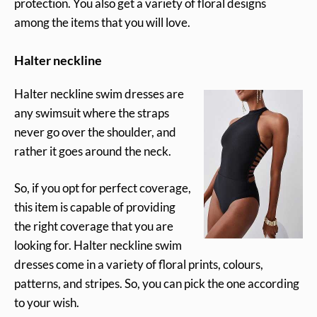
protection. You also get a variety of floral designs
among the items that you will love.
Halter neckline
Halter neckline swim dresses are
any swimsuit where the straps
never go over the shoulder, and
rather it goes around the neck.
So, if you opt for perfect coverage,
this item is capable of providing
the right coverage that you are
looking for. Halter neckline swim
dresses come in a variety of floral prints, colours,
patterns, and stripes. So, you can pick the one according
to your wish.