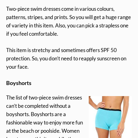
Two-piece swim dresses come in various colours,
patterns, stripes, and prints. So you will get a huge range
of variety in this item. Also, you can pick a strapless one
if you feel comfortable.
This item is stretchy and sometimes offers SPF 50
protection. So, you don’t need to reapply sunscreen on
your face.
Boyshorts
The list of two-piece swim dresses
can’t be completed without a
boyshorts. Boyshorts are a
fashionable way to enjoy more fun
at the beach or poolside. Women