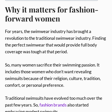
Why it matters for fashion-
forward women
For years, the swimwear industry has brought a
revolution to the traditional swimwear industry. Finding
the perfect swimwear that would provide full body
coverage was tough at that period.
So, many women sacrifice their swimming
passion. It
includes those women who don’t want revealing
swimsuits because of their religion, culture, tradition,
comfort, or personal preference.
Traditional swimsuits have evolved too much over the
past few years. So,
fashion brands
also started
embracing modest swimsuits.