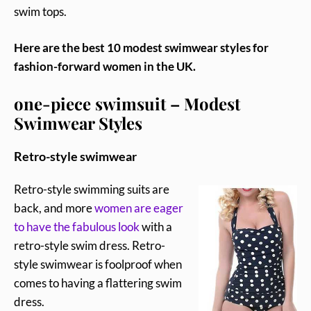
swim tops.
Here are the best 10 modest swimwear styles for
fashion-forward women in the UK.
one-piece swimsuit – Modest
Swimwear Styles
Retro-style swimwear
Retro-style swimming suits are
back, and more
women are eager
to have the fabulous look
with a
retro-style swim dress. Retro-
style swimwear is foolproof when
comes to having a flattering swim
dress.