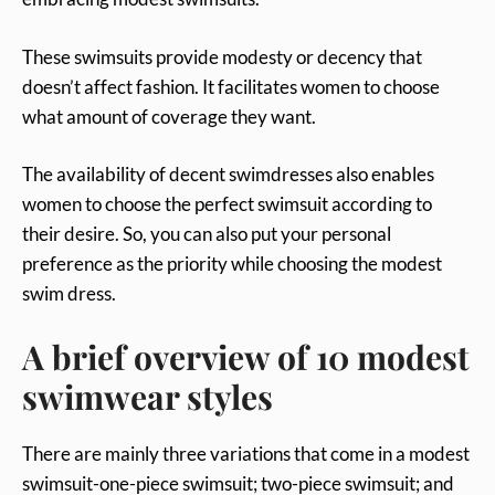
These swimsuits provide modesty or decency that
doesn’t affect fashion. It facilitates women to choose
what amount of coverage they want.
The availability of decent swimdresses also enables
women to choose the perfect swimsuit according to
their desire. So, you can also put your personal
preference as the priority while choosing the modest
swim dress.
A brief overview of 10 modest
swimwear styles
There are mainly three variations that come in a modest
swimsuit-one-piece swimsuit; two-piece swimsuit; and