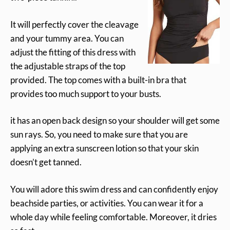
It will perfectly cover the cleavage
and your tummy area. You can
adjust the fitting of this dress with
the adjustable straps of the top
provided. The top comes with a built-in bra that
provides too much support to your busts.
it has an open back design so your shoulder will get some
sun rays. So, you need to make sure that you are
applying an extra sunscreen lotion so that your skin
doesn’t get tanned.
You will adore this swim dress and can confidently enjoy
beachside parties, or activities. You can wear it for a
whole day while feeling comfortable. Moreover, it dries