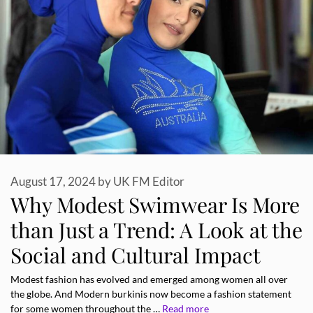
August 17, 2024
by
UK FM Editor
Why Modest Swimwear Is More
than Just a Trend: A Look at the
Social and Cultural Impact
Modest fashion has evolved and emerged among women all over
the globe. And Modern burkinis now become a fashion statement
for some women throughout the …
Read more