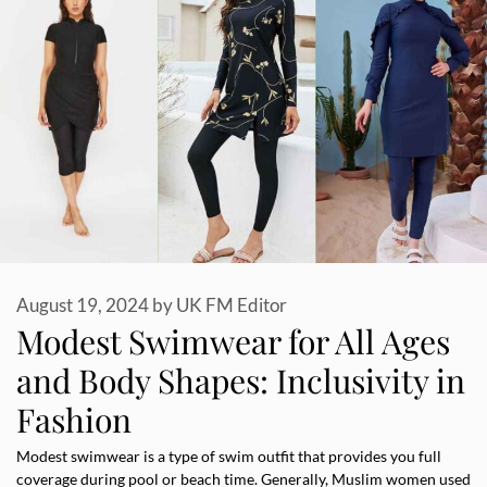
August 19, 2024
by
UK FM Editor
Modest Swimwear for All Ages
and Body Shapes: Inclusivity in
Fashion
Modest swimwear is a type of swim outfit that provides you full
coverage during pool or beach time. Generally, Muslim women used