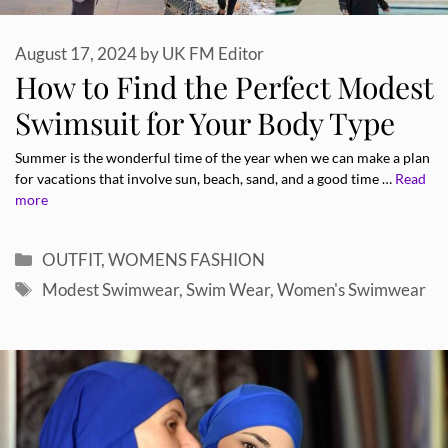
August 17, 2024
by
UK FM Editor
How to Find the Perfect Modest
Swimsuit for Your Body Type
Summer is the wonderful time of the year when we can make a plan
for vacations that involve sun, beach, sand, and a good time …
Read
more
Categories
OUTFIT
,
WOMENS FASHION
Tags
Modest Swimwear
,
Swim Wear
,
Women's Swimwear