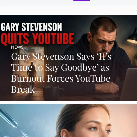
NEWS
Gary Stevenson Says ‘It’s
Time to Say Goodbye’ as
Burnout Forces YouTube
Break