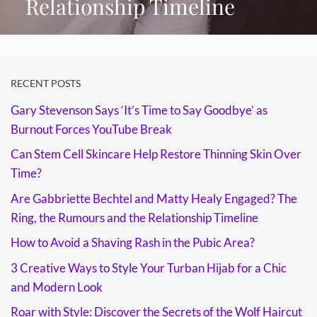
Relationship Timeline
RECENT POSTS
Gary Stevenson Says ‘It’s Time to Say Goodbye’ as
Burnout Forces YouTube Break
Can Stem Cell Skincare Help Restore Thinning Skin Over
Time?
Are Gabbriette Bechtel and Matty Healy Engaged? The
Ring, the Rumours and the Relationship Timeline
How to Avoid a Shaving Rash in the Pubic Area?
3 Creative Ways to Style Your Turban Hijab for a Chic
and Modern Look
Roar with Style: Discover the Secrets of the Wolf Haircut