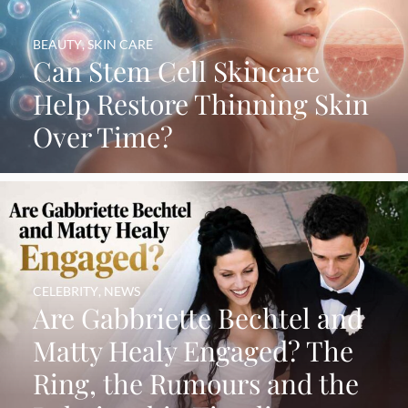
BEAUTY
,
SKIN CARE
Can Stem Cell Skincare
Help Restore Thinning Skin
Over Time?
CELEBRITY
,
NEWS
Are Gabbriette Bechtel and
Matty Healy Engaged? The
Ring, the Rumours and the