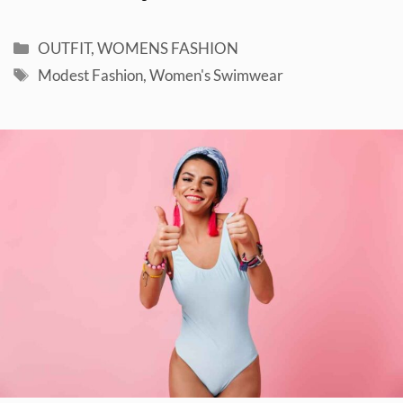
Categories
OUTFIT
,
WOMENS FASHION
Tags
Modest Fashion
,
Women's Swimwear