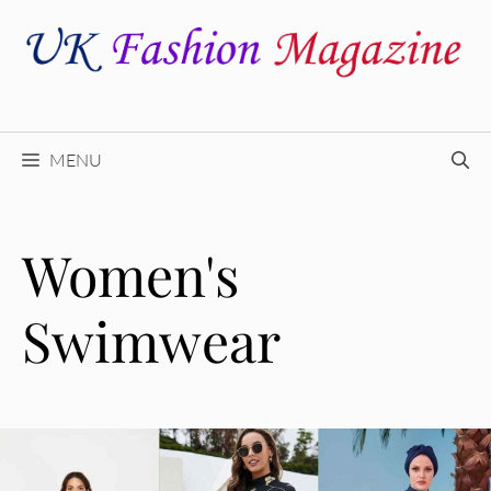
Skip
to
content
MENU
Women's
Swimwear