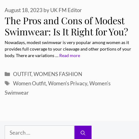
August 18, 2023
by
UK FM Editor
The Pros and Cons of Modest
Swimwear: Is It Right for You?
Nowadays, modest swimwear is very popular among women as it
provides full coverage to your cleavage and other portions of your
body. There are variations …
Read more
Categories
OUTFIT
,
WOMENS FASHION
Tags
Women Outfit
,
Women's Privacy
,
Women's
Swimwear
Search
for: