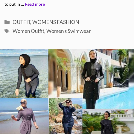
to put in …
Read more
Categories
OUTFIT
,
WOMENS FASHION
Tags
Women Outfit
,
Women's Swimwear