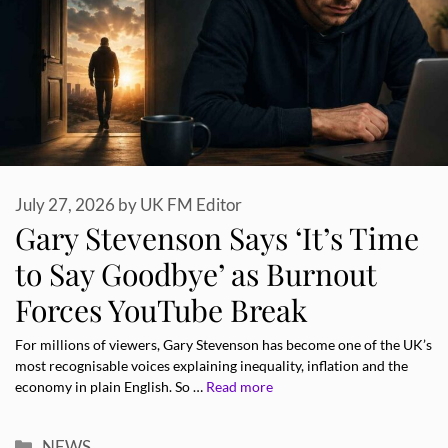
July 27, 2026
by
UK FM Editor
Gary Stevenson Says ‘It’s Time
to Say Goodbye’ as Burnout
Forces YouTube Break
For millions of viewers, Gary Stevenson has become one of the UK’s
most recognisable voices explaining inequality, inflation and the
economy in plain English. So …
Read more
Categories
NEWS