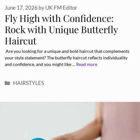
June 17, 2026
by
UK FM Editor
Fly High with Confidence:
Rock with Unique Butterfly
Haircut
Are you looking for a unique and bold haircut that complements
your style statement? The butterfly haircut reflects individuality
and confidence, and you might like …
Read more
Categories
HAIRSTYLES