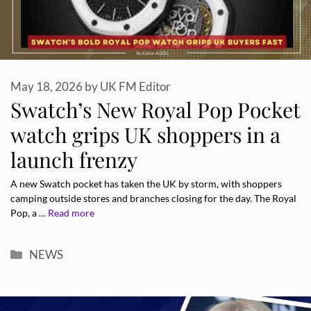
May 18, 2026
by
UK FM Editor
Swatch’s New Royal Pop Pocket
watch grips UK shoppers in a
launch frenzy
A new Swatch pocket has taken the UK by storm, with shoppers
camping outside stores and branches closing for the day. The Royal
Pop, a …
Read more
Categories
NEWS