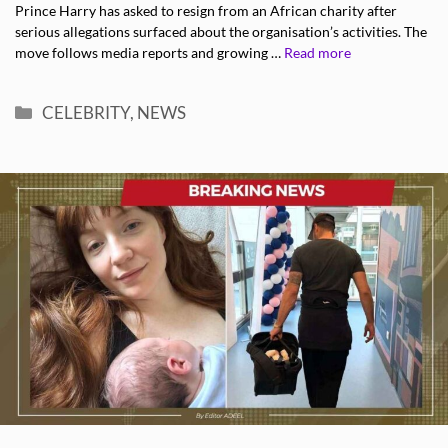
Prince Harry has asked to resign from an African charity after
serious allegations surfaced about the organisation’s activities. The
move follows media reports and growing …
Read more
Categories
CELEBRITY
,
NEWS