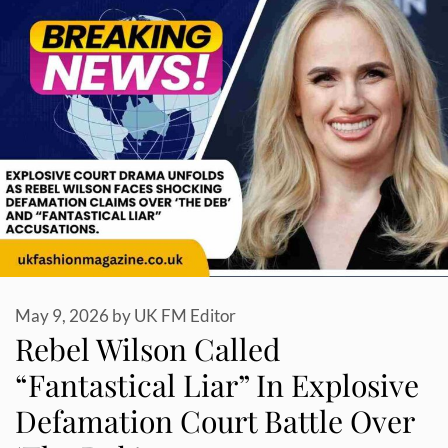
May 9, 2026
by
UK FM Editor
Rebel Wilson Called
“Fantastical Liar” In Explosive
Defamation Court Battle Over