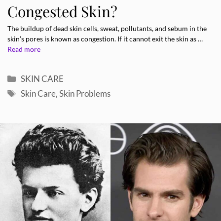
Congested Skin?
The buildup of dead skin cells, sweat, pollutants, and sebum in the
skin’s pores is known as congestion. If it cannot exit the skin as …
Read more
Categories
SKIN CARE
Tags
Skin Care
,
Skin Problems