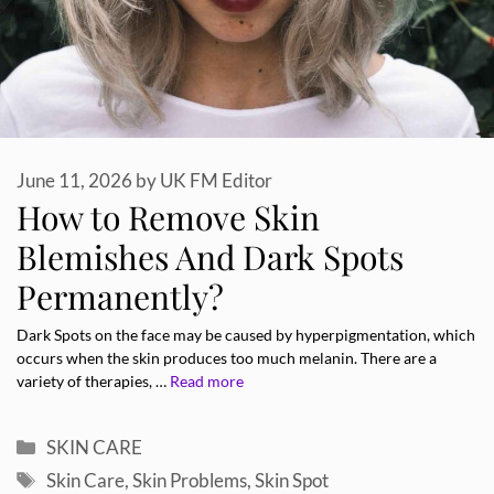
June 11, 2026
by
UK FM Editor
How to Remove Skin
Blemishes And Dark Spots
Permanently?
Dark Spots on the face may be caused by hyperpigmentation, which
occurs when the skin produces too much melanin. There are a
variety of therapies, …
Read more
Categories
SKIN CARE
Tags
Skin Care
,
Skin Problems
,
Skin Spot