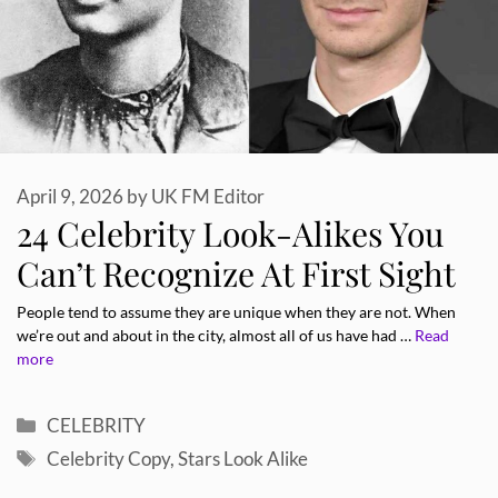
April 9, 2026
by
UK FM Editor
24 Celebrity Look-Alikes You
Can’t Recognize At First Sight
People tend to assume they are unique when they are not. When
we’re out and about in the city, almost all of us have had …
Read
more
Categories
CELEBRITY
Tags
Celebrity Copy
,
Stars Look Alike