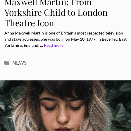
Maxwell Martin: From
Yorkshire Child to London
Theatre Icon
Anna Maxwell Martin is one of Britain’s most respected television
and stage actresses. She was born on May 10, 1977, in Beverley, East
Yorkshire, England. …
Read more
Categories
NEWS