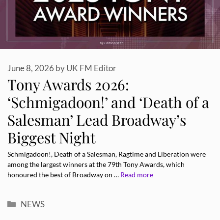
June 8, 2026
by
UK FM Editor
Tony Awards 2026:
‘Schmigadoon!’ and ‘Death of a
Salesman’ Lead Broadway’s
Biggest Night
Schmigadoon!, Death of a Salesman, Ragtime and Liberation were
among the largest winners at the 79th Tony Awards, which
honoured the best of Broadway on …
Read more
Categories
NEWS