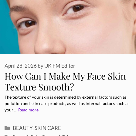
April 28, 2026
by
UK FM Editor
How Can I Make My Face Skin
Texture Smooth?
The texture of your skin is determined by external factors such as
pollution and skin care products, as well as internal factors such as
your …
Read more
Categories
BEAUTY
,
SKIN CARE