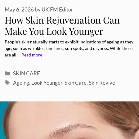
May 6, 2026
by
UK FM Editor
How Skin Rejuvenation Can
Make You Look Younger
People’s skin naturally starts to exhibit indications of ageing as they
age, such as wrinkles, fine lines, sun spots, and dryness. While these
are all …
Read more
Categories
SKIN CARE
Tags
Ageing
,
Look Younger
,
Skin Care
,
Skin Revive