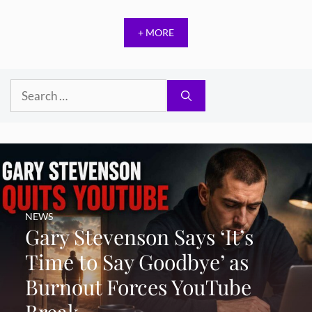
+ MORE
Search
for:
NEWS
Gary Stevenson Says ‘It’s
Time to Say Goodbye’ as
Burnout Forces YouTube