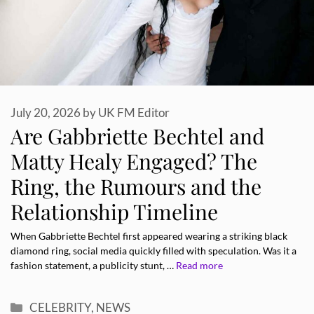
July 20, 2026
by
UK FM Editor
Are Gabbriette Bechtel and
Matty Healy Engaged? The
Ring, the Rumours and the
Relationship Timeline
When Gabbriette Bechtel first appeared wearing a striking black
diamond ring, social media quickly filled with speculation. Was it a
fashion statement, a publicity stunt, …
Read more
Categories
CELEBRITY
,
NEWS