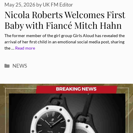
May 25, 2026
by
UK FM Editor
Nicola Roberts Welcomes First
Baby with Fiancé Mitch Hahn
The former member of the girl group Girls Aloud has revealed the
arrival of her first child in an emotional social media post, sharing
the …
Read more
Categories
NEWS