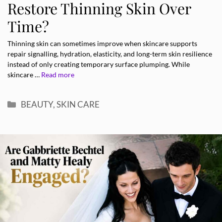
Restore Thinning Skin Over
Time?
Thinning skin can sometimes improve when skincare supports
repair signalling, hydration, elasticity, and long-term skin resilience
instead of only creating temporary surface plumping. While
skincare …
Read more
Categories
BEAUTY
,
SKIN CARE