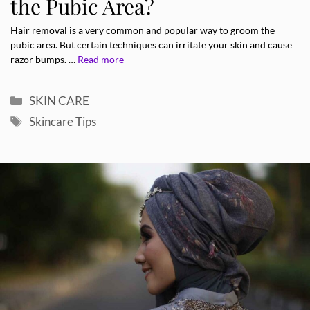
the Pubic Area?
Hair removal is a very common and popular way to groom the
pubic area. But certain techniques can irritate your skin and cause
razor bumps. …
Read more
Categories
SKIN CARE
Tags
Skincare Tips