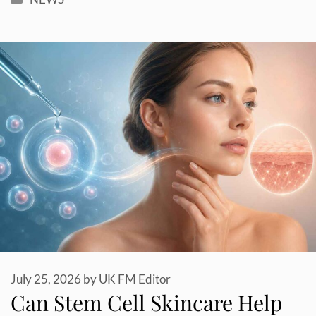
July 25, 2026
by
UK FM Editor
Can Stem Cell Skincare Help