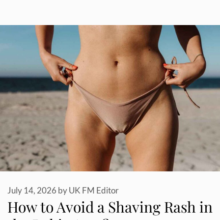
July 14, 2026
by
UK FM Editor
How to Avoid a Shaving Rash in