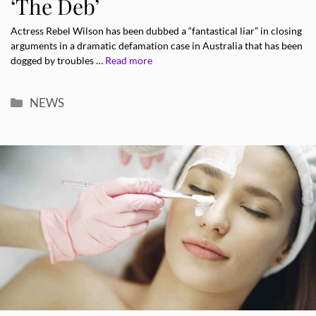
‘The Deb’
Actress Rebel Wilson has been dubbed a “fantastical liar” in closing
arguments in a dramatic defamation case in Australia that has been
dogged by troubles …
Read more
Categories
NEWS