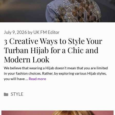
July 9, 2026
by
UK FM Editor
3 Creative Ways to Style Your
Turban Hijab for a Chic and
Modern Look
We believe that wearing a Hijab doesn’t mean that you are limited
in your fashion choices. Rather, by exploring various Hijab styles,
you will have …
Read more
Categories
STYLE