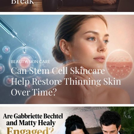
Break
BEAUTY
,
SKIN CARE
Can Stem Cell Skincare
Help Restore Thinning Skin
Over Time?