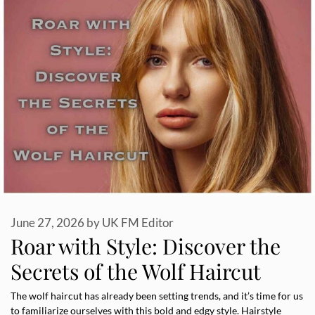
June 27, 2026
by
UK FM Editor
Roar with Style: Discover the
Secrets of the Wolf Haircut
The wolf haircut has already been setting trends, and it’s time for us
to familiarize ourselves with this bold and edgy style. Hairstyle