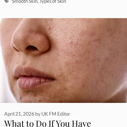
Tags
Smooth Skin
,
Types of Skin
April 21, 2026
by
UK FM Editor
What to Do If You Have