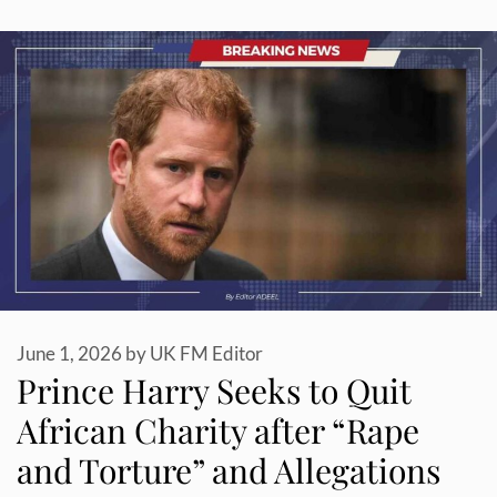
June 1, 2026
by
UK FM Editor
Prince Harry Seeks to Quit
African Charity after “Rape
and Torture” and Allegations