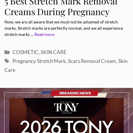
5 Best Stretch Mark Removal
Creams During Pregnancy
Now, we are all aware that we must not be ashamed of stretch
marks. Stretch marks are perfectly normal, and we all experience
stretch marks …
Read more
Categories
COSMETIC
,
SKIN CARE
Tags
Pregnancy Stretch Mark
,
Scars Removal Cream
,
Skin
Care