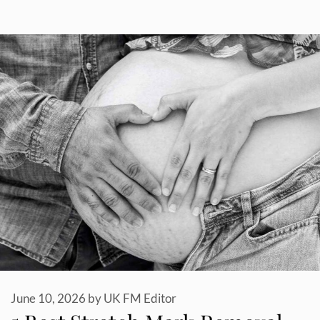
June 10, 2026
by
UK FM Editor