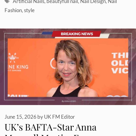
Tags
Artificial Nails
,
beautyfull nail
,
Nail Design
,
Nail
Fashion
,
style
June 15, 2026
by
UK FM Editor
UK’s BAFTA-Star Anna