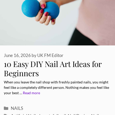
June 16, 2026
by
UK FM Editor
10 Easy DIY Nail Art Ideas for
Beginners
When you leave the nail shop with freshly painted nails, you might
feel like a completely different person. Nothing makes you feel like
your best …
Read more
Categories
NAILS