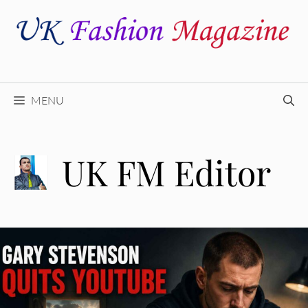
Skip
to
content
MENU
UK FM Editor