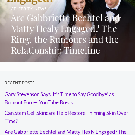
CELEBRITY
,
NEWS
Are Gabbriette Bechtel and
Matty Healy Engaged? The
Ring, the Rumours and the
Relationship Timeline
RECENT POSTS
Gary Stevenson Says ‘It’s Time to Say Goodbye’ as
Burnout Forces YouTube Break
Can Stem Cell Skincare Help Restore Thinning Skin Over
Time?
Are Gabbriette Bechtel and Matty Healy Engaged? The