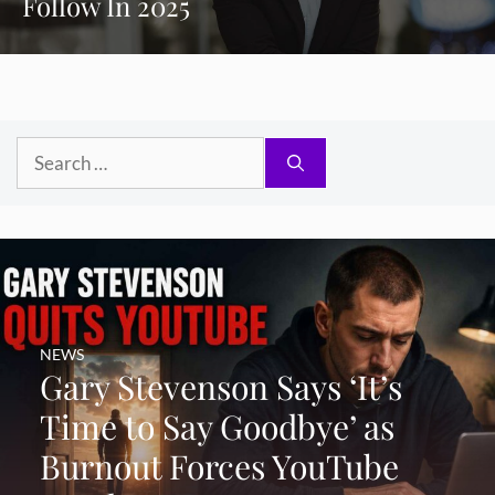
Follow In 2025
Search
for:
NEWS
Gary Stevenson Says ‘It’s
Time to Say Goodbye’ as
Burnout Forces YouTube