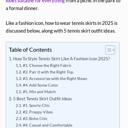
looks suitable for everything
from a picnic in the park to
a formal dinner.
Like a fashion icon, how to wear tennis skirts in 2025 is
discussed below, along with 5 tennis skirt outfit ideas.
Table of Contents
How To Style Tennis Skirt Like A Fashion Icon 2025?
#1. Choose the Right Fabric
#2. Pair it with the Right Top.
#3. Accessorize with the Right Shoes
#4. Add Some Color
#5. Mix and Match
5 Best Tennis Skirt Outfit Ideas
#1. Sporty Chic
#2. Preppy Vibes
#3. Boho Chic
#4. Casual and Comfortable