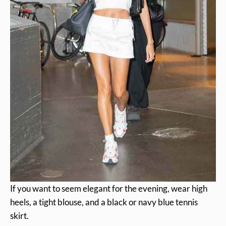
If you want to seem elegant for the evening, wear high
heels, a tight blouse, and a black or navy blue tennis
skirt.