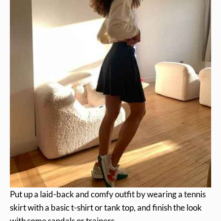
Put up a laid-back and comfy outfit by wearing a tennis
skirt with a basic t-shirt or tank top, and finish the look
with some sandals or trainers.