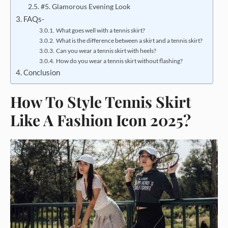
#5. Glamorous Evening Look
FAQs-
What goes well with a tennis skirt?
What is the difference between a skirt and a tennis skirt?
Can you wear a tennis skirt with heels?
How do you wear a tennis skirt without flashing?
Conclusion
How To Style Tennis Skirt
Like A Fashion Icon 2025?