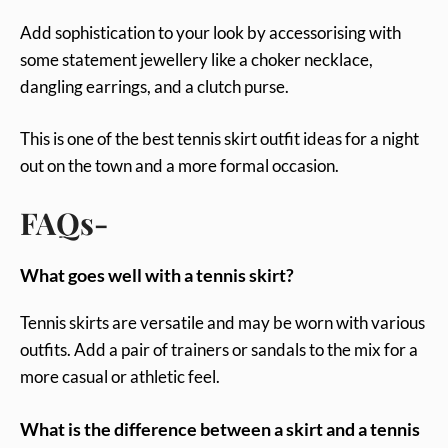
Add sophistication to your look by accessorising with
some statement jewellery like a choker necklace,
dangling earrings, and a clutch purse.
This is one of the best tennis skirt outfit ideas for a night
out on the town and a more formal occasion.
FAQs-
What goes well with a tennis skirt?
Tennis skirts are versatile and may be worn with various
outfits. Add a pair of trainers or sandals to the mix for a
more casual or athletic feel.
What is the difference between a skirt and a tennis