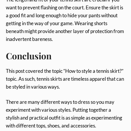
want to prevent flashing on the court. Ensure the skirt is
a good fit and long enough to hide your pants without
getting in the way of your game. Wearing shorts
beneath might provide another layer of protection from
inadvertent bareness.
Conclusion
This post covered the topic “How to style a tennis skirt?”
topic. As such, tennis skirts are timeless apparel that can
be styled in various ways.
There are many different ways to dress so you may
experiment with various styles. Putting together a
stylish and practical outfit is as simple as experimenting
with different tops, shoes, and accessories.