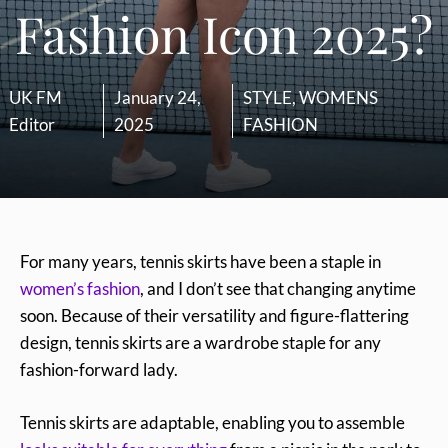
Fashion Icon 2025?
UK FM
January 24,
STYLE
,
WOMENS
Editor
2025
FASHION
For many years, tennis skirts have been a staple in
women’s fashion
, and I don’t see that changing anytime
soon. Because of their versatility and figure-flattering
design, tennis skirts are a wardrobe staple for any
fashion-forward lady.
Tennis skirts are adaptable, enabling you to assemble