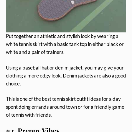
Put together an athletic and stylish look by wearing a
white tennis skirt with a basic tank top in either black or
white and a pair of trainers.
Using a baseball hat or denim jacket, you may give your
clothing a more edgy look. Denim jackets are also a good
choice.
This is one of the best tennis skirt outfit ideas for a day
spent doing errands around town or for a friendly game
of tennis with friends.
#2. Preppy Vibes