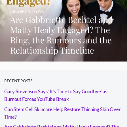
CELEBRITY
,
NEWS
Are Gabbriette Bechtel and
Matty Healy Engaged? The
Ring, the Rumours and the
Relationship Timeline
RECENT POSTS
Gary Stevenson Says ‘It’s Time to Say Goodbye’ as
Burnout Forces YouTube Break
Can Stem Cell Skincare Help Restore Thinning Skin Over
Time?
Are Gabbriette Bechtel and Matty Healy Engaged? The