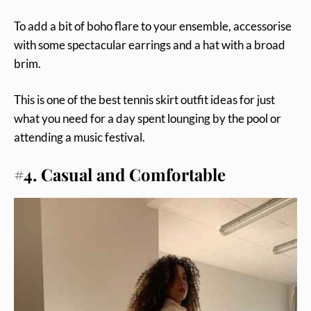
To add a bit of boho flare to your ensemble, accessorise
with some spectacular earrings and a hat with a broad
brim.
This is one of the best tennis skirt outfit ideas for just
what you need for a day spent lounging by the pool or
attending a music festival.
#4. Casual and Comfortable