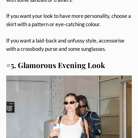
If you want your look to have more personality, choose a
skirt with a pattern or eye-catching colour.
If you want a laid-back and unfussy style, accessorise
with a crossbody purse and some sunglasses.
#5. Glamorous Evening Look