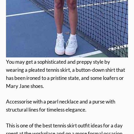
You may get a sophisticated and preppy style by
wearing a pleated tennis skirt, a button-down shirt that
has been ironed to a pristine state, and some loafers or
Mary Jane shoes.
Accessorise with a pearl necklace and a purse with
structural lines for timeless elegance.
This is one of the best tennis skirt outfit ideas for a day
spent at the workplace and on a more formal occasion.