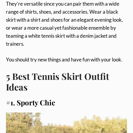
They’re versatile since you can pair them with a wide
range of shirts, shoes, and accessories. Wear a black
skirt with a shirt and shoes for an elegant evening look,
or wear a more casual yet fashionable ensemble by
teaming a white tennis skirt with a denim jacket and
trainers.
You should try new things and have fun with your look.
5 Best Tennis Skirt Outfit
Ideas
#1. Sporty Chic