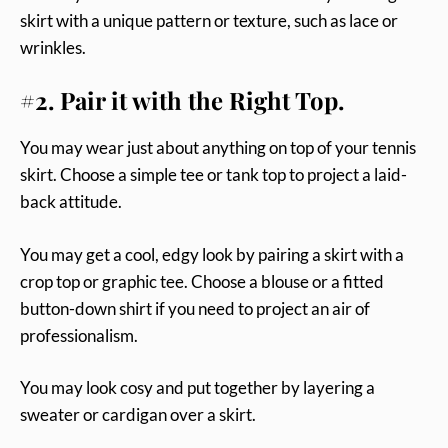
skirt with a unique pattern or texture, such as lace or
wrinkles.
#2. Pair it with the Right Top.
You may wear just about anything on top of your tennis
skirt. Choose a simple tee or tank top to project a laid-
back attitude.
You may get a cool, edgy look by pairing a skirt with a
crop top or graphic tee. Choose a blouse or a fitted
button-down shirt if you need to project an air of
professionalism.
You may look cosy and put together by layering a
sweater or cardigan over a skirt.