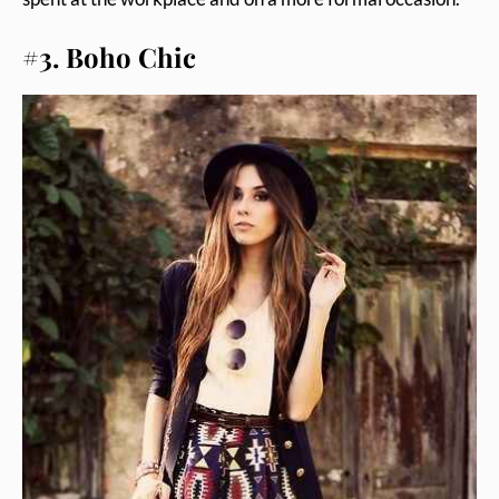
#3. Boho Chic