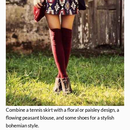
Combine a tennis skirt with a floral or paisley design, a
flowing peasant blouse, and some shoes for a stylish
bohemian style.