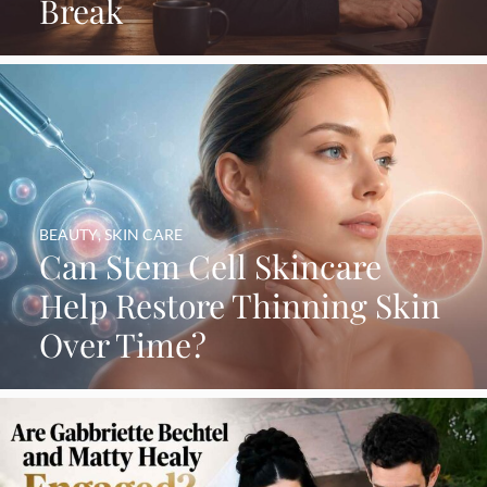
Break
BEAUTY
,
SKIN CARE
Can Stem Cell Skincare
Help Restore Thinning Skin
Over Time?