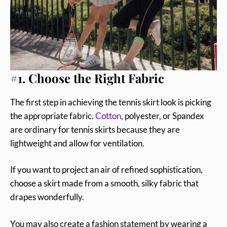
#1. Choose the Right Fabric
The first step in achieving the tennis skirt look is picking
the appropriate fabric.
Cotton
, polyester, or Spandex
are ordinary for tennis skirts because they are
lightweight and allow for ventilation.
If you want to project an air of refined sophistication,
choose a skirt made from a smooth, silky fabric that
drapes wonderfully.
You may also create a fashion statement by wearing a