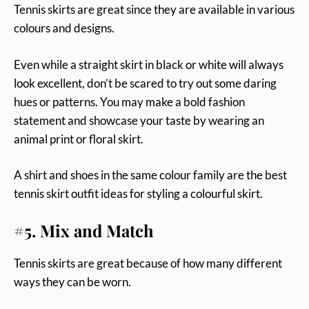
Tennis skirts are great since they are available in various
colours and designs.
Even while a straight skirt in black or white will always
look excellent, don’t be scared to try out some daring
hues or patterns. You may make a bold fashion
statement and showcase your taste by wearing an
animal print or floral skirt.
A shirt and shoes in the same colour family are the best
tennis skirt outfit ideas for styling a colourful skirt.
#5. Mix and Match
Tennis skirts are great because of how many different
ways they can be worn.