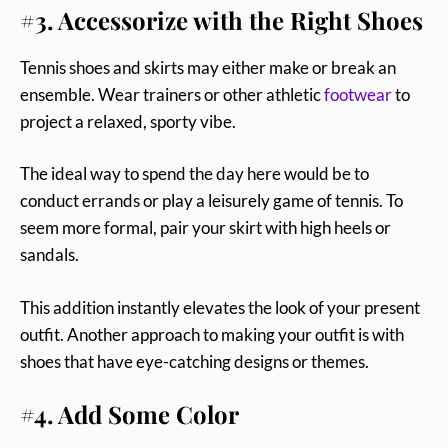
#3. Accessorize with the Right Shoes
Tennis shoes and skirts may either make or break an
ensemble. Wear trainers or other athletic
footwear
to
project a relaxed, sporty vibe.
The ideal way to spend the day here would be to
conduct errands or play a leisurely game of tennis. To
seem more formal, pair your skirt with high heels or
sandals.
This addition instantly elevates the look of your present
outfit. Another approach to making your outfit is with
shoes that have eye-catching designs or themes.
#4. Add Some Color