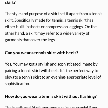
skirt?
The style and purpose of a skirt set it apart from a tennis
skirt. Specifically made for tennis, a tennis skirt has
either built-in shorts or compression leggings. On the
other hand, a skirt may refer to a wide variety of
garments that cover the legs.
Can you wear a tennis skirt with heels?
Yes, You may get a stylish and sophisticated image by
pairing a tennis skirt with heels. It’s the perfect way to
elevate a tennis skirt to an evening-appropriate level of
sophistication.
How do you wear a tennis skirt without flashing?
The length and fit of your tennis skirt are crucial if you