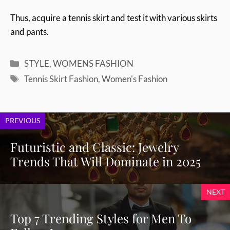
Thus, acquire a tennis skirt and test it with various skirts
and pants.
Categories
STYLE
,
WOMENS FASHION
Tags
Tennis Skirt Fashion
,
Women's Fashion
PREVIOUS
Futuristic and Classic: Jewelry
Trends That Will Dominate in 2025
NEXT
Top 7 Trending Styles for Men To