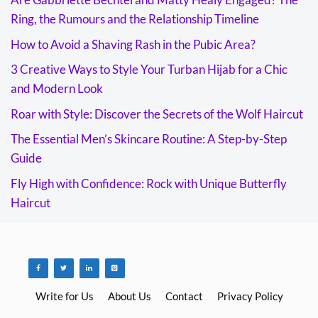
Ring, the Rumours and the Relationship Timeline
How to Avoid a Shaving Rash in the Pubic Area?
3 Creative Ways to Style Your Turban Hijab for a Chic
and Modern Look
Roar with Style: Discover the Secrets of the Wolf Haircut
The Essential Men’s Skincare Routine: A Step-by-Step
Guide
Fly High with Confidence: Rock with Unique Butterfly
Haircut
Write for Us
About Us
Contact
Privacy Policy