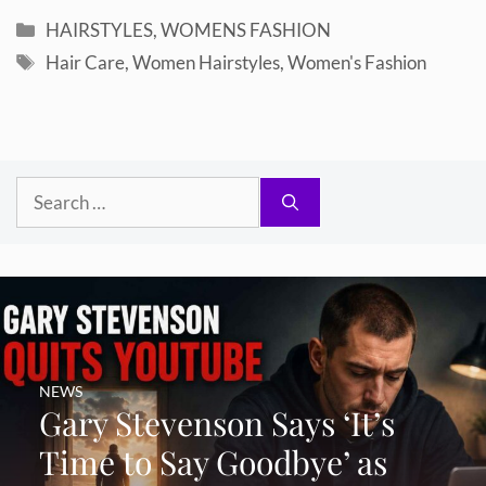
Categories
HAIRSTYLES
,
WOMENS FASHION
Tags
Hair Care
,
Women Hairstyles
,
Women's Fashion
Search
for:
NEWS
Gary Stevenson Says ‘It’s
Time to Say Goodbye’ as