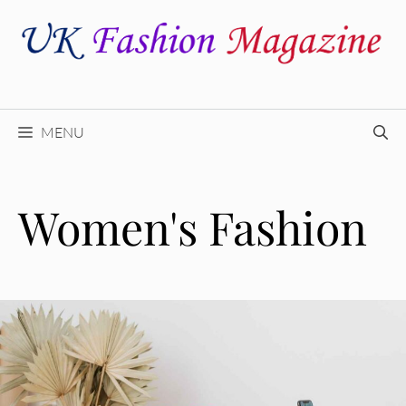
Skip
to
content
MENU
Women's Fashion