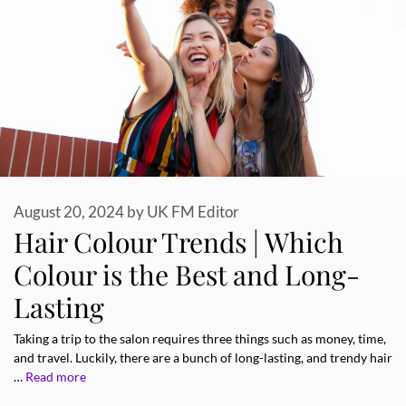
August 20, 2024
by
UK FM Editor
Hair Colour Trends | Which
Colour is the Best and Long-
Lasting
Taking a trip to the salon requires three things such as money, time,
and travel. Luckily, there are a bunch of long-lasting, and trendy hair
…
Read more