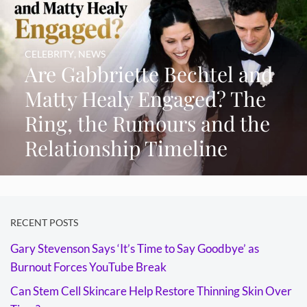
CELEBRITY
,
NEWS
Are Gabbriette Bechtel and
Matty Healy Engaged? The
Ring, the Rumours and the
Relationship Timeline
RECENT POSTS
Gary Stevenson Says ‘It’s Time to Say Goodbye’ as
Burnout Forces YouTube Break
Can Stem Cell Skincare Help Restore Thinning Skin Over