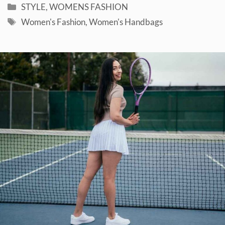
Categories
STYLE
,
WOMENS FASHION
Tags
Women's Fashion
,
Women's Handbags