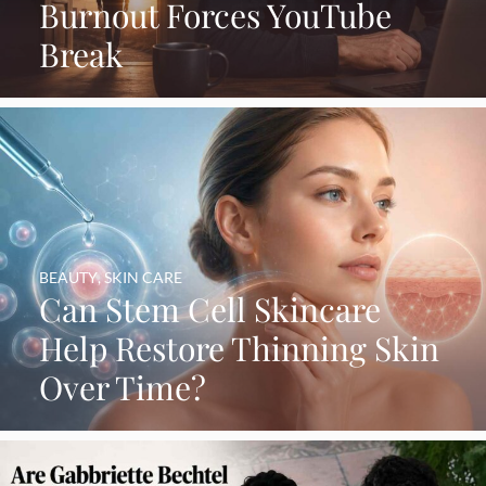
Burnout Forces YouTube
Break
BEAUTY
,
SKIN CARE
Can Stem Cell Skincare
Help Restore Thinning Skin
Over Time?