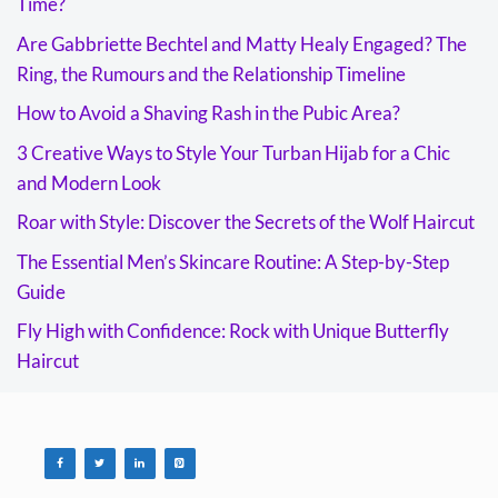
Time?
Are Gabbriette Bechtel and Matty Healy Engaged? The
Ring, the Rumours and the Relationship Timeline
How to Avoid a Shaving Rash in the Pubic Area?
3 Creative Ways to Style Your Turban Hijab for a Chic
and Modern Look
Roar with Style: Discover the Secrets of the Wolf Haircut
The Essential Men’s Skincare Routine: A Step-by-Step
Guide
Fly High with Confidence: Rock with Unique Butterfly
Haircut