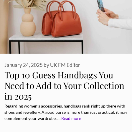
January 24, 2025
by
UK FM Editor
Top 10 Guess Handbags You
Need to Add to Your Collection
in 2025
Regarding women’s accessories, handbags rank right up there with
shoes and jewellery. A good purse is more than just practical; it may
complement your wardrobe. …
Read more