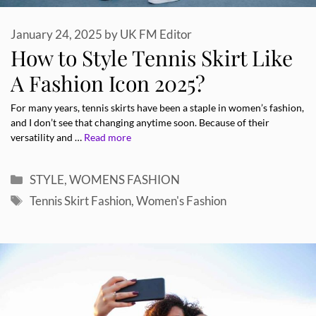
January 24, 2025
by
UK FM Editor
How to Style Tennis Skirt Like
A Fashion Icon 2025?
For many years, tennis skirts have been a staple in women’s fashion,
and I don’t see that changing anytime soon. Because of their
versatility and …
Read more
Categories
STYLE
,
WOMENS FASHION
Tags
Tennis Skirt Fashion
,
Women's Fashion