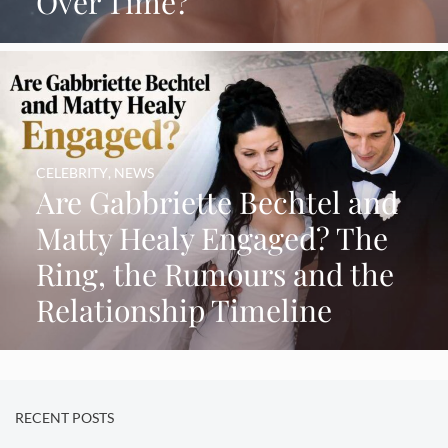
Over Time?
CELEBRITY
,
NEWS
Are Gabbriette Bechtel and
Matty Healy Engaged? The
Ring, the Rumours and the
Relationship Timeline
RECENT POSTS