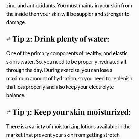
zinc, and antioxidants. You must maintain your skin from
the inside then your skin will be suppler and stronger to
damage.
# Tip 2: Drink plenty of water:
One of the primary components of healthy, and elastic
skin is water. So, you need to be properly hydrated all
through the day. During exercise, you can lose a
maximum amount of hydration, so you need to replenish
that loss properly and also keep your electrolyte
balance.
# Tip 3: Keep your skin moisturized:
There is a variety of moisturizing lotions available in the
market that prevent your skin from getting stretch