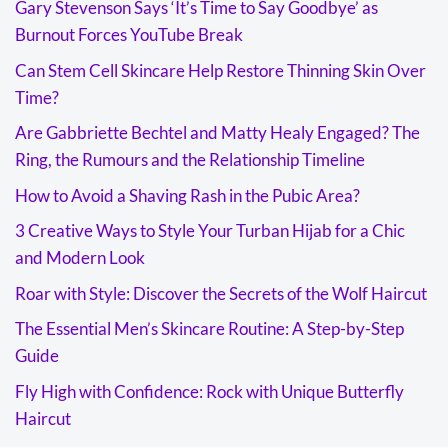
Gary Stevenson Says ‘It’s Time to Say Goodbye’ as
Burnout Forces YouTube Break
Can Stem Cell Skincare Help Restore Thinning Skin Over
Time?
Are Gabbriette Bechtel and Matty Healy Engaged? The
Ring, the Rumours and the Relationship Timeline
How to Avoid a Shaving Rash in the Pubic Area?
3 Creative Ways to Style Your Turban Hijab for a Chic
and Modern Look
Roar with Style: Discover the Secrets of the Wolf Haircut
The Essential Men’s Skincare Routine: A Step-by-Step
Guide
Fly High with Confidence: Rock with Unique Butterfly
Haircut