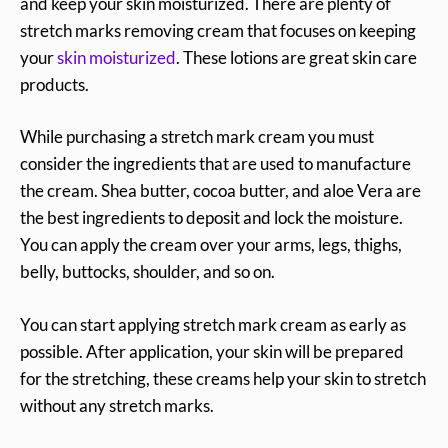
and keep your skin moisturized. There are plenty of
stretch marks removing cream that focuses on keeping
your
skin moisturized
. These lotions are great skin care
products.
While purchasing a stretch mark cream you must
consider the ingredients that are used to manufacture
the cream. Shea butter, cocoa butter, and aloe Vera are
the best ingredients to deposit and lock the moisture.
You can apply the cream over your arms, legs, thighs,
belly, buttocks, shoulder, and so on.
You can start applying stretch mark cream as early as
possible. After application, your skin will be prepared
for the stretching, these creams help your skin to stretch
without any stretch marks.