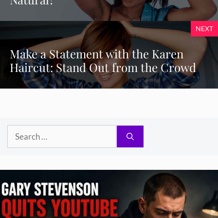
NEXT
Make a Statement with the Karen
Haircut: Stand Out from the Crowd
Search
for: