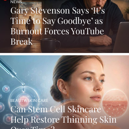
NEWS
Gary Stevenson Says ‘It’s
Time to Say Goodbye’ as
Burnout Forces YouTube
Break
BEAUTY
,
SKIN CARE
Can Stem Cell Skincare
Help Restore Thinning Skin