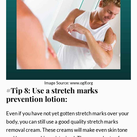
Image Source: www.oglf.org
#Tip 8: Use a stretch marks
prevention lotion:
Even if you have not yet gotten stretch marks over your
body, you can still use a good quality stretch marks
removal cream. These creams will make even skin tone