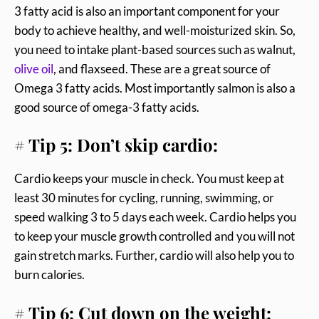
3 fatty acid is also an important component for your
body to achieve healthy, and well-moisturized skin. So,
you need to intake plant-based sources such as walnut,
olive oil
, and flaxseed. These are a great source of
Omega 3 fatty acids. Most importantly salmon is also a
good source of omega-3 fatty acids.
# Tip 5: Don’t skip cardio:
Cardio keeps your muscle in check. You must keep at
least 30 minutes for cycling, running, swimming, or
speed walking 3 to 5 days each week. Cardio helps you
to keep your muscle growth controlled and you will not
gain stretch marks. Further, cardio will also help you to
burn calories.
# Tip 6: Cut down on the weight: