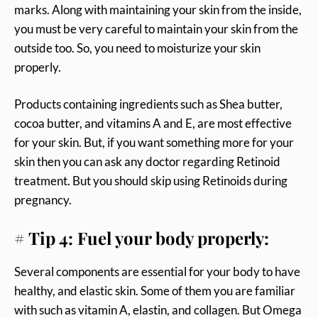
marks. Along with maintaining your skin from the inside,
you must be very careful to maintain your skin from the
outside too. So, you need to moisturize your skin
properly.
Products containing ingredients such as Shea butter,
cocoa butter, and vitamins A and E, are most effective
for your skin. But, if you want something more for your
skin then you can ask any doctor regarding Retinoid
treatment. But you should skip using Retinoids during
pregnancy.
# Tip 4: Fuel your body properly:
Several components are essential for your body to have
healthy, and elastic skin. Some of them you are familiar
with such as vitamin A, elastin, and collagen. But Omega