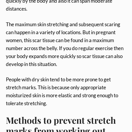
quickly by the body and also it can span moderate
distances.
The maximum skin stretching and subsequent scaring
can happen in a variety of locations. But in pregnant
women, this scar tissue can be found in a maximum
number across the belly. If you do regular exercise then
your body expands more quickly so scar tissue can also
develop in this situation.
People with dry skin tend to be more prone to get
stretch marks. This is because only appropriate
moisturized skin is more elastic and strong enough to
tolerate stretching.
Methods to prevent stretch
marks from working out