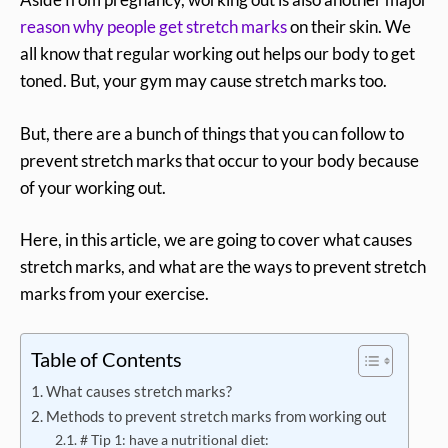
reason why people get stretch marks
on their skin. We
all know that regular working out helps our body to get
toned. But, your gym may cause stretch marks too.
But, there are a bunch of things that you can follow to
prevent stretch marks that occur to your body because
of your working out.
Here, in this article, we are going to cover what causes
stretch marks, and what are the ways to prevent stretch
marks from your exercise.
Table of Contents
What causes stretch marks?
Methods to prevent stretch marks from working out
# Tip 1: have a nutritional diet: