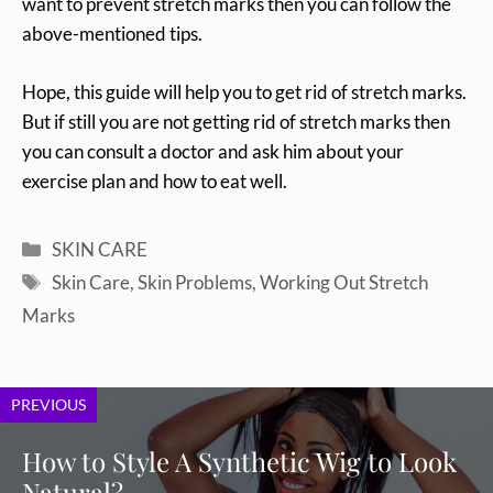
want to prevent stretch marks then you can follow the
above-mentioned tips.
Hope, this guide will help you to get rid of stretch marks.
But if still you are not getting rid of stretch marks then
you can consult a doctor and ask him about your
exercise plan and how to eat well.
Categories
SKIN CARE
Tags
Skin Care
,
Skin Problems
,
Working Out Stretch
Marks
PREVIOUS
How to Style A Synthetic Wig to Look
Natural?