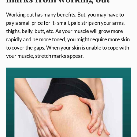
Working out has many benefits. But, you may have to
pay a small price for it- small, pale strips on your arms,
thighs, belly, butt, etc. As your muscle will grow more
rapidly and be more toned, you might require more skin
to cover the gaps. When your skin is unable to cope with
your muscle, stretch marks appear.