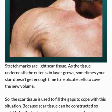
Stretch marks are light scar tissue. As the tissue
underneath the outer skin layer grows, sometimes your
skin doesn’t get enough time to replicate cells to cover
the new volume.
So, the scar tissue is used to fill the gaps to cope with this
situation. Because scar tissue can be constructed so