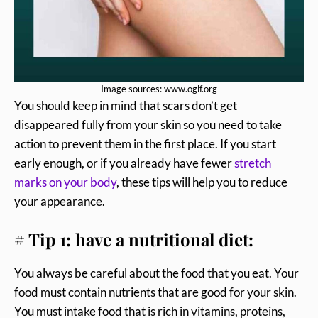
Image sources: www.oglf.org
You should keep in mind that scars don’t get
disappeared fully from your skin so you need to take
action to prevent them in the first place. If you start
early enough, or if you already have fewer
stretch
marks on your body
, these tips will help you to reduce
your appearance.
# Tip 1: have a nutritional diet:
You always be careful about the food that you eat. Your
food must contain nutrients that are good for your skin.
You must intake food that is rich in vitamins, proteins,