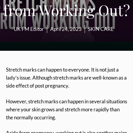
from Working Out?
UK FM Editor
April 24, 2023
SKIN CARE
Stretch marks can happen to everyone. It is not just a
lady’s issue. Although stretch marks are well-known as a
side effect of post pregnancy.
However, stretch marks can happen in several situations
where your skin grows and stretch more rapidly than
the normally occurring.
Aside from pregnancy, working out is also another major