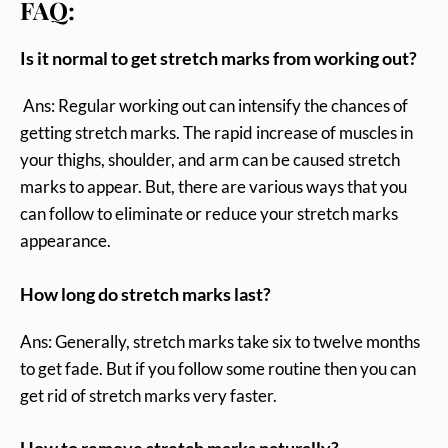
FAQ:
Is it normal to get stretch marks from working out?
Ans: Regular working out can intensify the chances of
getting stretch marks. The rapid increase of muscles in
your thighs, shoulder, and arm can be caused stretch
marks to appear. But, there are various ways that you
can follow to eliminate or reduce your stretch marks
appearance.
How long do stretch marks last?
Ans: Generally, stretch marks take six to twelve months
to get fade. But if you follow some routine then you can
get rid of stretch marks very faster.