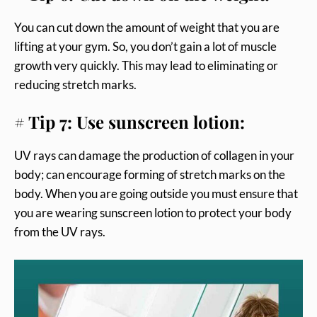
You can cut down the amount of weight that you are
lifting at your gym. So, you don’t gain a lot of muscle
growth very quickly. This may lead to eliminating or
reducing stretch marks.
# Tip 7: Use sunscreen lotion:
UV rays can damage the production of collagen in your
body; can encourage forming of stretch marks on the
body. When you are going outside you must ensure that
you are wearing sunscreen lotion to protect your body
from the UV rays.