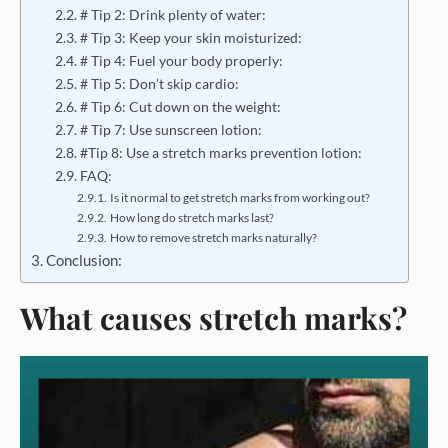
# Tip 2: Drink plenty of water:
# Tip 3: Keep your skin moisturized:
# Tip 4: Fuel your body properly:
# Tip 5: Don’t skip cardio:
# Tip 6: Cut down on the weight:
# Tip 7: Use sunscreen lotion:
#Tip 8: Use a stretch marks prevention lotion:
FAQ:
Is it normal to get stretch marks from working out?
How long do stretch marks last?
How to remove stretch marks naturally?
Conclusion:
What causes stretch marks?