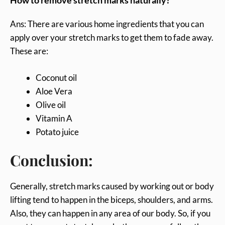
How to remove stretch marks naturally?
Ans: There are various home ingredients that you can
apply over your stretch marks to get them to fade away.
These are:
Coconut oil
Aloe Vera
Olive oil
Vitamin A
Potato juice
Conclusion:
Generally, stretch marks caused by working out or body
lifting tend to happen in the biceps, shoulders, and arms.
Also, they can happen in any area of our body. So, if you