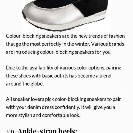
Colour-blocking sneakers are the new trends of fashion
that go the most perfectly in the winter. Various brands
are introducing colour-blocking sneakers for you.
Due to the availability of various color options, pairing
these shoes with basic outfits has become a trend
around the globe.
All sneaker lovers pick color-blocking sneakers to pair
with your denim dress confidently. It will give you a
more stylish and comfortable look.
#9. Ankle-strap heels: