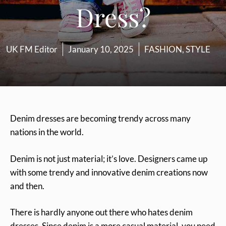
Dress?
UK FM Editor
January 10, 2025
FASHION
,
STYLE
Denim dresses are becoming trendy across many
nations in the world.
Denim is not just material; it’s love. Designers came up
with some trendy and innovative denim creations now
and then.
There is hardly anyone out there who hates denim
dresses. Since denim is a more casual material, you need