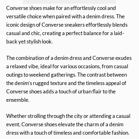
Converse shoes make for an effortlessly cool and
versatile choice when paired with a denim dress. The
iconic design of Converse sneakers effortlessly blends
casual and chic, creating a perfect balance for a laid-
back yet stylish look.
The combination of a denim dress and Converse exudes
a relaxed vibe, ideal for various occasions, from casual
outings to weekend gatherings. The contrast between
the denim’s rugged texture and the timeless appeal of
Converse shoes adds a touch of urban flair to the
ensemble.
Whether strolling through the city or attending a casual
event, Converse shoes elevate the charm of a denim
dress with a touch of timeless and comfortable fashion.