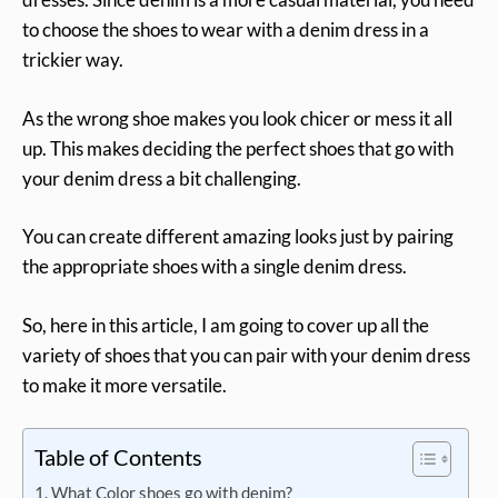
to choose the shoes to wear with a denim dress in a
trickier way.
As the wrong shoe makes you look chicer or mess it all
up. This makes deciding the perfect shoes that go with
your denim dress a bit challenging.
You can create different amazing looks just by pairing
the appropriate shoes with a single denim dress.
So, here in this article, I am going to cover up all the
variety of shoes that you can pair with your denim dress
to make it more versatile.
Table of Contents
What Color shoes go with denim?