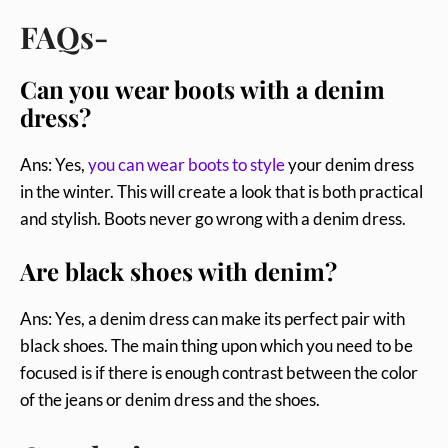
FAQs-
Can you wear boots with a denim
dress?
Ans: Yes,
you can wear boots to style
your denim dress
in the winter. This will create a look that is both practical
and stylish. Boots never go wrong with a denim dress.
Are black shoes with denim?
Ans: Yes, a denim dress can make its perfect pair with
black shoes. The main thing upon which you need to be
focused is if there is enough contrast between the color
of the jeans or denim dress and the shoes.