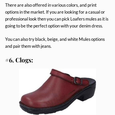
There are also offered in various colors, and print
options in the market. If you are looking for a casual or
professional look then you can pick Loafers mules as it is
going to be the perfect option with your denim dress.
You can also try black, beige, and white Mules options
and pair them with jeans.
#6. Clogs: