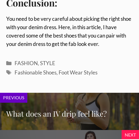
Conclusion:
You need to be very careful about picking the right shoe
with your denim dress. Here, in this article, I have
covered some of the best shoes that you can pair with
your denim dress to get the fab look ever.
Categories
FASHION
,
STYLE
Tags
Fashionable Shoes
,
Foot Wear Styles
PREVIOUS
What does an IV drip feel like?
NEXT