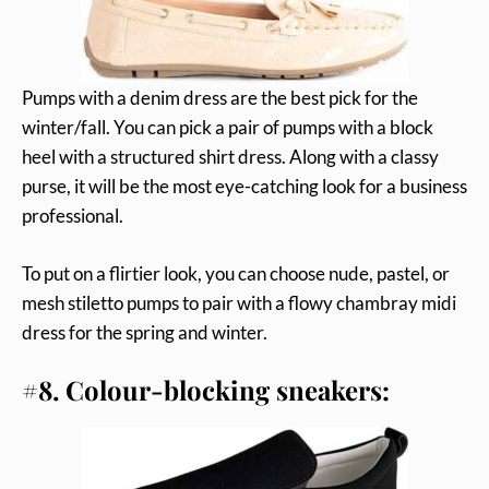
Pumps with a denim dress are the best pick for the
winter/fall. You can pick a pair of pumps with a block
heel with a structured shirt dress. Along with a classy
purse, it will be the most eye-catching look for a business
professional.
To put on a flirtier look, you can choose nude, pastel, or
mesh stiletto pumps to pair with a flowy chambray midi
dress for the spring and winter.
#8. Colour-blocking sneakers: