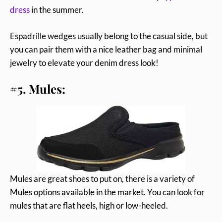
dress
in the summer.
Espadrille wedges usually belong to the casual side, but
you can pair them with a nice leather bag and minimal
jewelry to elevate your denim dress look!
#5. Mules:
Mules are great shoes to put on, there is a variety of
Mules options available in the market. You can look for
mules that are flat heels, high or low-heeled.