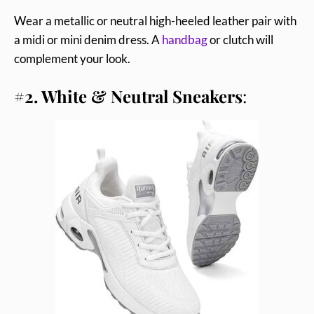
Wear a metallic or neutral high-heeled leather pair with
a midi or mini denim dress. A
handbag
or clutch will
complement your look.
#2. White & Neutral Sneakers
: