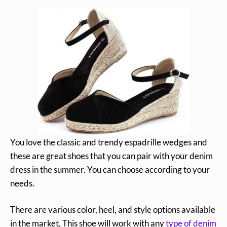
You love the classic and trendy espadrille wedges and
these are great shoes that you can pair with your denim
dress in the summer. You can choose according to your
needs.
There are various color, heel, and style options available
in the market. This shoe will work with any
type of denim