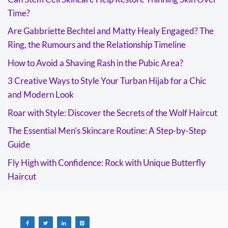
Time?
Are Gabbriette Bechtel and Matty Healy Engaged? The
Ring, the Rumours and the Relationship Timeline
How to Avoid a Shaving Rash in the Pubic Area?
3 Creative Ways to Style Your Turban Hijab for a Chic
and Modern Look
Roar with Style: Discover the Secrets of the Wolf Haircut
The Essential Men’s Skincare Routine: A Step-by-Step
Guide
Fly High with Confidence: Rock with Unique Butterfly
Haircut