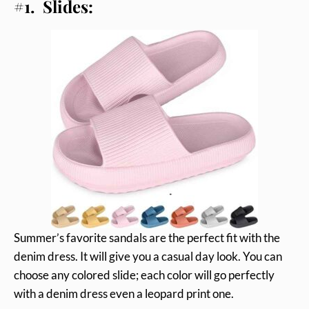
#1. Slides:
Summer’s favorite sandals are the perfect fit with the
denim dress. It will give you a casual day look. You can
choose any colored slide; each color will go perfectly
with a denim dress even a leopard print one.