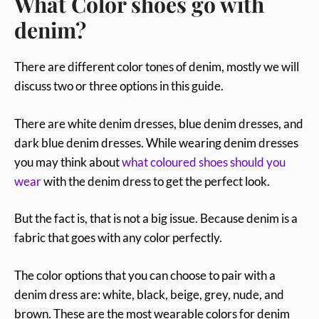
What Color shoes go with
denim?
There are different color tones of denim, mostly we will
discuss two or three options in this guide.
There are white denim dresses, blue denim dresses, and
dark blue denim dresses. While wearing denim dresses
you may think about
what coloured shoes should you
wear
with the denim dress to get the perfect look.
But the fact is, that is not a big issue. Because denim is a
fabric that goes with any color perfectly.
The color options that you can choose to pair with a
denim dress are: white, black, beige, grey, nude, and
brown. These are the most wearable colors for denim