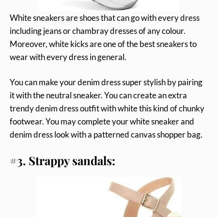
White sneakers are shoes that can go with every dress
including jeans or chambray dresses of any colour.
Moreover, white kicks are one of the best sneakers to
wear with every dress in general.
You can make your denim dress super stylish by pairing
it with the neutral sneaker. You can create an extra
trendy denim dress outfit with white this kind of chunky
footwear. You may complete your white sneaker and
denim dress look with a patterned canvas shopper bag.
#3. Strappy sandals: