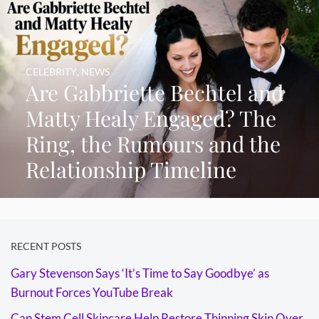
CELEBRITY
,
NEWS
Are Gabbriette Bechtel and
Matty Healy Engaged? The
Ring, the Rumours and the
Relationship Timeline
RECENT POSTS
Gary Stevenson Says ‘It’s Time to Say Goodbye’ as
Burnout Forces YouTube Break
Can Stem Cell Skincare Help Restore Thinning Skin Over