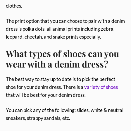
clothes.
The print option that you can choose to pair with a denim
dress is polka dots, all animal prints including zebra,
leopard, cheetah, and snake prints especially.
What types of shoes can you
wear with a denim dress?
The best way to stay up to date is to pick the perfect
shoe for your denim dress. There is a
variety of shoes
that will be best for your denim dress.
You can pick any of the following: slides, white & neutral
sneakers, strappy sandals, etc.