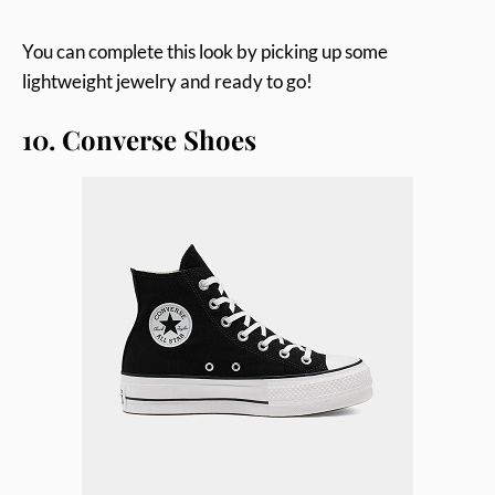
You can complete this look by picking up some
lightweight jewelry and ready to go!
10. Converse Shoes