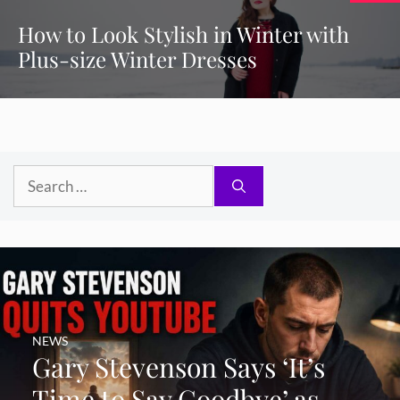
How to Look Stylish in Winter with
Plus-size Winter Dresses
Search
for:
NEWS
Gary Stevenson Says ‘It’s
Time to Say Goodbye’ as