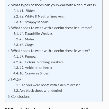
What types of shoes can you wear with a denim dress?
#1. Slides:
#2. White & Neutral Sneakers:
#3. Strappy sandals:
What shoes to wear with a denim dress in summer?
#4. Espadrille Wedges:
#5. Mules:
#6. Clogs:
What shoes to wear with a denim dress in winter?
#7. Pumps:
#8. Colour-blocking sneakers:
#9. Ankle-strap heels:
10. Converse Shoes
FAQs-
Can you wear boots with a denim dress?
Are black shoes with denim?
Conclusion: