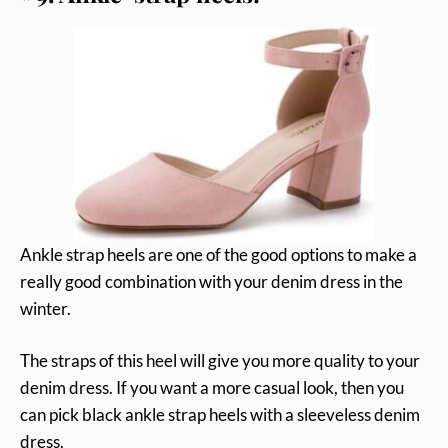
Ankle strap heels are one of the good options to make a
really good combination with your denim dress in the
winter.
The straps of this heel will give you more quality to your
denim dress. If you want a more casual look, then you
can pick black ankle strap heels with a sleeveless denim
dress.