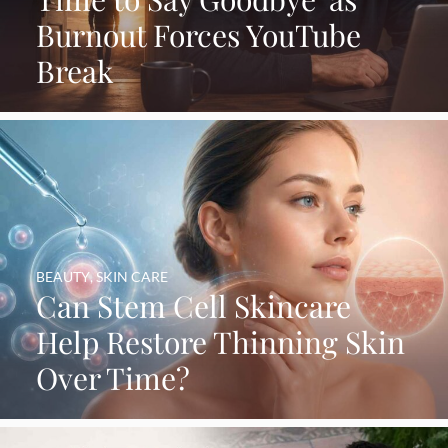
Burnout Forces YouTube
Break
BEAUTY
,
SKIN CARE
Can Stem Cell Skincare
Help Restore Thinning Skin
Over Time?