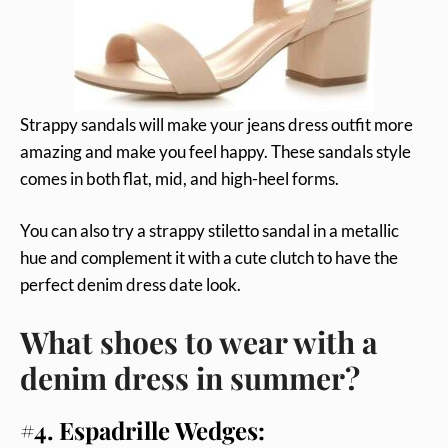
Strappy sandals will make your jeans dress outfit more
amazing and make you feel happy. These sandals style
comes in both flat, mid, and high-heel forms.
You can also try a strappy stiletto sandal in a metallic
hue and complement it with a cute clutch to have the
perfect denim dress date look.
What shoes to wear with a
denim dress in summer?
#4. Espadrille Wedges: