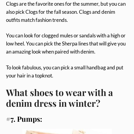
Clogs are the favorite ones for the summer, but you can
also pick Clogs for the fall season. Clogs and denim
outfits match fashion trends.
You can look for clogged mules or sandals with a high or
low heel. You can pick the Sherpa lines that will give you
an amazing look when paired with denim.
To look fabulous, you can pick a small handbag and put
your hair in a topknot.
What shoes to wear with a
denim dress in winter?
#7. Pumps: