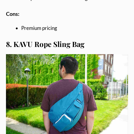
Cons:
Premium pricing
8. KAVU Rope Sling Bag