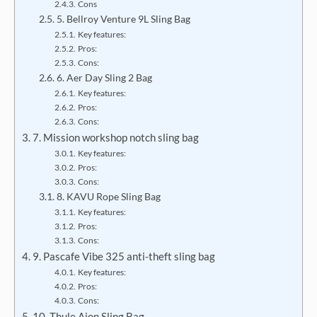
Cons
5. Bellroy Venture 9L Sling Bag
Key features:
Pros:
Cons:
6. Aer Day Sling 2 Bag
Key features:
Pros:
Cons:
7. Mission workshop notch sling bag
Key features:
Pros:
Cons:
8. KAVU Rope Sling Bag
Key features:
Pros:
Cons:
9. Pascafe Vibe 325 anti-theft sling bag
Key features:
Pros:
Cons:
10. Thule Aion Sling Bag