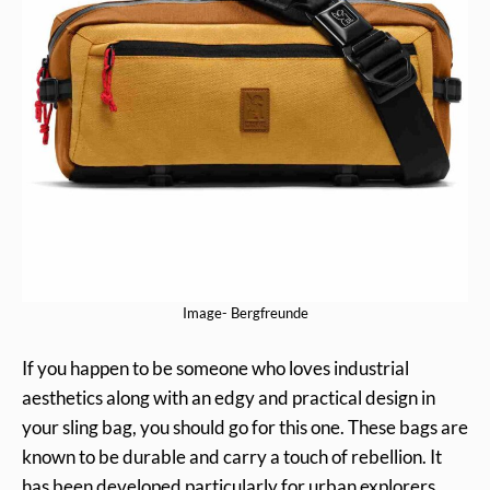
Image- Bergfreunde
If you happen to be someone who loves industrial
aesthetics along with an edgy and practical design in
your sling bag, you should go for this one. These bags are
known to be durable and carry a touch of rebellion. It
has been developed particularly for urban explorers.