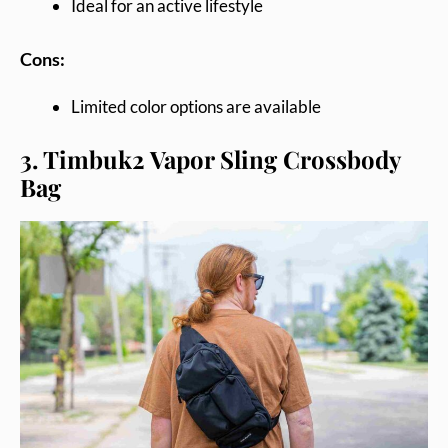
Ideal for an active lifestyle
Cons:
Limited color options are available
3. Timbuk2 Vapor Sling Crossbody
Bag