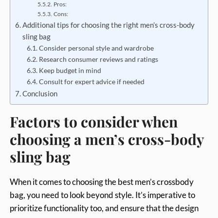
Pros:
Cons:
Additional tips for choosing the right men’s cross-body
sling bag
Consider personal style and wardrobe
Research consumer reviews and ratings
Keep budget in mind
Consult for expert advice if needed
Conclusion
Factors to consider when
choosing a men’s cross-body
sling bag
When it comes to choosing the best men’s crossbody
bag, you need to look beyond style. It’s imperative to
prioritize functionality too, and ensure that the design