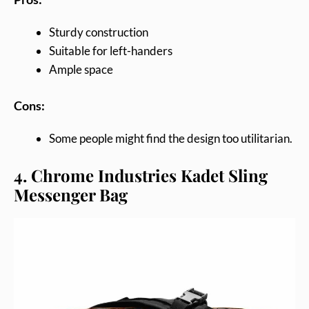
Sturdy construction
Suitable for left-handers
Ample space
Cons:
Some people might find the design too utilitarian.
4. Chrome Industries Kadet Sling
Messenger Bag