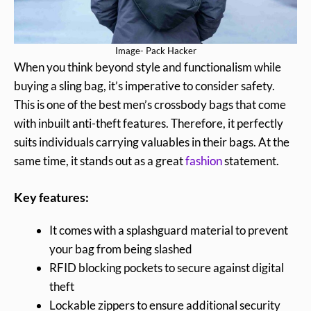
Image- Pack Hacker
When you think beyond style and functionalism while
buying a sling bag, it’s imperative to consider safety.
This is one of the best men’s crossbody bags that come
with inbuilt anti-theft features. Therefore, it perfectly
suits individuals carrying valuables in their bags. At the
same time, it stands out as a great
fashion
statement.
Key features:
It comes with a splashguard material to prevent
your bag from being slashed
RFID blocking pockets to secure against digital
theft
Lockable zippers to ensure additional security