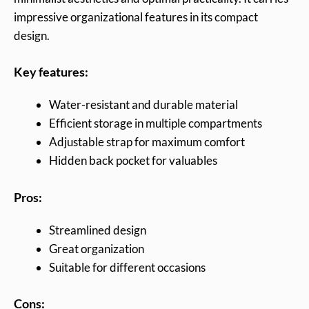
impressive organizational features in its compact
design.
Key features:
Water-resistant and durable material
Efficient storage in multiple compartments
Adjustable strap for maximum comfort
Hidden back pocket for valuables
Pros:
Streamlined design
Great organization
Suitable for different occasions
Cons: