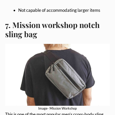
Not capable of accommodating larger items
7. Mission workshop notch
sling bag
Image- Mission Workshop
This is one of the most popular men’s cross-body sling