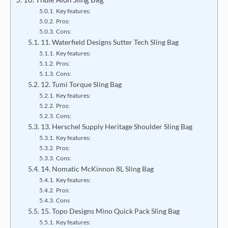
Key features:
Pros:
Cons:
11. Waterfield Designs Sutter Tech Sling Bag
Key features:
Pros:
Cons:
12. Tumi Torque Sling Bag
Key features:
Pros:
Cons:
13. Herschel Supply Heritage Shoulder Sling Bag
Key features:
Pros:
Cons:
14. Nomatic McKinnon 8L Sling Bag
Key features:
Pros:
Cons
15. Topo Designs Mino Quick Pack Sling Bag
Key features: