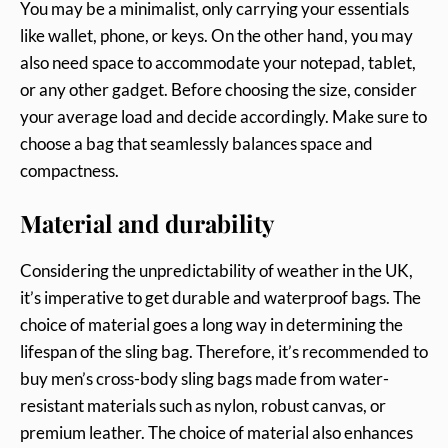
You may be a minimalist, only carrying your essentials
like wallet, phone, or keys. On the other hand, you may
also need space to accommodate your notepad, tablet,
or any other gadget. Before choosing the size, consider
your average load and decide accordingly. Make sure to
choose a bag that seamlessly balances space and
compactness.
Material and durability
Considering the unpredictability of weather in the UK,
it’s imperative to get durable and waterproof bags. The
choice of material goes a long way in determining the
lifespan of the sling bag. Therefore, it’s recommended to
buy men’s cross-body sling bags made from water-
resistant materials such as nylon, robust canvas, or
premium leather. The choice of material also enhances