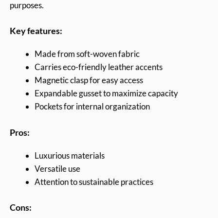
purposes.
Key features:
Made from soft-woven fabric
Carries eco-friendly leather accents
Magnetic clasp for easy access
Expandable gusset to maximize capacity
Pockets for internal organization
Pros:
Luxurious materials
Versatile use
Attention to sustainable practices
Cons: