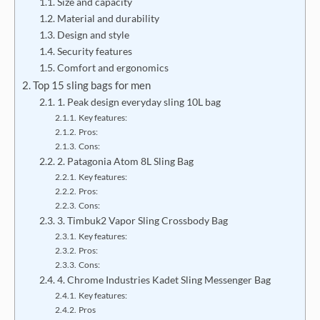
Size and capacity
Material and durability
Design and style
Security features
Comfort and ergonomics
Top 15 sling bags for men
1. Peak design everyday sling 10L bag
Key features:
Pros:
Cons:
2. Patagonia Atom 8L Sling Bag
Key features:
Pros:
Cons:
3. Timbuk2 Vapor Sling Crossbody Bag
Key features:
Pros:
Cons:
4. Chrome Industries Kadet Sling Messenger Bag
Key features:
Pros