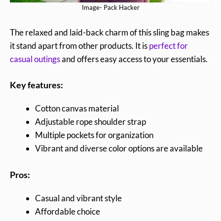
Image- Pack Hacker
The relaxed and laid-back charm of this sling bag makes
it stand apart from other products. It is
perfect for
casual outings
and offers easy access to your essentials.
Key features:
Cotton canvas material
Adjustable rope shoulder strap
Multiple pockets for organization
Vibrant and diverse color options are available
Pros:
Casual and vibrant style
Affordable choice