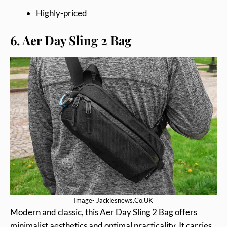
Highly-priced
6. Aer Day Sling 2 Bag
Image- Jackiesnews.Co.UK
Modern and classic, this Aer Day Sling 2 Bag offers
minimalist aesthetics and optimal practicality. It carries