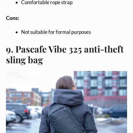
Comfortable rope strap
Cons:
Not suitable for formal purposes
9. Pascafe Vibe 325 anti-theft
sling bag