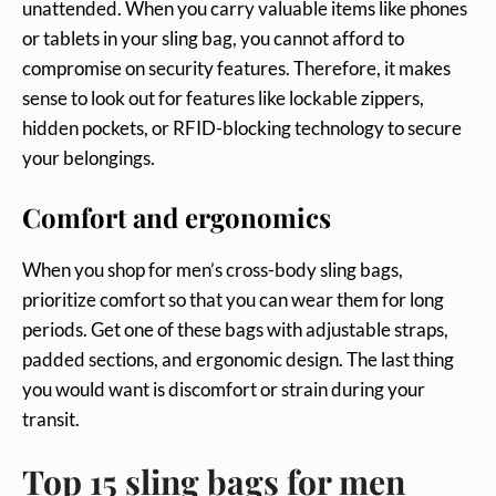
unattended. When you carry valuable items like phones
or tablets in your sling bag, you cannot afford to
compromise on security features. Therefore, it makes
sense to look out for features like lockable zippers,
hidden pockets, or RFID-blocking technology to secure
your belongings.
Comfort and ergonomics
When you shop for men’s cross-body sling bags,
prioritize comfort so that you can wear them for long
periods. Get one of these bags with adjustable straps,
padded sections, and ergonomic design. The last thing
you would want is discomfort or strain during your
transit.
Top 15 sling bags for men