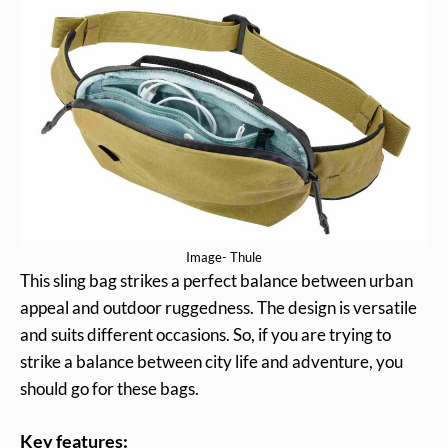
Image- Thule
This sling bag strikes a perfect balance between urban
appeal and outdoor ruggedness. The design is versatile
and suits different occasions. So, if you are trying to
strike a balance between city life and adventure, you
should go for these bags.
Key features: