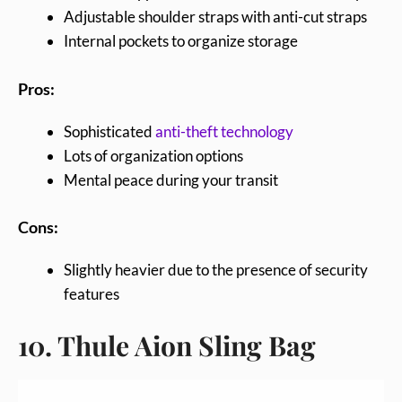
Adjustable shoulder straps with anti-cut straps
Internal pockets to organize storage
Pros:
Sophisticated
anti-theft technology
Lots of organization options
Mental peace during your transit
Cons:
Slightly heavier due to the presence of security
features
10. Thule Aion Sling Bag