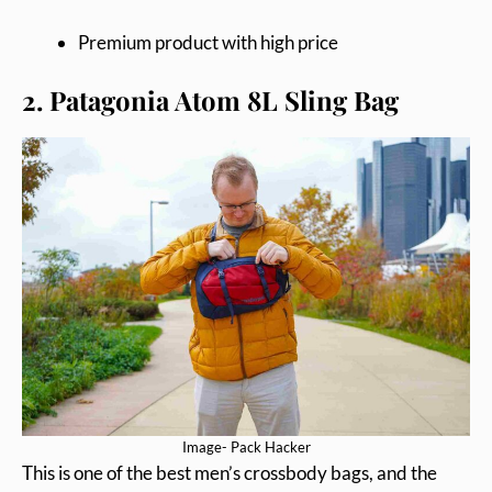
Premium product with high price
2. Patagonia Atom 8L Sling Bag
Image- Pack Hacker
This is one of the best men’s crossbody bags, and the