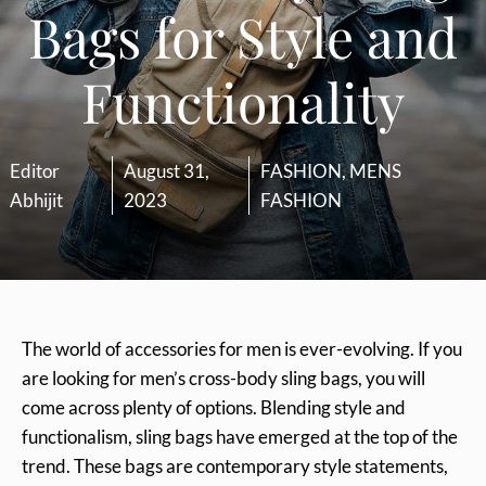
Bags for Style and
Functionality
Editor
August 31,
FASHION
,
MENS
Abhijit
2023
FASHION
The world of accessories for men is ever-evolving. If you
are looking for men’s cross-body sling bags, you will
come across plenty of options. Blending style and
functionalism, sling bags have emerged at the top of the
trend. These bags are contemporary style statements,