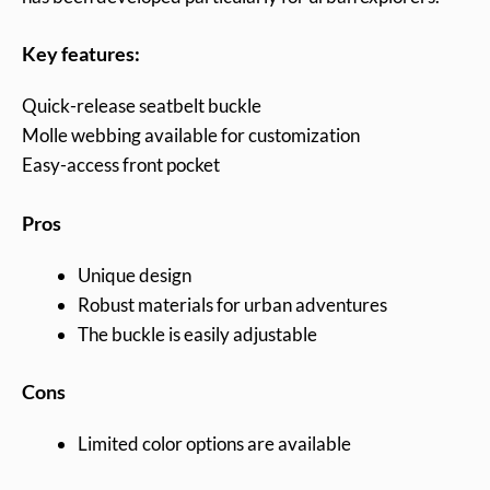
Key features:
Quick-release seatbelt buckle
Molle webbing available for customization
Easy-access front pocket
Pros
Unique design
Robust materials for urban adventures
The buckle is easily adjustable
Cons
Limited color options are available