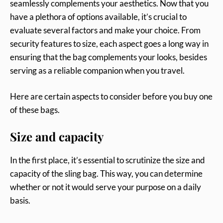
seamlessly complements your aesthetics. Now that you
have a plethora of options available, it’s crucial to
evaluate several factors and make your choice. From
security features to size, each aspect goes a long way in
ensuring that the bag complements your looks, besides
serving as a reliable companion when you travel.
Here are certain aspects to consider before you buy one
of these bags.
Size and capacity
In the first place, it’s essential to scrutinize the size and
capacity of the sling bag. This way, you can determine
whether or not it would serve your purpose on a daily
basis.