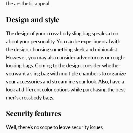
the aesthetic appeal.
Design and style
The design of your cross-body sling bag speaks a ton
about your personality. You can be experimental with
the design, choosing something sleek and minimalist.
However, you may also consider adventurous or rough-
looking bags. Coming to the design, consider whether
you want a sling bag with multiple chambers to organize
your accessories and streamline your look. Also, have a
look at different color options while purchasing the best
men’s crossbody bags.
Security features
Well, there’s no scope to leave security issues