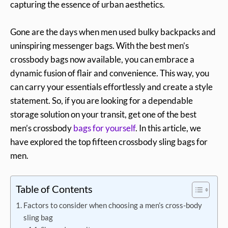
capturing the essence of urban aesthetics.
Gone are the days when men used bulky backpacks and
uninspiring messenger bags. With the best men’s
crossbody bags now available, you can embrace a
dynamic fusion of flair and convenience. This way, you
can carry your essentials effortlessly and create a style
statement. So, if you are looking for a dependable
storage solution on your transit, get one of the best
men’s crossbody
bags for yourself
. In this article, we
have explored the top fifteen crossbody sling bags for
men.
Table of Contents
Factors to consider when choosing a men’s cross-body
sling bag