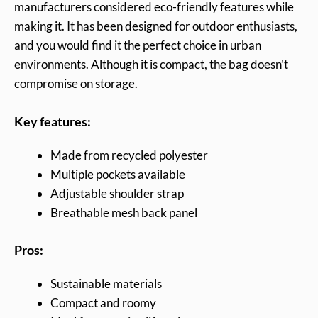
manufacturers considered eco-friendly features while
making it. It has been designed for outdoor enthusiasts,
and you would find it the perfect choice in urban
environments. Although it is compact, the bag doesn’t
compromise on storage.
Key features:
Made from recycled polyester
Multiple pockets available
Adjustable shoulder strap
Breathable mesh back panel
Pros:
Sustainable materials
Compact and roomy