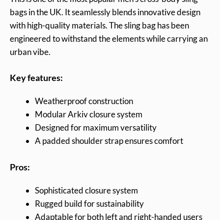
bags in the UK. It seamlessly blends innovative design
with high-quality materials. The sling bag has been
engineered to withstand the elements while carrying an
urban vibe.
Key features:
Weatherproof construction
Modular Arkiv closure system
Designed for maximum versatility
A padded shoulder strap ensures comfort
Pros:
Sophisticated closure system
Rugged build for sustainability
Adaptable for both left and right-handed users