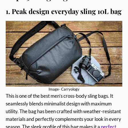
1. Peak design everyday sling 10L bag
Image- Carryology
This is one of the best men’s cross-body sling bags. It
seamlessly blends minimalist design with maximum
utility. The bag has been crafted with weather-resistant
materials and perfectly complements your look in every
season. The sleek profile of this bag makes it a
perfect