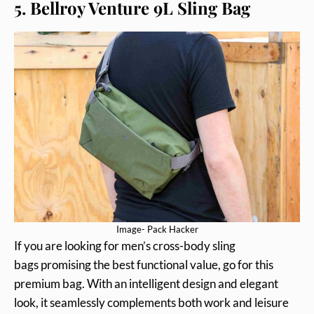
5. Bellroy Venture 9L Sling Bag
Image- Pack Hacker
If you are looking for men’s cross-body sling
bags promising the best functional value, go for this
premium bag. With an intelligent design and elegant
look, it seamlessly complements both work and leisure