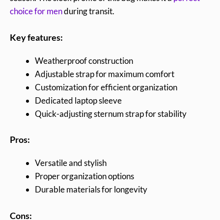
choice for men
during transit.
Key features:
Weatherproof construction
Adjustable strap for maximum comfort
Customization for efficient organization
Dedicated laptop sleeve
Quick-adjusting sternum strap for stability
Pros:
Versatile and stylish
Proper organization options
Durable materials for longevity
Cons: