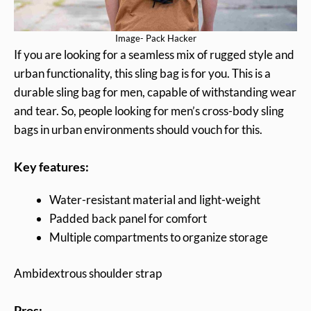
Image- Pack Hacker
If you are looking for a seamless mix of rugged style and
urban functionality, this sling bag is for you. This is a
durable sling bag for men, capable of withstanding wear
and tear. So, people looking for men’s cross-body sling
bags in urban environments should vouch for this.
Key features:
Water-resistant material and light-weight
Padded back panel for comfort
Multiple compartments to organize storage
Ambidextrous shoulder strap
Pros: