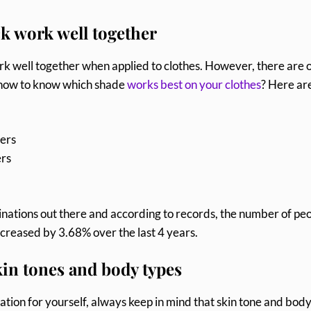
ck work well together
 work well together when applied to clothes. However, there are 
o how to know which shade
works best on your clothes
? Here ar
sers
ers
nations out there and according to records, the number of pe
increased by 3.68% over the last 4 years.
in tones and body types
ion for yourself, always keep in mind that skin tone and bod