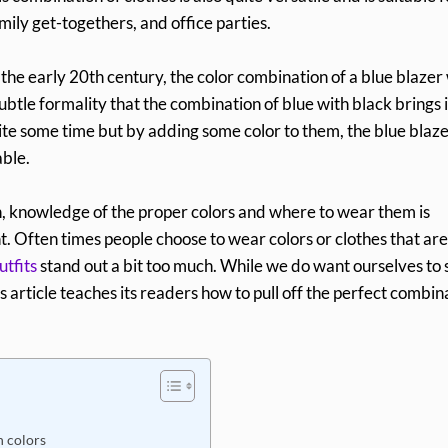
mily get-togethers, and office parties.
 the early 20th century, the color combination of a blue blazer
ubtle formality that the combination of blue with black brings i
quite some time but by adding some color to them, the blue blaz
able.
n, knowledge of the proper colors and where to wear them is
. Often times people choose to wear colors or clothes that are
utfits
stand out a bit too much. While we do want ourselves to
s article teaches its readers how to pull off the perfect combin
h colors