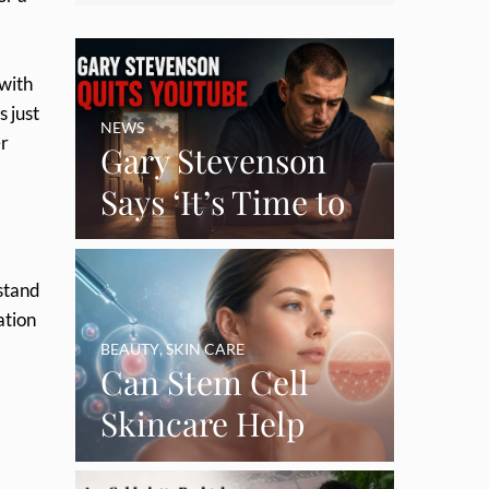
 with
s just
NEWS
er
Gary Stevenson
Says ‘It’s Time to
Say Goodbye’ as
Burnout Forces
 stand
YouTube Break
ation
BEAUTY
,
SKIN CARE
Can Stem Cell
Skincare Help
Restore Thinning