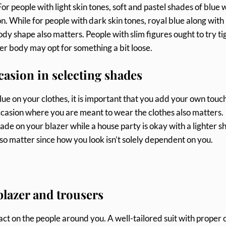
or people with light skin tones, soft and pastel shades of blue 
. While for people with dark skin tones, royal blue along with
ody shape also matters. People with slim figures ought to try ti
ger body may opt for something a bit loose.
casion in selecting shades
lue on your clothes, it is important that you add your own touch
ccasion where you are meant to wear the clothes also matters.
ade on your blazer while a house party is okay with a lighter 
lso matter since how you look isn’t solely dependent on you.
 blazer and trousers
act on the people around you. A well-tailored suit with proper 