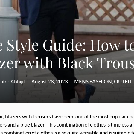
 Style Guide: How t
zer with Black Trou
itor Abhijit
August 28, 2023
MENS FASHION
,
OUTFIT
ar, blazers with trousers have been one of the most popular ch
ers and a blue blazer. This combination of clothes is timeless a
 combination of clothes is also quite versatile and is suitable f