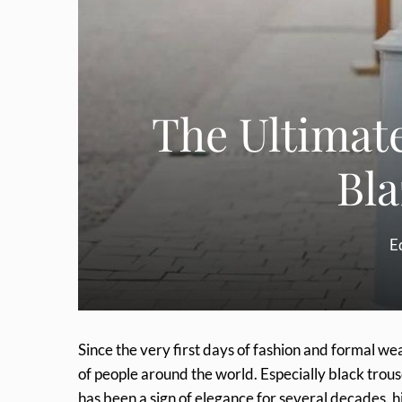
The Ultimate
Bla
Ed
Since the very first days of fashion and formal we
of people around the world. Especially black trous
has been a sign of elegance for several decades. his