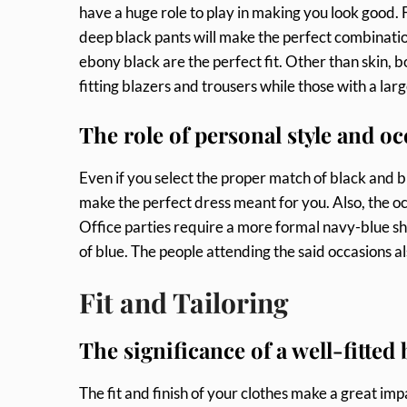
have a huge role to play in making you look good. F
deep black pants will make the perfect combination
ebony black are the perfect fit. Other than skin, b
fitting blazers and trousers while those with a lar
The role of personal style and oc
Even if you select the proper match of black and b
make the perfect dress meant for you. Also, the o
Office parties require a more formal navy-blue sh
of blue. The people attending the said occasions a
Fit and Tailoring
The significance of a well-fitted
The fit and finish of your clothes make a great imp