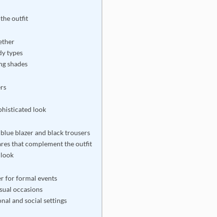
the outfit
ether
dy types
ing shades
ers
phisticated look
blue blazer and black trousers
ares that complement the outfit
 look
er for formal events
asual occasions
nal and social settings