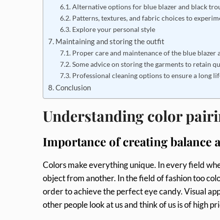
Alternative options for blue blazer and black tr
Patterns, textures, and fabric choices to experim
Explore your personal style
Maintaining and storing the outfit
Proper care and maintenance of the blue blazer 
Some advice on storing the garments to retain q
Professional cleaning options to ensure a long lif
Conclusion
Understanding color pairi
Importance of creating balance a
Colors make everything unique. In every field wher
object from another. In the field of fashion too colo
order to achieve the perfect eye candy. Visual app
other people look at us and think of us is of high 