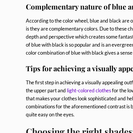
Complementary nature of blue a
According to the color wheel, blue and black are o
is they are complementary colors. Due to these ch
depth and perspective which creates some fantastic
of blue with black is so popular and is an evergreen
color combination of blue with black gives a sense
Tips for achieving a visually appe
The first step in achieving a visually appealing ou
the upper part and
light-colored clothes
for the lo
that makes your clothes look sophisticated and hel
combinations for the aforementioned contrast is bl
quite easy on the eyes.
Choosing the right shades