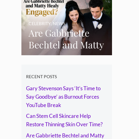
Skin Over Time?
CELEBRITY
,
NEWS
Are Gabbriette
Bechtel and Matty
Healy Engaged?
The Ring, the
Rumours and the
RECENT POSTS
Gary Stevenson Says ‘It’s Time to
Relationship
Say Goodbye’ as Burnout Forces
Timeline
YouTube Break
Can Stem Cell Skincare Help
Restore Thinning Skin Over Time?
Are Gabbriette Bechtel and Matty