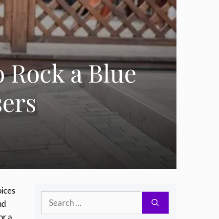
o Rock a Blue
sers
oices
Search
nd
for:
or a