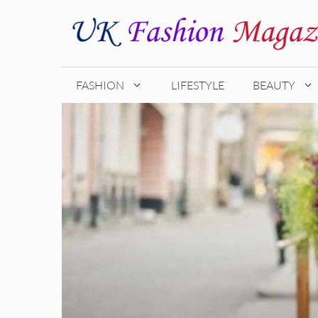
Skip
to
content
FASHION
LIFESTYLE
BEAUTY