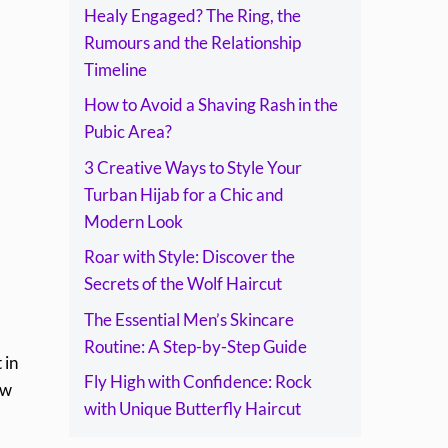
Healy Engaged? The Ring, the
Rumours and the Relationship
Timeline
How to Avoid a Shaving Rash in the
Pubic Area?
3 Creative Ways to Style Your
Turban Hijab for a Chic and
Modern Look
Roar with Style: Discover the
Secrets of the Wolf Haircut
The Essential Men’s Skincare
Routine: A Step-by-Step Guide
 in
Fly High with Confidence: Rock
ow
with Unique Butterfly Haircut