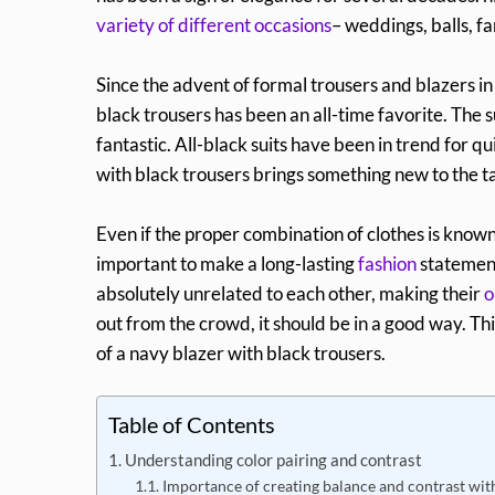
variety of different occasions
– weddings, balls, fa
Since the advent of formal trousers and blazers in
black trousers has been an all-time favorite. The s
fantastic. All-black suits have been in trend for 
with black trousers brings something new to the t
Even if the proper combination of clothes is know
important to make a long-lasting
fashion
statement
absolutely unrelated to each other, making their
o
out from the crowd, it should be in a good way. Thi
of a navy blazer with black trousers.
Table of Contents
Understanding color pairing and contrast
Importance of creating balance and contrast wit