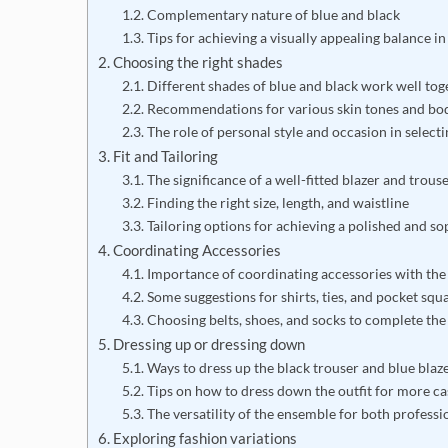
Complementary nature of blue and black
Tips for achieving a visually appealing balance in 
Choosing the right shades
Different shades of blue and black work well tog
Recommendations for various skin tones and bo
The role of personal style and occasion in select
Fit and Tailoring
The significance of a well-fitted blazer and trous
Finding the right size, length, and waistline
Tailoring options for achieving a polished and so
Coordinating Accessories
Importance of coordinating accessories with the 
Some suggestions for shirts, ties, and pocket squ
Choosing belts, shoes, and socks to complete the
Dressing up or dressing down
Ways to dress up the black trouser and blue blaz
Tips on how to dress down the outfit for more c
The versatility of the ensemble for both professio
Exploring fashion variations