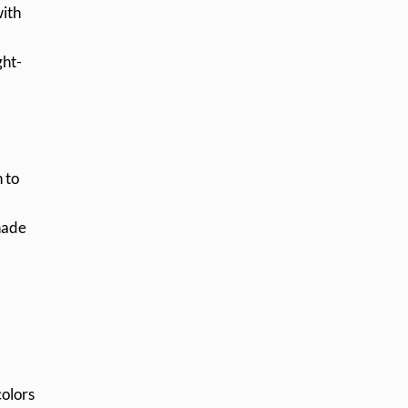
with
ght-
 to
shade
colors