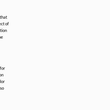
 that
ct of
tion
he
 for
on
lor
lso