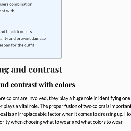
ousers combination
ent with
and black trousers
uality and prevent damage
espan for the outfit
ng and contrast
nd contrast with colors
e colors are involved, they play a huge role in identifying one
r plays a vital role. The proper fusion of two colors is important
eal is an irreplaceable factor when it comes to dressing up. H
priority when choosing what to wear and what colors to wear.