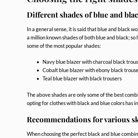
Different shades of blue and bla
In a general sense, it is said that blue and black
a million known shades of both blue and black; s
some of the most popular shades:
Navy blue blazer with charcoal black trou
Cobalt blue blazer with ebony black trous
Teal blue blazer with black trousers
The above shades are only some of the best combi
opting for clothes with black and blue colors has 
Recommendations for various sk
When choosing the perfect black and blue combinat