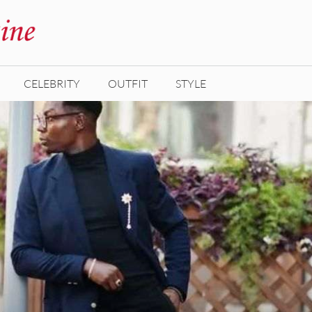
CELEBRITY
OUTFIT
STYLE