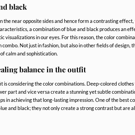
nd black
n the near opposite sides and hence form a contrasting effect,
aracteristics, a combination of blue and black produces an effe
 visualizations in our eyes. For this reason, the color combina
 combo. Not just in fashion, but also in other fields of design, t
 of calm and sophistication.
aling balance in the outfit
tfit is considering the color combinations. Deep-colored clothes
wer part and vice versa create a stunning yet subtle combinati
ps in achieving that long-lasting impression. One of the best co
ue and black; they not only create a strong contrast but are a