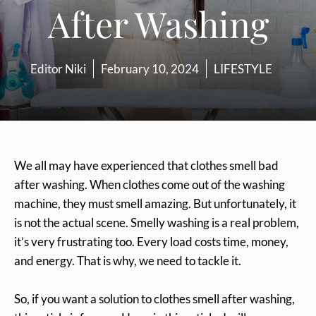
After Washing
Editor Niki
February 10, 2024
LIFESTYLE
We all may have experienced that clothes smell bad
after washing. When clothes come out of the washing
machine, they must smell amazing. But unfortunately, it
is not the actual scene. Smelly washing is a real problem,
it’s very frustrating too. Every load costs time, money,
and energy. That is why, we need to tackle it.
So, if you want a solution to clothes smell after washing,