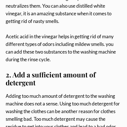
neutralizes them. You can also use distilled white
vinegar, it is an amazing substance when it comes to
getting rid of nasty smells.
Acetic acid in the vinegar helps in getting rid of many
different types of odors including mildew smells. you
can add these two substances to the washing machine
during the rinse cycle.
2. Add a sufficient amount of
detergent
Adding too much amount of detergent to the washing
machine does not a sense. Using too much detergent for
washing the clothes can be another reason for clothes
smelling bad. Too much detergent may cause the
residue to get into your clothes and lead to a bad odor.