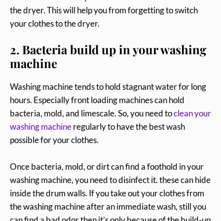
the dryer. This will help you from forgetting to switch
your clothes to the dryer.
2. Bacteria build up in your washing
machine
Washing machine tends to hold stagnant water for long
hours. Especially front loading machines can hold
bacteria, mold, and limescale. So, you need to
clean your
washing machine
regularly to have the best wash
possible for your clothes.
Once bacteria, mold, or dirt can find a foothold in your
washing machine, you need to disinfect it. these can hide
inside the drum walls. If you take out your clothes from
the washing machine after an immediate wash, still you
can find a bad odor then it’s only because of the build-up