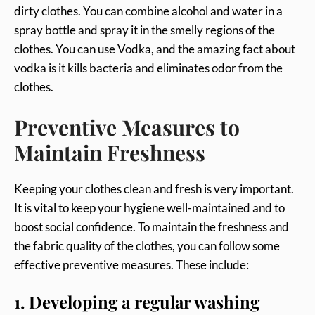
dirty clothes. You can combine alcohol and water in a
spray bottle and spray it in the smelly regions of the
clothes. You can use Vodka, and the amazing fact about
vodka is it kills bacteria and eliminates odor from the
clothes.
Preventive Measures to
Maintain Freshness
Keeping your clothes clean and fresh is very important.
It is vital to keep your hygiene well-maintained and to
boost social confidence. To maintain the freshness and
the fabric quality of the clothes, you can follow some
effective preventive measures. These include:
1. Developing a regular washing