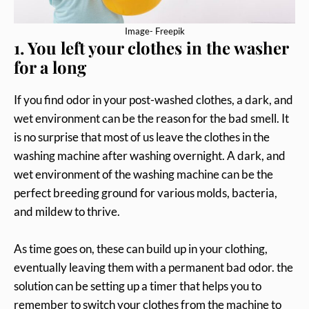
Image- Freepik
1. You left your clothes in the washer
for a long
If you find odor in your post-washed clothes, a dark, and
wet environment can be the reason for the bad smell. It
is no surprise that most of us leave the clothes in the
washing machine after washing overnight. A dark, and
wet environment of the washing machine can be the
perfect breeding ground for various molds, bacteria,
and mildew to thrive.
As time goes on, these can build up in your clothing,
eventually leaving them with a permanent bad odor. the
solution can be setting up a timer that helps you to
remember to switch your clothes from the machine to