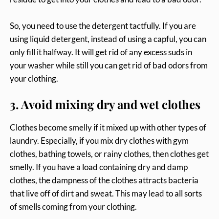
So, you need to use the detergent tactfully. If you are
using liquid detergent, instead of using a capful, you can
only fill it halfway. It will get rid of any excess suds in
your washer while still you can get rid of bad odors from
your clothing.
3. Avoid mixing dry and wet clothes
Clothes become smelly if it mixed up with other types of
laundry. Especially, if you mix dry clothes with gym
clothes, bathing towels, or rainy clothes, then clothes get
smelly. If you have a load containing dry and damp
clothes, the dampness of the clothes attracts bacteria
that live off of dirt and sweat. This may lead to all sorts
of smells coming from your clothing.