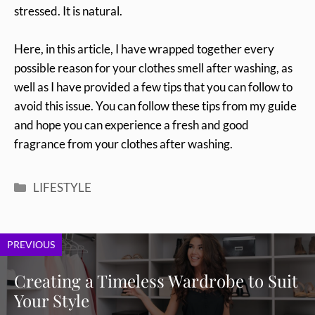
stressed. It is natural.
Here, in this article, I have wrapped together every
possible reason for your clothes smell after washing, as
well as I have provided a few tips that you can follow to
avoid this issue. You can follow these tips from my guide
and hope you can experience a fresh and good
fragrance from your clothes after washing.
Categories
LIFESTYLE
PREVIOUS
Creating a Timeless Wardrobe to Suit
Your Style