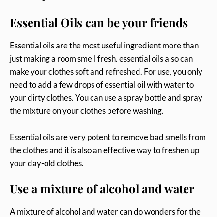
Essential Oils can be your friends
Essential oils are the most useful ingredient more than
just making a room smell fresh. essential oils also can
make your clothes soft and refreshed. For use, you only
need to add a few drops of essential oil with water to
your dirty clothes. You can use a spray bottle and spray
the mixture on your clothes before washing.
Essential oils are very potent to remove bad smells from
the clothes and it is also an effective way to freshen up
your day-old clothes.
Use a mixture of alcohol and water
A mixture of alcohol and water can do wonders for the