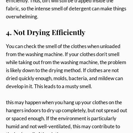
efficiently. Thus, dirt will still be trapped inside the
fabric, so the intense smell of detergent can make things
overwhelming.
4. Not Drying Efficiently
You can check the smell of the clothes when unloaded
from the washing machine. If your clothes don’t smell
while taking out from the washing machine, the problem
is likely down to the drying method. If clothes are not
dried quickly enough, molds, bacteria, and mildew can
develop in it. This leads to a musty smell.
this may happen when you hang up your clothes on the
hangers indoors to dry up completely, but not spread out
or spaced enough. If the environment is particularly
humid and not well-ventilated, this may contribute to