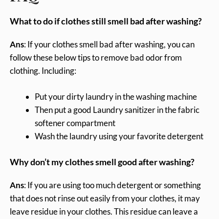
What to do if clothes still smell bad after washing?
Ans
: If your clothes smell bad after washing, you can
follow these below tips to remove bad odor from
clothing. Including:
Put your dirty laundry in the washing machine
Then put a good Laundry sanitizer in the fabric
softener compartment
Wash the laundry using your favorite detergent
Why don’t my clothes smell good after washing?
Ans
: If you are using too much detergent or something
that does not rinse out easily from your clothes, it may
leave residue in your clothes. This residue can leave a