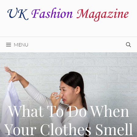
Skip
to
content
MENU
What To Do When
Your Clothes Smell