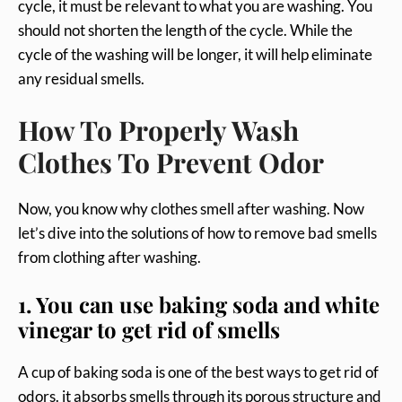
cycle, it must be relevant to what you are washing. You
should not shorten the length of the cycle. While the
cycle of the washing will be longer, it will help eliminate
any residual smells.
How To Properly Wash
Clothes To Prevent Odor
Now, you know why clothes smell after washing. Now
let’s dive into the solutions of how to remove bad smells
from clothing after washing.
1. You can use baking soda and white
vinegar to get rid of smells
A cup of baking soda is one of the best ways to get rid of
odors. it absorbs smells through its porous structure and