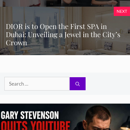
NEXT
DIOR is to Open the First SPA in
Dubai: Unveiling a Jewel in the City’s
Crown
Search
for: