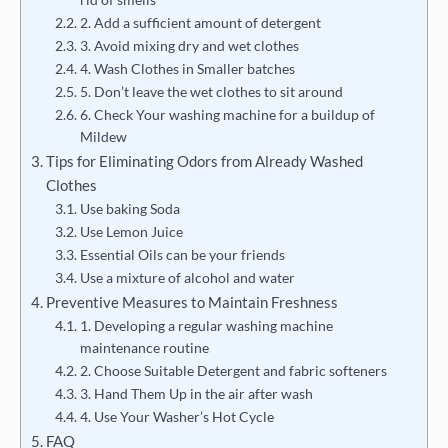
2. Add a sufficient amount of detergent
3. Avoid mixing dry and wet clothes
4. Wash Clothes in Smaller batches
5. Don’t leave the wet clothes to sit around
6. Check Your washing machine for a buildup of
Mildew
Tips for Eliminating Odors from Already Washed
Clothes
Use baking Soda
Use Lemon Juice
Essential Oils can be your friends
Use a mixture of alcohol and water
Preventive Measures to Maintain Freshness
1. Developing a regular washing machine
maintenance routine
2. Choose Suitable Detergent and fabric softeners
3. Hand Them Up in the air after wash
4. Use Your Washer’s Hot Cycle
FAQ