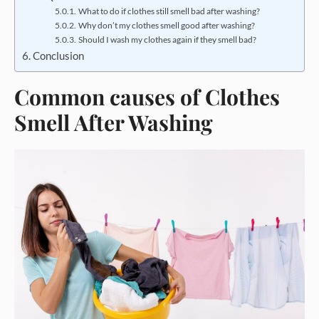
What to do if clothes still smell bad after washing?
Why don’t my clothes smell good after washing?
Should I wash my clothes again if they smell bad?
Conclusion
Common causes of Clothes
Smell After Washing