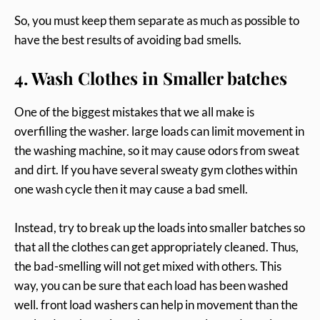
So, you must keep them separate as much as possible to
have the best results of avoiding bad smells.
4. Wash Clothes in Smaller batches
One of the biggest mistakes that we all make is
overfilling the washer. large loads can limit movement in
the washing machine, so it may cause odors from sweat
and dirt. If you have several sweaty gym clothes within
one wash cycle then it may cause a bad smell.
Instead, try to break up the loads into smaller batches so
that all the clothes can get appropriately cleaned. Thus,
the bad-smelling will not get mixed with others. This
way, you can be sure that each load has been washed
well. front load washers can help in movement than the