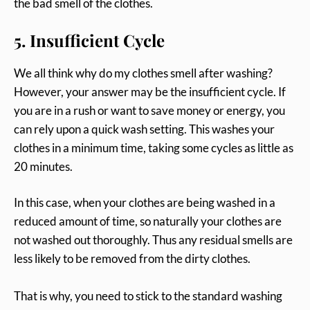
the bad smell of the clothes.
5. Insufficient Cycle
We all think why do my clothes smell after washing?
However, your answer may be the insufficient cycle. If
you are in a rush or want to save money or energy, you
can rely upon a quick wash setting. This washes your
clothes in a minimum time, taking some cycles as little as
20 minutes.
In this case, when your clothes are being washed in a
reduced amount of time, so naturally your clothes are
not washed out thoroughly. Thus any residual smells are
less likely to be removed from the dirty clothes.
That is why, you need to stick to the standard washing