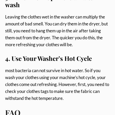
wash
Leaving the clothes wet in the washer can multiply the
amount of bad smell. You can dry them in the dryer, but
still, you need to hang them up in the air after taking
them out from the dryer. The quicker you do this, the
more refreshing your clothes will be.
4. Use Your Washer’s Hot Cycle
most bacteria can not survive in hot water. So if you
wash your clothes using your machine’s hot cycle, your
clothes come out refreshing. However, first, you need to
check your clothes tags to make sure the fabric can
withstand the hot temperature.
FAQ