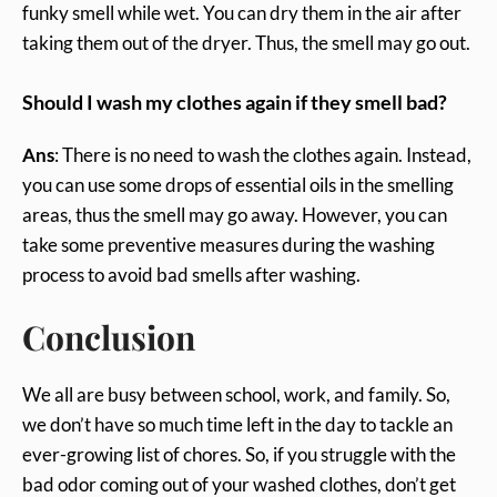
funky smell while wet. You can dry them in the air after
taking them out of the dryer. Thus, the smell may go out.
Should I wash my clothes again if they smell bad?
Ans
: There is no need to wash the clothes again. Instead,
you can use some drops of essential oils in the smelling
areas, thus the smell may go away. However, you can
take some preventive measures during the washing
process to avoid bad smells after washing.
Conclusion
We all are busy between school, work, and family. So,
we don’t have so much time left in the day to tackle an
ever-growing list of chores. So, if you struggle with the
bad odor coming out of your washed clothes, don’t get