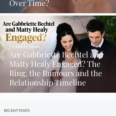
Over Time?
CELEBRITY
,
NEWS
Are Gabbriette Bechtel and
Matty Healy Engaged? The
Ring, the Rumours and the
Relationship Timeline
RECENT POSTS