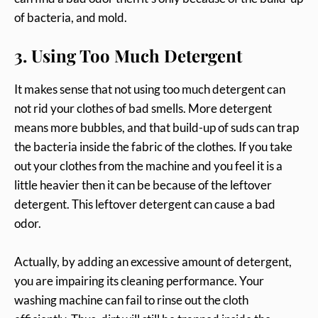
of bacteria, and mold.
3. Using Too Much Detergent
It makes sense that not using too much detergent can
not rid your clothes of bad smells. More detergent
means more bubbles, and that build-up of suds can trap
the bacteria inside the fabric of the clothes. If you take
out your clothes from the machine and you feel it is a
little heavier then it can be because of the leftover
detergent. This leftover detergent can cause a bad
odor.
Actually, by adding an excessive amount of detergent,
you are impairing its cleaning performance. Your
washing machine can fail to rinse out the cloth