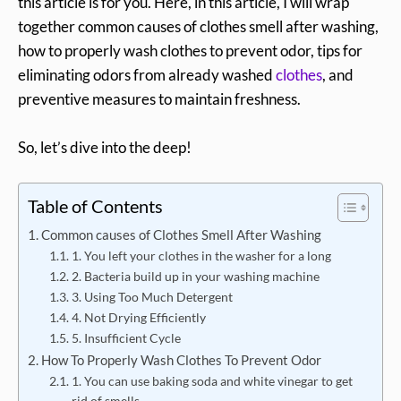
this article is for you. Here, in this article, I will wrap
together common causes of clothes smell after washing,
how to properly wash clothes to prevent odor, tips for
eliminating odors from already washed
clothes
, and
preventive measures to maintain freshness.
So, let’s dive into the deep!
Table of Contents
Common causes of Clothes Smell After Washing
1. You left your clothes in the washer for a long
2. Bacteria build up in your washing machine
3. Using Too Much Detergent
4. Not Drying Efficiently
5. Insufficient Cycle
How To Properly Wash Clothes To Prevent Odor
1. You can use baking soda and white vinegar to get
rid of smells