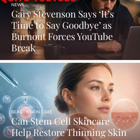
NEWS
Gary Stevenson Says ‘It’s
Time to Say Goodbye’ as
Burnout Forces YouTube
Break
BEAUTY
,
SKIN CARE
Can Stem Cell Skincare
Help Restore Thinning Skin