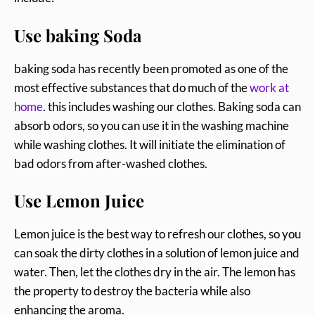
Use baking Soda
baking soda has recently been promoted as one of the
most effective substances that do much of the
work at
home
. this includes washing our clothes. Baking soda can
absorb odors, so you can use it in the washing machine
while washing clothes. It will initiate the elimination of
bad odors from after-washed clothes.
Use Lemon Juice
Lemon juice is the best way to refresh our clothes, so you
can soak the dirty clothes in a solution of lemon juice and
water. Then, let the clothes dry in the air. The lemon has
the property to destroy the bacteria while also
enhancing the aroma.