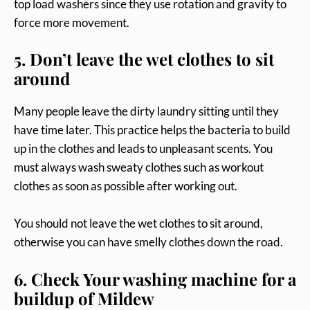
top load washers since they use rotation and gravity to
force more movement.
5. Don’t leave the wet clothes to sit
around
Many people leave the dirty laundry sitting until they
have time later. This practice helps the bacteria to build
up in the clothes and leads to unpleasant scents. You
must always wash sweaty clothes such as workout
clothes as soon as possible after working out.
You should not leave the wet clothes to sit around,
otherwise you can have smelly clothes down the road.
6. Check Your washing machine for a
buildup of Mildew