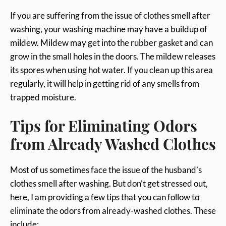
If you are suffering from the issue of clothes smell after
washing, your washing machine may have a buildup of
mildew. Mildew may get into the rubber gasket and can
grow in the small holes in the doors. The mildew releases
its spores when using hot water. If you clean up this area
regularly, it will help in getting rid of any smells from
trapped moisture.
Tips for Eliminating Odors
from Already Washed Clothes
Most of us sometimes face the issue of the husband’s
clothes smell after washing. But don’t get stressed out,
here, I am providing a few tips that you can follow to
eliminate the odors from already-washed clothes. These
include: