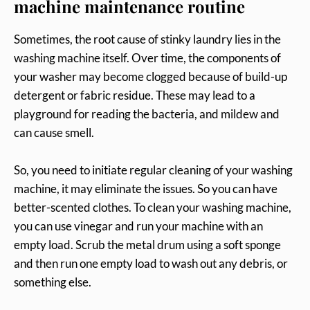
machine maintenance routine
Sometimes, the root cause of stinky laundry lies in the
washing machine itself. Over time, the components of
your washer may become clogged because of build-up
detergent or fabric residue. These may lead to a
playground for reading the bacteria, and mildew and
can cause smell.
So, you need to initiate regular cleaning of your washing
machine, it may eliminate the issues. So you can have
better-scented clothes. To clean your washing machine,
you can use vinegar and run your machine with an
empty load. Scrub the metal drum using a soft sponge
and then run one empty load to wash out any debris, or
something else.