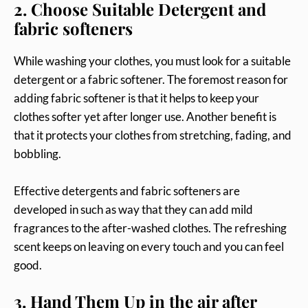
2. Choose Suitable Detergent and
fabric softeners
While washing your clothes, you must look for a suitable
detergent or a fabric softener. The foremost reason for
adding fabric softener is that it helps to keep your
clothes softer yet after longer use. Another benefit is
that it protects your clothes from stretching, fading, and
bobbling.
Effective detergents and fabric softeners are
developed in such as way that they can add mild
fragrances to the after-washed clothes. The refreshing
scent keeps on leaving on every touch and you can feel
good.
3. Hand Them Up in the air after