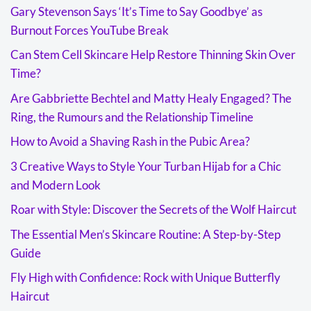
Gary Stevenson Says ‘It’s Time to Say Goodbye’ as
Burnout Forces YouTube Break
Can Stem Cell Skincare Help Restore Thinning Skin Over
Time?
Are Gabbriette Bechtel and Matty Healy Engaged? The
Ring, the Rumours and the Relationship Timeline
How to Avoid a Shaving Rash in the Pubic Area?
3 Creative Ways to Style Your Turban Hijab for a Chic
and Modern Look
Roar with Style: Discover the Secrets of the Wolf Haircut
The Essential Men’s Skincare Routine: A Step-by-Step
Guide
Fly High with Confidence: Rock with Unique Butterfly
Haircut