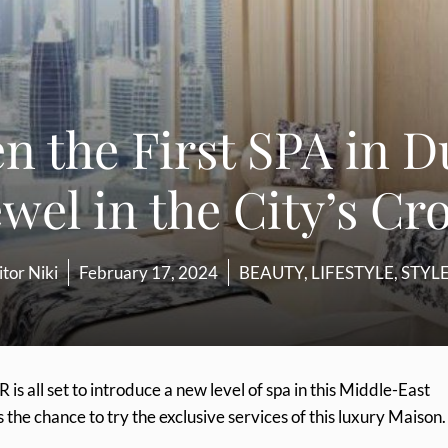
n the First SPA in D
ewel in the City’s C
itor Niki
February 17, 2024
BEAUTY
,
LIFESTYLE
,
STYL
R is all set to introduce a new level of spa in this Middle-East
s the chance to try the exclusive services of this luxury Maison