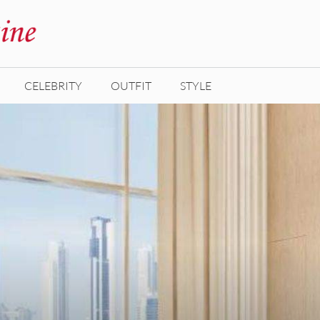
CELEBRITY
OUTFIT
STYLE