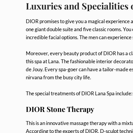
Luxuries and Specialities
DIOR promises to give you a magical experience as 
one giant double suite and five classic rooms. You 
incredible facial options. The men can experience 
Moreover, every beauty product of DIOR has a cla
this spa at Lana. The fashionable interior decorat
de Jouy. Every spa-goer can have a tailor-made esca
nirvana from the busy city life.
The special treatments of DIOR Lana Spa include:
DIOR Stone Therapy
This is an innovative massage therapy with a mixt
According to the experts of DIOR, D-sculpt techniq