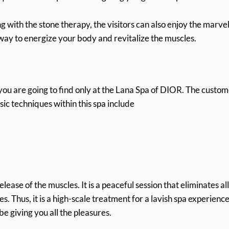
 with the stone therapy, the visitors can also enjoy the marvel
 way to energize your body and revitalize the muscles.
 you are going to find only at the Lana Spa of DIOR. The custo
ssic techniques within this spa include
elease of the muscles. It is a peaceful session that eliminates al
. Thus, it is a high-scale treatment for a lavish spa experience
 giving you all the pleasures.