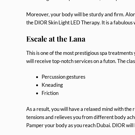
Moreover, your body will be sturdy and firm. Along
the DIOR Skin Light LED Therapy. It is a fabulous
Escale at the Lana
This is one of the most prestigious spa treatments
will receive top-notch services on a futon. The cla
Percussion gestures
Kneading
Friction
As a result, you will have a relaxed mind with the r
tensions and relieves you from different body aches
Pamper your body as you reach Dubai. DIOR will be