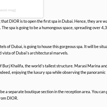
avoir.mag)
that DIOR is to open the first spa in Dubai. Hence, they are wa
. The spa is going to be a humongous space, spreading over 4,
s of Dubai, is going to house this gorgeous spa. It will be situ
id vista of Dubai’s architectural marvels.
 Burj Khalifa, the world’s tallest structure. Marasi Marina an
. Indeed, enjoying the luxury spa while observing the panoramic
be a separate boutique section in the reception area. You can 
rom DIOR.