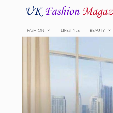
Skip
to
content
FASHION
LIFESTYLE
BEAUTY