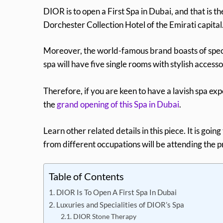
DIOR is to open a First Spa in Dubai, and that is th
Dorchester Collection Hotel of the Emirati capital
Moreover, the world-famous brand boasts of speci
spa will have five single rooms with stylish accesso
Therefore, if you are keen to have a lavish spa expe
the
grand opening of this Spa in Dubai
.
Learn other related details in this piece. It is go
from different occupations will be attending the pr
Table of Contents
DIOR Is To Open A First Spa In Dubai
Luxuries and Specialities of DIOR’s Spa
DIOR Stone Therapy