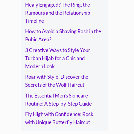
Healy Engaged? The Ring, the
Rumours and the Relationship
Timeline
How to Avoid a Shaving Rash in the
Pubic Area?
3 Creative Ways to Style Your
Turban Hijab for a Chic and
Modern Look
Roar with Style: Discover the
Secrets of the Wolf Haircut
The Essential Men’s Skincare
Routine: A Step-by-Step Guide
Fly High with Confidence: Rock
with Unique Butterfly Haircut