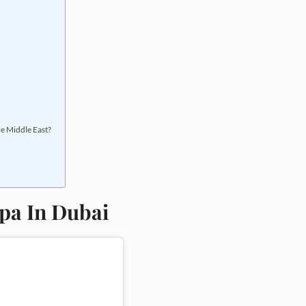
the Middle East?
Spa In Dubai