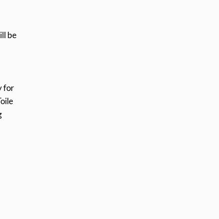
ll be
 for
oile
g