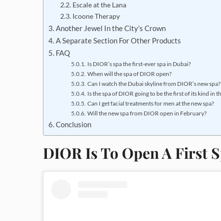
Escale at the Lana
Icoone Therapy
Another Jewel In the City’s Crown
A Separate Section For Other Products
FAQ
Is DIOR’s spa the first-ever spa in Dubai?
When will the spa of DIOR open?
Can I watch the Dubai skyline from DIOR’s new spa?
Is the spa of DIOR going to be the first of its kind in 
Can I get facial treatments for men at the new spa?
Will the new spa from DIOR open in February?
Conclusion
DIOR Is To Open A First 