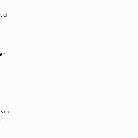
s of
mer
l your
.