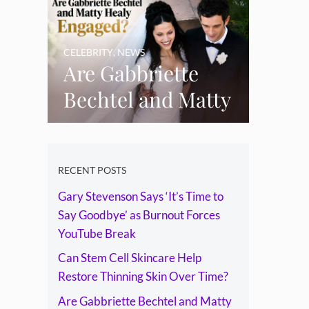
Skin Over Time?
CELEBRITY
,
NEWS
Are Gabbriette
Bechtel and Matty
Healy Engaged?
The Ring, the
Rumours and the
RECENT POSTS
Gary Stevenson Says ‘It’s Time to
Relationship
Say Goodbye’ as Burnout Forces
Timeline
YouTube Break
Can Stem Cell Skincare Help
Restore Thinning Skin Over Time?
Are Gabbriette Bechtel and Matty