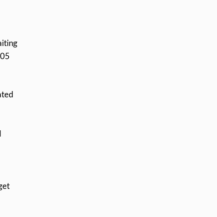
iting
305
ated
d
get