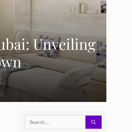
ubai: Unveiling
rown
E
Search
.
for: