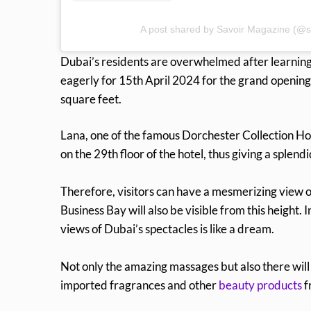
A post shared by Savoir Magazine (@s
Dubai’s residents are overwhelmed after learning 
eagerly for 15th April 2024 for the grand opening
square feet.
Lana, one of the famous Dorchester Collection Hotel
on the 29th floor of the hotel, thus giving a splend
Therefore, visitors can have a mesmerizing view of
Business Bay will also be visible from this height
views of Dubai’s spectacles is like a dream.
Not only the amazing massages but also there will 
imported fragrances and other
beauty products
f