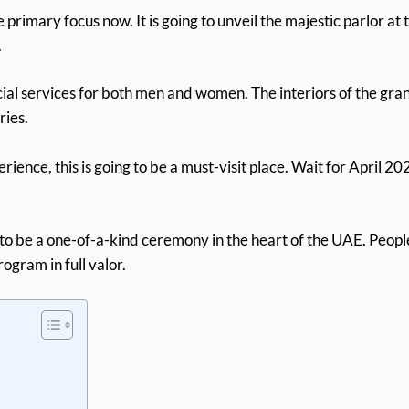
e primary focus now. It is going to unveil the majestic parlor at 
.
al services for both men and women. The interiors of the gra
ries.
rience, this is going to be a must-visit place. Wait for April 20
ing to be a one-of-a-kind ceremony in the heart of the UAE. Peopl
ogram in full valor.