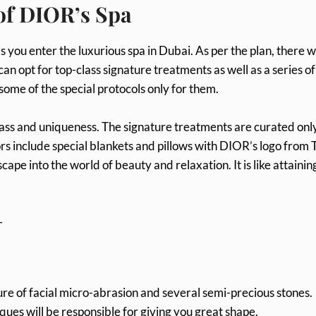
 of DIOR’s Spa
you enter the luxurious spa in Dubai. As per the plan, there wi
can opt for top-class signature treatments as well as a series of
some of the special protocols only for them.
ss and uniqueness. The signature treatments are curated only
ors include special blankets and pillows with DIOR’s logo from T
pe into the world of beauty and relaxation. It is like attainin
-
ure of facial micro-abrasion and several semi-precious stones.
ues will be responsible for giving you great shape.