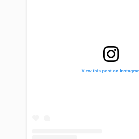
View this post on Instagra