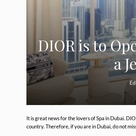
DIOR is to Ope
a J
Ed
It is great news for the lovers of Spa in Dubai. DIO
country. Therefore, if you are in Dubai, do not mis