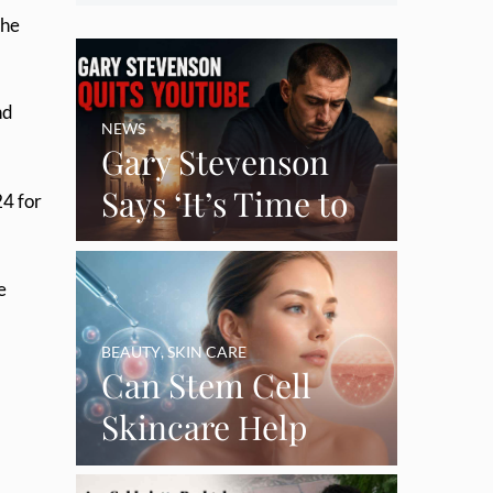
the
nd
NEWS
Gary Stevenson
Says ‘It’s Time to
24 for
Say Goodbye’ as
Burnout Forces
e
YouTube Break
BEAUTY
,
SKIN CARE
Can Stem Cell
Skincare Help
Restore Thinning