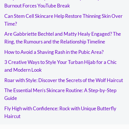
Burnout Forces YouTube Break
Can Stem Cell Skincare Help Restore Thinning Skin Over
Time?
Are Gabbriette Bechtel and Matty Healy Engaged? The
Ring, the Rumours and the Relationship Timeline
How to Avoid a Shaving Rash in the Pubic Area?
3 Creative Ways to Style Your Turban Hijab for a Chic
and Modern Look
Roar with Style: Discover the Secrets of the Wolf Haircut
The Essential Men’s Skincare Routine: A Step-by-Step
Guide
Fly High with Confidence: Rock with Unique Butterfly
Haircut