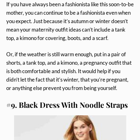
If you have always been a fashionista like this soon-to-be
mother, you can continue to be a fashionista even when
you expect. Just because it’s autumn or winter doesn’t
mean your maternity outfit ideas can’t include a tank
top, a kimono for covering, boots, and a scarf.
Or, if the weather is still warm enough, put in a pair of
shorts, a tank top, and a kimono, a pregnancy outfit that
is both comfortable and stylish. It would help if you
didn’t let the fact that it’s winter, that you’re pregnant,
or anything else prevent you from being yourself.
#9. Black Dress With Noodle Straps