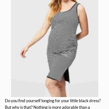
Do you find yourself longing for your little black dress?
But why is that? Nothing is more adorable than a