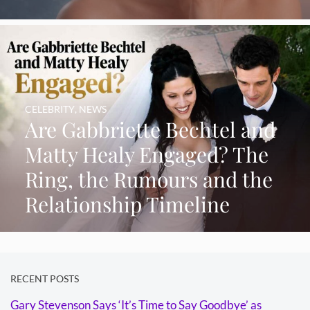
CELEBRITY
,
NEWS
Are Gabbriette Bechtel and
Matty Healy Engaged? The
Ring, the Rumours and the
Relationship Timeline
RECENT POSTS
Gary Stevenson Says ‘It’s Time to Say Goodbye’ as