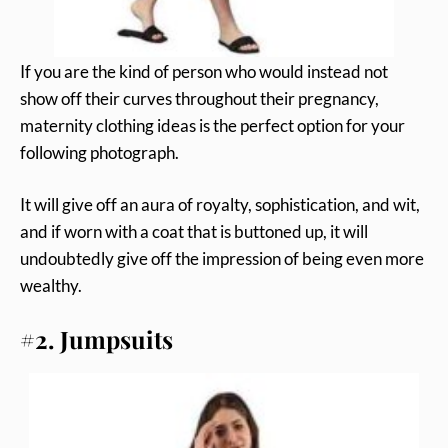
If you are the kind of person who would instead not
show off their curves throughout their pregnancy,
maternity clothing ideas is the perfect option for your
following photograph.
It will give off an aura of royalty, sophistication, and wit,
and if worn with a coat that is buttoned up, it will
undoubtedly give off the impression of being even more
wealthy.
#2. Jumpsuits