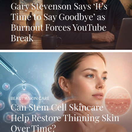
Gary Stevenson Says ‘It’s
Time to Say Goodbye’ as
Burnout Forces YouTube
Break
BEAUTY
,
SKIN CARE
Can Stem Cell Skincare
Help Restore Thinning Skin
Over Time?