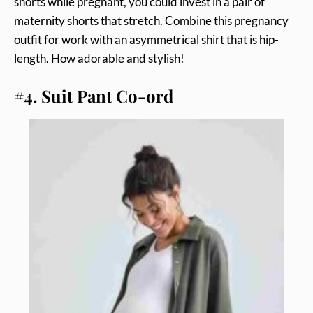
shorts while pregnant, you could invest in a pair of
maternity shorts that stretch. Combine this pregnancy
outfit for work with an asymmetrical shirt that is hip-
length. How adorable and stylish!
#4. Suit Pant Co-ord