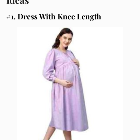
#1. Dress With Knee Length