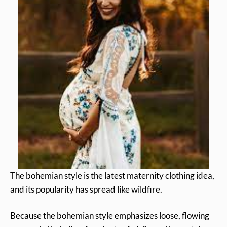
The bohemian style is the latest maternity clothing idea,
and its popularity has spread like wildfire.
Because the bohemian style emphasizes loose, flowing