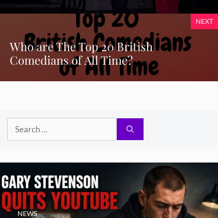
NEXT
Who are The Top 20 British
Comedians of All Time?
Search
for:
NEWS