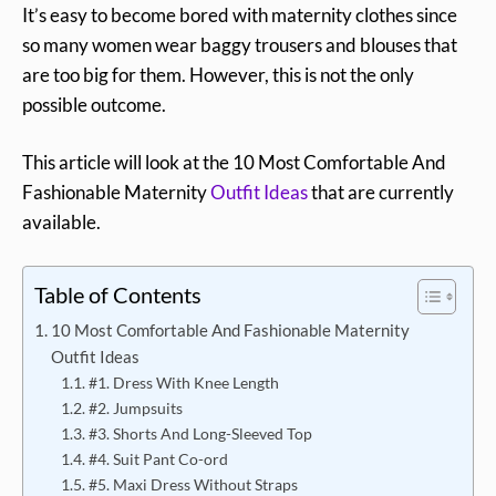
It’s easy to become bored with maternity clothes since
so many women wear baggy trousers and blouses that
are too big for them. However, this is not the only
possible outcome.
This article will look at the 10 Most Comfortable And
Fashionable Maternity
Outfit Ideas
that are currently
available.
Table of Contents
10 Most Comfortable And Fashionable Maternity
Outfit Ideas
#1. Dress With Knee Length
#2. Jumpsuits
#3. Shorts And Long-Sleeved Top
#4. Suit Pant Co-ord
#5. Maxi Dress Without Straps