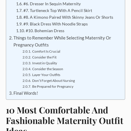
#6. Dresser In Sequin Maternity
#7. Turtleneck Top With A Pencil Skirt
#8. A Kimono Paired With Skinny Jeans Or Shorts
#9. Black Dress With Noodle Straps
#10. Bohemian Dress
Things to Remember While Selecting Maternity Or
Pregnancy Outfits
Comfort Is Crucial
Consider the Fit
Invest in Quality
Consider the Season
Layer Your Outfits
Don’t Forget About Nursing
Be Prepared for Pregnancy
Final Words!
10 Most Comfortable And
Fashionable Maternity Outfit
Ideas