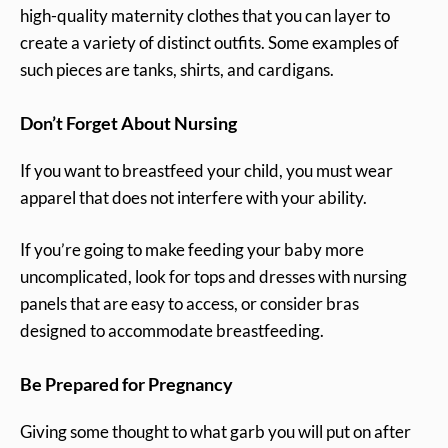
high-quality maternity clothes that you can layer to
create a variety of distinct outfits. Some examples of
such pieces are tanks, shirts, and cardigans.
Don’t Forget About Nursing
If you want to breastfeed your child, you must wear
apparel that does not interfere with your ability.
If you’re going to make feeding your baby more
uncomplicated, look for tops and dresses with nursing
panels that are easy to access, or consider bras
designed to accommodate breastfeeding.
Be Prepared for Pregnancy
Giving some thought to what garb you will put on after