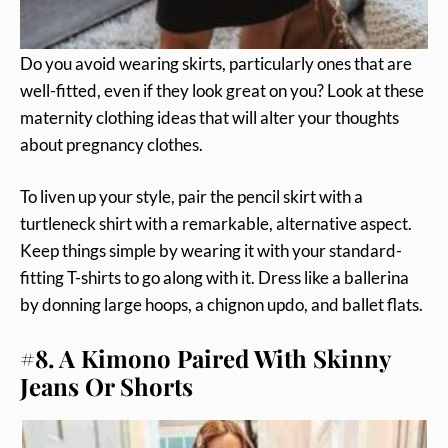
Do you avoid wearing skirts, particularly ones that are
well-fitted, even if they look great on you? Look at these
maternity clothing ideas that will alter your thoughts
about pregnancy clothes.
To liven up your style, pair the pencil skirt with a
turtleneck shirt with a remarkable, alternative aspect.
Keep things simple by wearing it with your standard-
fitting T-shirts to go along with it. Dress like a ballerina
by donning large hoops, a chignon updo, and ballet flats.
#8. A Kimono Paired With Skinny
Jeans Or Shorts