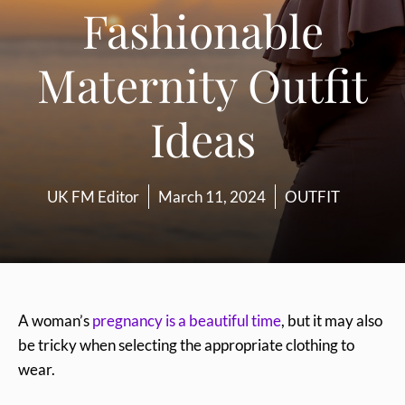
Fashionable
Maternity Outfit
Ideas
UK FM Editor
March 11, 2024
OUTFIT
A woman’s
pregnancy is a beautiful time
, but it may also
be tricky when selecting the appropriate clothing to
wear.