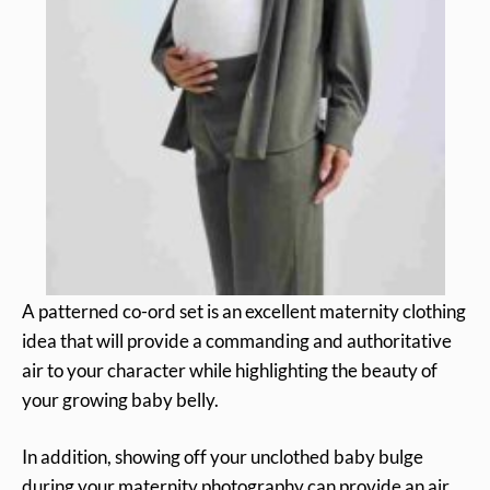
A patterned co-ord set is an excellent maternity clothing
idea that will provide a commanding and authoritative
air to your character while highlighting the beauty of
your growing baby belly.
In addition, showing off your unclothed baby bulge
during your maternity photography can provide an air