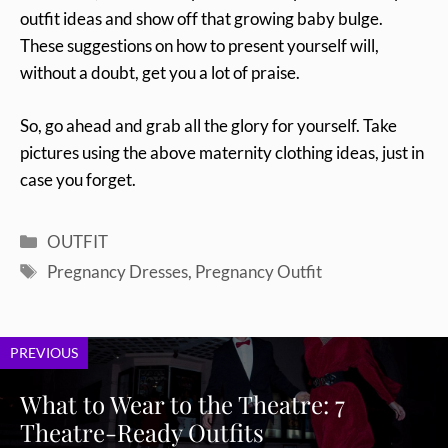
outfit ideas and show off that growing baby bulge.
These suggestions on how to present yourself will,
without a doubt, get you a lot of praise.
So, go ahead and grab all the glory for yourself. Take
pictures using the above maternity clothing ideas, just in
case you forget.
Categories
OUTFIT
Tags
Pregnancy Dresses
,
Pregnancy Outfit
PREVIOUS
What to Wear to the Theatre: 7
Theatre-Ready Outfits