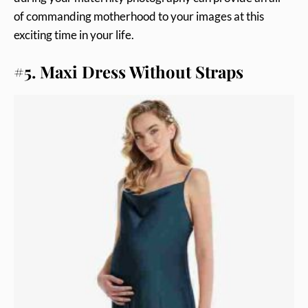
of commanding motherhood to your images at this
exciting time in your life.
#5. Maxi Dress Without Straps