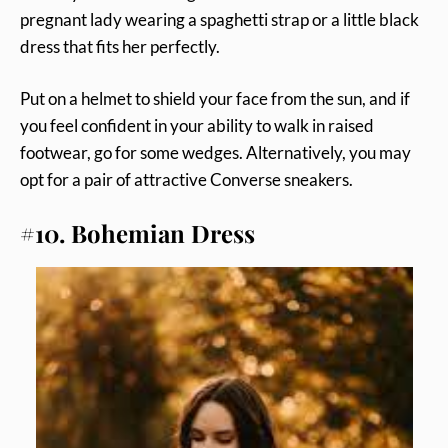
pregnant lady wearing a spaghetti strap or a little black
dress that fits her perfectly.
Put on a helmet to shield your face from the sun, and if
you feel confident in your ability to walk in raised
footwear, go for some wedges. Alternatively, you may
opt for a pair of attractive Converse sneakers.
#10. Bohemian Dress