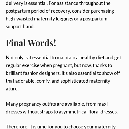
delivery is essential. For assistance throughout the
postpartum period of recovery, consider purchasing
high-waisted maternity leggings or a postpartum
support band.
Final Words!
Not only is it essential to maintain a healthy diet and get
regular exercise when pregnant, but now, thanks to
brilliant fashion designers, it’s also essential to show off
that adorable, comfy, and sophisticated maternity
attire.
Many pregnancy outfits are available, from maxi
dresses without straps to asymmetrical floral dresses.
Therefore, it is time for you to choose your maternity