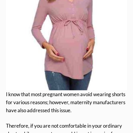
I know that most pregnant women avoid wearing shorts
for various reasons; however, maternity manufacturers
have also addressed this issue.
Therefore, if you are not comfortable in your ordinary