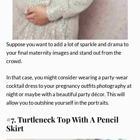
Suppose you want to add a lot of sparkle and drama to
your final maternity images and stand out from the
crowd.
In that case, you might consider wearing a party-wear
cocktail dress to your pregnancy outfits photography at
night or maybe with a beautiful party décor. This will
allow you to outshine yourself in the portraits.
#7. Turtleneck Top With A Pencil
Skirt