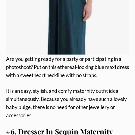
Are you getting ready for a party or participating in a
photoshoot? Put on this ethereal-looking blue maxi dress
with a sweetheart neckline with no straps.
It is an easy, stylish, and comfy maternity outfit idea
simultaneously. Because you already have such a lovely
baby bulge, there is no need for other jewellery or
accessories.
#6. Dresser In Sequin Maternity