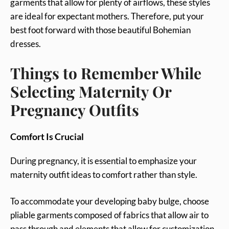
garments that allow for plenty of airflows, these styles
are ideal for expectant mothers. Therefore, put your
best foot forward with those beautiful Bohemian
dresses.
Things to Remember While
Selecting Maternity Or
Pregnancy Outfits
Comfort Is Crucial
During pregnancy, it is essential to emphasize your
maternity outfit ideas to comfort rather than style.
To accommodate your developing baby bulge, choose
pliable garments composed of fabrics that allow air to
pass through and elements that allow for customization,