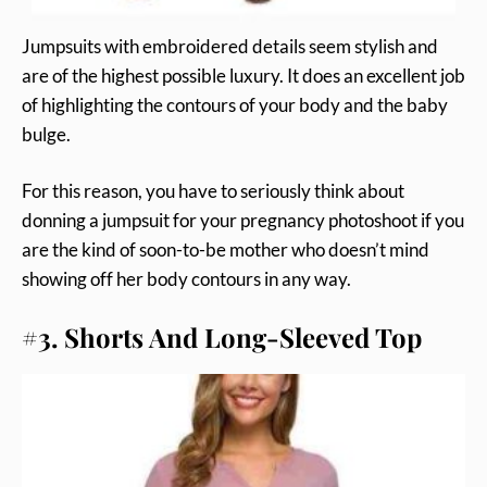
Jumpsuits with embroidered details seem stylish and
are of the highest possible luxury. It does an excellent job
of highlighting the contours of your body and the baby
bulge.
For this reason, you have to seriously think about
donning a jumpsuit for your pregnancy photoshoot if you
are the kind of soon-to-be mother who doesn’t mind
showing off her body contours in any way.
#3. Shorts And Long-Sleeved Top