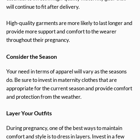
will continue to fit after delivery.
High-quality garments are more likely to last longer and
provide more support and comfort to the wearer
throughout their pregnancy.
Consider the Season
Your need in terms of apparel will vary as the seasons
do. Be sure to invest in maternity clothes that are
appropriate for the current season and provide comfort
and protection from the weather.
Layer Your Outfits
During pregnancy, one of the best ways to maintain
comfort and style is to dress in layers. Invest in a few