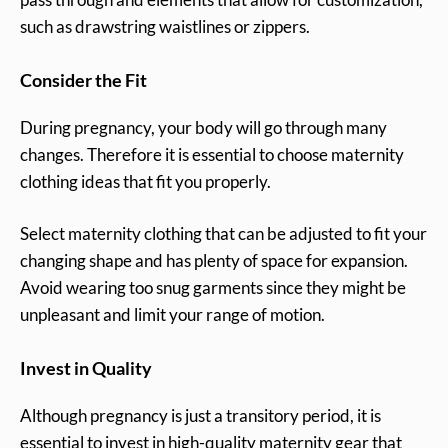
such as drawstring waistlines or zippers.
Consider the Fit
During pregnancy, your body will go through many
changes. Therefore it is essential to choose maternity
clothing ideas that fit you properly.
Select maternity clothing that can be adjusted to fit your
changing shape and has plenty of space for expansion.
Avoid wearing too snug garments since they might be
unpleasant and limit your range of motion.
Invest in Quality
Although pregnancy is just a transitory period, it is
essential to invest in high-quality maternity gear that