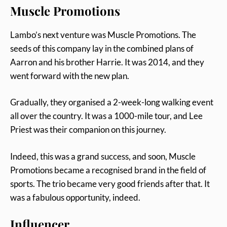
Muscle Promotions
Lambo’s next venture was Muscle Promotions. The
seeds of this company lay in the combined plans of
Aarron and his brother Harrie. It was 2014, and they
went forward with the new plan.
Gradually, they organised a 2-week-long walking event
all over the country. It was a 1000-mile tour, and Lee
Priest was their companion on this journey.
Indeed, this was a grand success, and soon, Muscle
Promotions became a recognised brand in the field of
sports. The trio became very good friends after that. It
was a fabulous opportunity, indeed.
Influencer