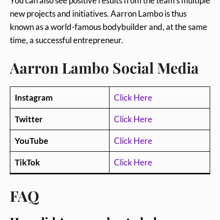
You can also see positive results from the team’s multiple
new projects and initiatives. Aarron Lambo is thus
known as a world-famous bodybuilder and, at the same
time, a successful entrepreneur.
Aarron Lambo Social Media
Instagram
Click Here
Twitter
Click Here
YouTube
Click Here
TikTok
Click Here
FAQ