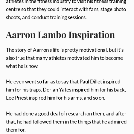
athletes in the fitness industry to visit his fitness training
centre so that they could interact with fans, stage photo
shoots, and conduct training sessions.
Aarron Lambo Inspiration
The story of Aarron’s life is pretty motivational, but it’s
also true that many athletes motivated him to become
what he is now.
He even went so far as to say that Paul Dillet inspired
him for his traps, Dorian Yates inspired him for his back,
Lee Priest inspired him for his arms, and so on.
He had done a good deal of research on them, and after
that, he had followed them in the things that he admired
them for.