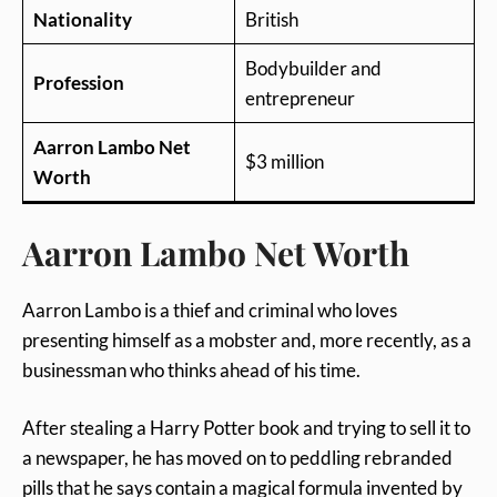
Nationality
British
Bodybuilder and
Profession
entrepreneur
Aarron Lambo Net
$3 million
Worth
Aarron Lambo Net Worth
Aarron Lambo is a thief and criminal who loves
presenting himself as a mobster and, more recently, as a
businessman who thinks ahead of his time.
After stealing a Harry Potter book and trying to sell it to
a newspaper, he has moved on to peddling rebranded
pills that he says contain a magical formula invented by