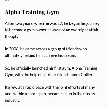
Alpha Training Gym
After two years, when he was 17, he began his journey
to become a gym owner. It was not an overnight affair,
though.
In 2008, he came across a group of friends who
ultimately helped him achieve his dream.
So, he officially launched his first gym, Alpha Training
Gym, with the help of his dear friend James Collier.
It grew at a rapid pace with the joint efforts of many
and, within a short span, became a hub in the fitness
industry.