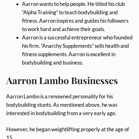
Aarron wants to help people. He titled his club
“Alpha Training” to teach bodybuilding and
fitness. Aarron inspires and guides his followers
to work hard and achieve their goals.
Aarron is a successful entrepreneur who founded
his firm. “Anarchy Supplements” sells health and
fitness supplements. Aarron is excellent in
bodybuilding and business.
Aarron Lambo Businesses
Aarron Lambo is a renowned personality for his
bodybuilding stunts. As mentioned above, he was
interested in bodybuilding from a very early age.
However, he began weightlifting properly at the age of
15.