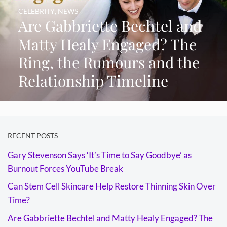
CELEBRITY
,
NEWS
Are Gabbriette Bechtel and
Matty Healy Engaged? The
Ring, the Rumours and the
Relationship Timeline
RECENT POSTS
Gary Stevenson Says ‘It’s Time to Say Goodbye’ as
Burnout Forces YouTube Break
Can Stem Cell Skincare Help Restore Thinning Skin Over
Time?
Are Gabbriette Bechtel and Matty Healy Engaged? The