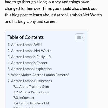
had to go through a long journey and things have
changed for him over time, you should also check out
this blog post to learn about Aarron Lambo’s Net Worth
and his biography and career.
Table of Contents
Aarron Lambo Wiki
Aarron Lambo Net Worth
Aarron Lambo’s Early Life
Aarron Lambo’s Career
Aarron Lambo Inspiration
What Makes Aarron Lambo Famous?
Aarron Lambo Businesses
Alpha Training Gym
Muscle Promotions
Influencer
Lambo Brothers Ltd.