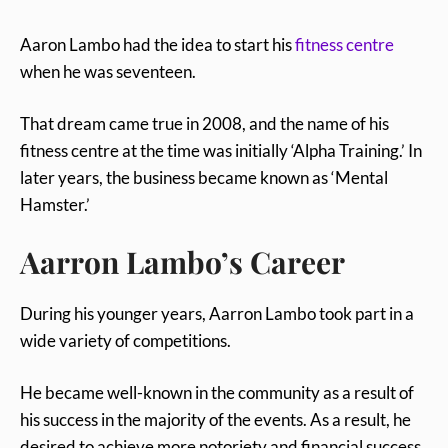
Aaron Lambo had the idea to start his
fitness centre
when he was seventeen.
That dream came true in 2008, and the name of his
fitness centre at the time was initially ‘Alpha Training.’ In
later years, the business became known as ‘Mental
Hamster.’
Aarron Lambo’s Career
During his younger years, Aarron Lambo took part in a
wide variety of competitions.
He became well-known in the community as a result of
his success in the majority of the events. As a result, he
desired to achieve more notoriety and financial success