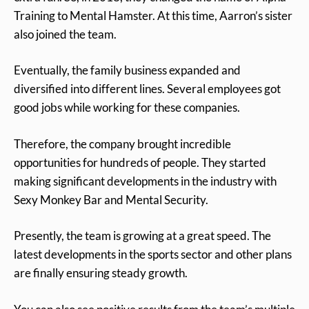
Training to Mental Hamster. At this time, Aarron’s sister
also joined the team.
Eventually, the family business expanded and
diversified into different lines. Several employees got
good jobs while working for these companies.
Therefore, the company brought incredible
opportunities for hundreds of people. They started
making significant developments in the industry with
Sexy Monkey Bar and Mental Security.
Presently, the team is growing at a great speed. The
latest developments in the sports sector and other plans
are finally ensuring steady growth.