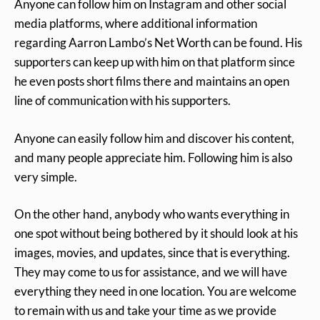
Anyone can follow him on Instagram and other social
media platforms, where additional information
regarding Aarron Lambo’s Net Worth can be found. His
supporters can keep up with him on that platform since
he even posts short films there and maintains an open
line of communication with his supporters.
Anyone can easily follow him and discover his content,
and many people appreciate him. Following him is also
very simple.
On the other hand, anybody who wants everything in
one spot without being bothered by it should look at his
images, movies, and updates, since that is everything.
They may come to us for assistance, and we will have
everything they need in one location. You are welcome
to remain with us and take your time as we provide