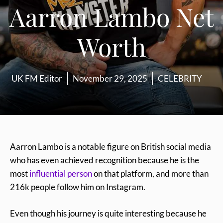
Aarron Lambo Net
Worth
UK FM Editor
November 29, 2025
CELEBRITY
Aarron Lambo is a notable figure on British social media
who has even achieved recognition because he is the
most
influential person
on that platform, and more than
216k people follow him on Instagram.
Even though his journey is quite interesting because he