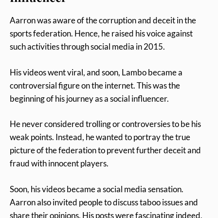
Aarron was aware of the corruption and deceit in the
sports federation. Hence, he raised his voice against
such activities through social media in 2015.
His videos went viral, and soon, Lambo became a
controversial figure on the internet. This was the
beginning of his journey as a social influencer.
He never considered trolling or controversies to be his
weak points. Instead, he wanted to portray the true
picture of the federation to prevent further deceit and
fraud with innocent players.
Soon, his videos became a social media sensation.
Aarron also invited people to discuss taboo issues and
share their opinions. His posts were fascinating indeed,