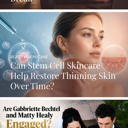
BEAUTY
,
SKIN CARE
Can Stem Cell Skincare
Help Restore Thinning Skin
Over Time?