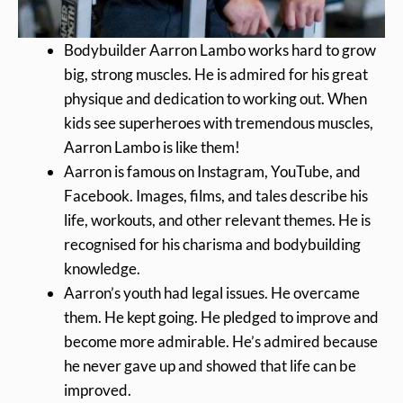
Bodybuilder Aarron Lambo works hard to grow
big, strong muscles. He is admired for his great
physique and dedication to working out. When
kids see superheroes with tremendous muscles,
Aarron Lambo is like them!
Aarron is famous on Instagram, YouTube, and
Facebook. Images, films, and tales describe his
life, workouts, and other relevant themes. He is
recognised for his charisma and bodybuilding
knowledge.
Aarron’s youth had legal issues. He overcame
them. He kept going. He pledged to improve and
become more admirable. He’s admired because
he never gave up and showed that life can be
improved.