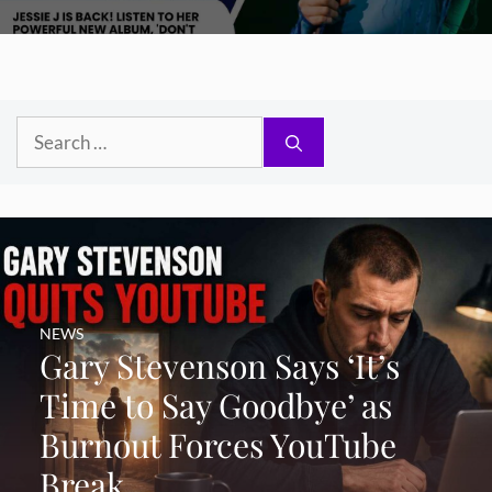
Search
for:
NEWS
Gary Stevenson Says ‘It’s
Time to Say Goodbye’ as
Burnout Forces YouTube
Break