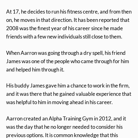
At 17, he decides to run his fitness centre, and from then
on, he moves in that direction. It has been reported that
2008 was the finest year of his career since he made
friends with a few new individuals still close to them.
When Aarron was going through a dry spell, his friend
James was one of the people who came through for him
and helped him through it.
His buddy James gave him a chance to work in the firm,
and it was there that he gained valuable experience that
was helpful to him in moving ahead in his career.
Aarron created an Alpha Training Gym in 2012, and it
was the day that he no longer needed to consider his
previous options. It is common knowledge that this