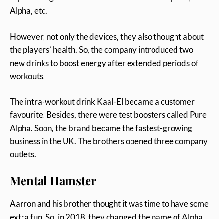
Alpha, etc.
However, not only the devices, they also thought about
the players’ health. So, the company introduced two
new drinks to boost energy after extended periods of
workouts.
The intra-workout drink Kaal-El became a customer
favourite. Besides, there were test boosters called Pure
Alpha. Soon, the brand became the fastest-growing
business in the UK. The brothers opened three company
outlets.
Mental Hamster
Aarron and his brother thought it was time to have some
extra fun. So, in 2018, they changed the name of Alpha