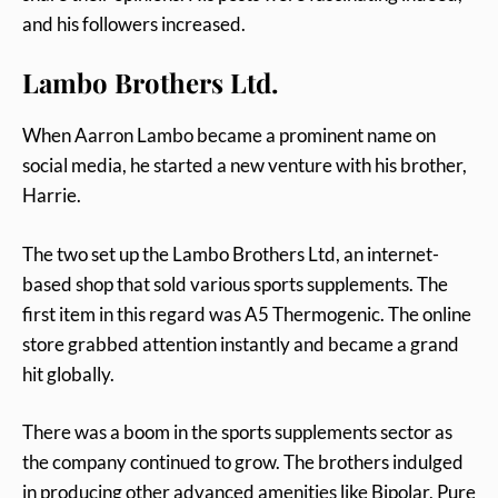
and his followers increased.
Lambo Brothers Ltd.
When Aarron Lambo became a prominent name on
social media, he started a new venture with his brother,
Harrie.
The two set up the Lambo Brothers Ltd, an internet-
based shop that sold various sports supplements. The
first item in this regard was A5 Thermogenic. The online
store grabbed attention instantly and became a grand
hit globally.
There was a boom in the sports supplements sector as
the company continued to grow. The brothers indulged
in producing other advanced amenities like Bipolar, Pure