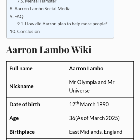
Mental Hamster
Aarron Lambo Social Media
FAQ
How did Aarron plan to help more people?
Conclusion
Aarron Lambo Wiki
Full name
Aarron Lambo
Mr Olympia and Mr
Nickname
Universe
th
Date of birth
12
March 1990
Age
36(As of March 2025)
Birthplace
East Midlands, England