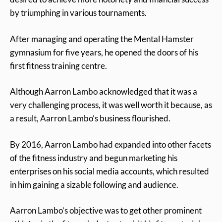
by triumphing in various tournaments.
After managing and operating the Mental Hamster
gymnasium for five years, he opened the doors of his
first fitness training centre.
Although Aarron Lambo acknowledged that it was a
very challenging process, it was well worth it because, as
a result, Aarron Lambo’s business flourished.
By 2016, Aarron Lambo had expanded into other facets
of the fitness industry and begun marketing his
enterprises on his social media accounts, which resulted
in him gaining a sizable following and audience.
Aarron Lambo’s objective was to get other prominent