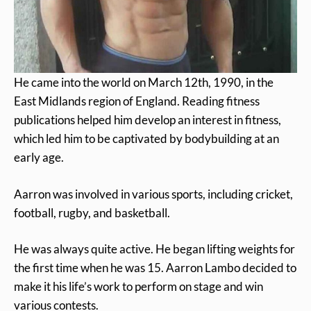
He came into the world on March 12th, 1990, in the
East Midlands region of England. Reading fitness
publications helped him develop an interest in fitness,
which led him to be captivated by bodybuilding at an
early age.
Aarron was involved in various sports, including cricket,
football, rugby, and basketball.
He was always quite active. He began lifting weights for
the first time when he was 15. Aarron Lambo decided to
make it his life’s work to perform on stage and win
various contests.