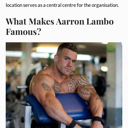
location serves as a central centre for the organisation.
What Makes Aarron Lambo
Famous?