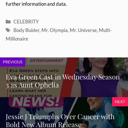
further information and data.
Categories
CELEBRITY
Tags
Body Buider
,
Mr. Olympia
,
Mr. Universe
,
Multi-
Millionaire
PREVIOUS
Eva Green Cast in Wednesday Season
3 as Aunt Ophelia
NEXT
Jessie J Triumphs Over Cancer with
Bold New Album Release