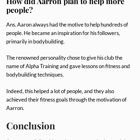
How did Aarron plan to help more
people?
Ans. Aaron always had the motive to help hundreds of
people. He became an inspiration for his followers,
primarily in bodybuilding.
The renowned personality chose to give his club the
name of Alpha Training and gave lessons on fitness and
bodybuilding techniques.
Indeed, this helped a lot of people, and they also
achieved their fitness goals through the motivation of
Aarron.
Conclusion