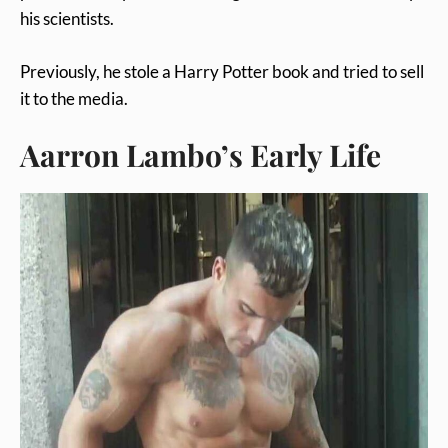
his scientists.
Previously, he stole a Harry Potter book and tried to sell
it to the media.
Aarron Lambo’s Early Life