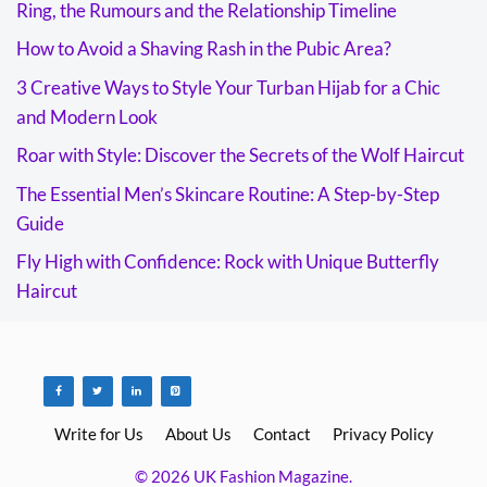
Ring, the Rumours and the Relationship Timeline
How to Avoid a Shaving Rash in the Pubic Area?
3 Creative Ways to Style Your Turban Hijab for a Chic
and Modern Look
Roar with Style: Discover the Secrets of the Wolf Haircut
The Essential Men’s Skincare Routine: A Step-by-Step
Guide
Fly High with Confidence: Rock with Unique Butterfly
Haircut
Write for Us
About Us
Contact
Privacy Policy
© 2026 UK Fashion Magazine.