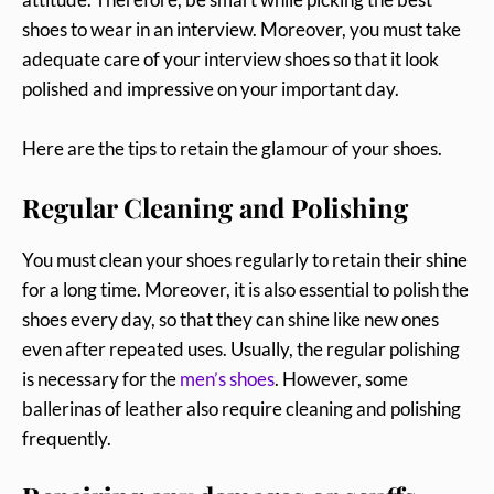
shoes to wear in an interview. Moreover, you must take
adequate care of your interview shoes so that it look
polished and impressive on your important day.
Here are the tips to retain the glamour of your shoes.
Regular Cleaning and Polishing
You must clean your shoes regularly to retain their shine
for a long time. Moreover, it is also essential to polish the
shoes every day, so that they can shine like new ones
even after repeated uses. Usually, the regular polishing
is necessary for the
men’s shoes
. However, some
ballerinas of leather also require cleaning and polishing
frequently.