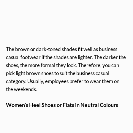
The brown or dark-toned shades fit well as business
casual footwear if the shades are lighter. The darker the
shoes, the more formal they look. Therefore, you can
pick light brown shoes to suit the business casual
category. Usually, employees prefer to wear them on
the weekends.
Women’s
Heel Shoes or Flats in Neutral Colours