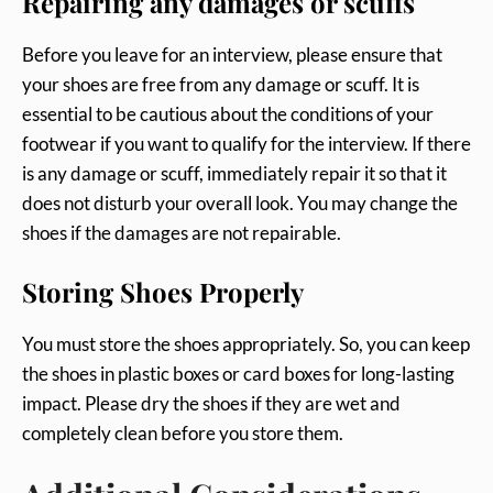
Repairing any damages or scuffs
Before you leave for an interview, please ensure that
your shoes are free from any damage or scuff. It is
essential to be cautious about the conditions of your
footwear if you want to qualify for the interview. If there
is any damage or scuff, immediately repair it so that it
does not disturb your overall look. You may change the
shoes if the damages are not repairable.
Storing Shoes Properly
You must store the shoes appropriately. So, you can keep
the shoes in plastic boxes or card boxes for long-lasting
impact. Please dry the shoes if they are wet and
completely clean before you store them.