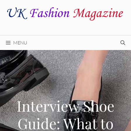
Skip
to
content
MENU
Interview Shoe
Guide: What to