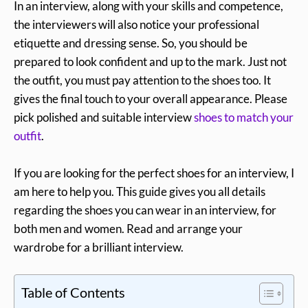
In an interview, along with your skills and competence,
the interviewers will also notice your professional
etiquette and dressing sense. So, you should be
prepared to look confident and up to the mark. Just not
the outfit, you must pay attention to the shoes too. It
gives the final touch to your overall appearance. Please
pick polished and suitable interview
shoes to match your
outfit
.
If you are looking for the perfect shoes for an interview, I
am here to help you. This guide gives you all details
regarding the shoes you can wear in an interview, for
both men and women. Read and arrange your
wardrobe for a brilliant interview.
Table of Contents