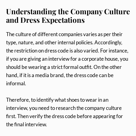
Understanding the Company Culture
and Dress Expectations
The culture of different companies varies as per their
type, nature, and other internal policies. Accordingly,
the restriction on dress code is also varied. For instance,
if you are giving an interview for a corporate house, you
should be wearing a strict formal outfit. On the other
hand, if it is a media brand, the dress code can be
informal.
Therefore, to identify what shoes to wear in an
interview, you need to research the company culture
first. Then verify the dress code before appearing for
the final interview.