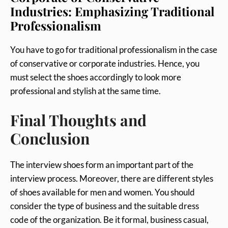
Industries: Emphasizing Traditional
Professionalism
You have to go for traditional professionalism in the case
of conservative or corporate industries. Hence, you
must select the shoes accordingly to look more
professional and stylish at the same time.
Final Thoughts and
Conclusion
The interview shoes form an important part of the
interview process. Moreover, there are different styles
of shoes available for men and women. You should
consider the type of business and the suitable dress
code of the organization. Be it formal, business casual,