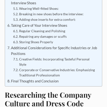
Interview Shoes
Wearing Well-fitted Shoes:
Breaking in new shoes before the interview:
Adding shoe inserts for extra comfort:
Taking Care of Your Interview Shoes
Regular Cleaning and Polishing
Repairing any damages or scuffs
Storing Shoes Properly
Additional Considerations for Specific Industries or Job
Positions
Creative Fields: Incorporating Tasteful Personal
Style
Corporate or Conservative Industries: Emphasizing
Traditional Professionalism
Final Thoughts and Conclusion
Researching the Company
Culture and Dress Code