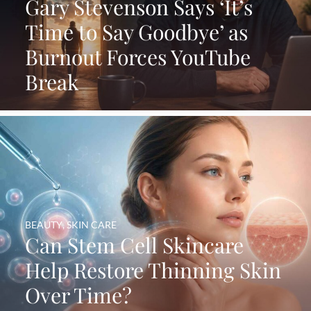
Gary Stevenson Says ‘It’s
Time to Say Goodbye’ as
Burnout Forces YouTube
Break
BEAUTY
,
SKIN CARE
Can Stem Cell Skincare
Help Restore Thinning Skin
Over Time?