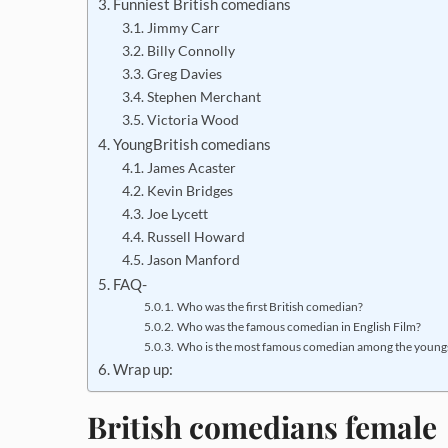
Funniest British comedians
Jimmy Carr
Billy Connolly
Greg Davies
Stephen Merchant
Victoria Wood
YoungBritish comedians
James Acaster
Kevin Bridges
Joe Lycett
Russell Howard
Jason Manford
FAQ-
Who was the first British comedian?
Who was the famous comedian in English Film?
Who is the most famous comedian among the youngst
Wrap up:
British comedians female