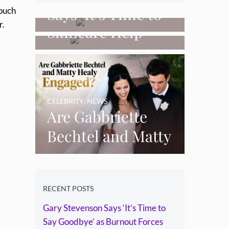
Can Stem Cell
Says ‘It’s Time to
touch
r.
Skincare Help
Say Goodbye’ as
Restore Thinning
Burnout Forces
Skin Over Time?
YouTube Break
CELEBRITY
,
NEWS
Are Gabbriette
Bechtel and Matty
Healy Engaged?
The Ring, the
Rumours and the
RECENT POSTS
Gary Stevenson Says ‘It’s Time to
Relationship
Say Goodbye’ as Burnout Forces