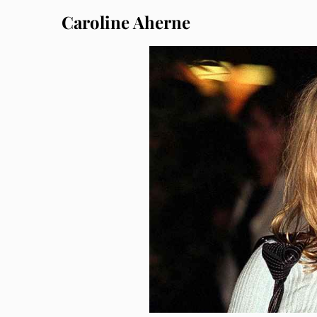
Caroline Aherne