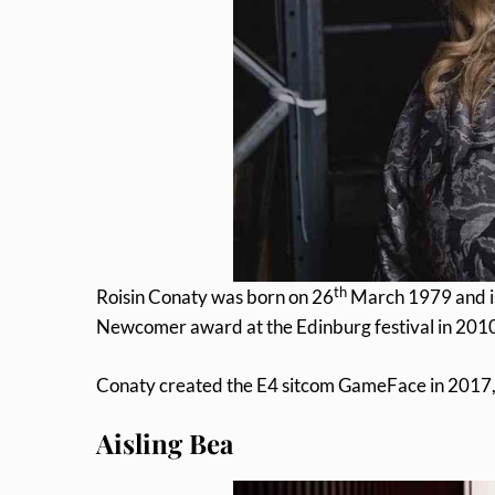
th
Roisin Conaty was born on 26
March 1979 and is
Newcomer award at the Edinburg festival in 201
Conaty created the E4 sitcom GameFace in 2017, i
Aisling Bea