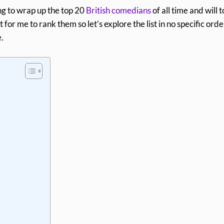
ing to wrap up the top 20
British comedians
of all time and will 
t for me to rank them so let’s explore the list in no specific orde
.