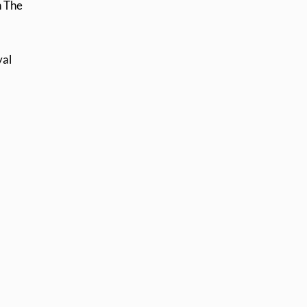
n The
yal