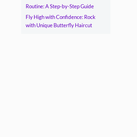
Routine: A Step-by-Step Guide
Fly High with Confidence: Rock
with Unique Butterfly Haircut