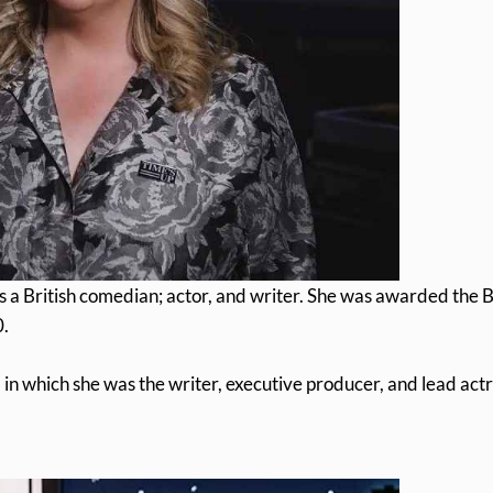
 a British comedian; actor, and writer. She was awarded the 
0.
n which she was the writer, executive producer, and lead actr