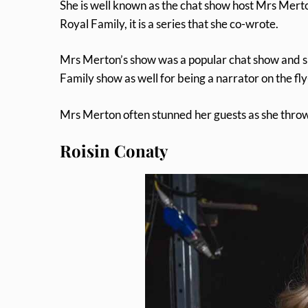
She is well known as the chat show host Mrs Merto
Royal Family, it is a series that she co-wrote.
Mrs Merton’s show was a popular chat show and s
Family show as well for being a narrator on the fl
Mrs Merton often stunned her guests as she throw
Roisin Conaty