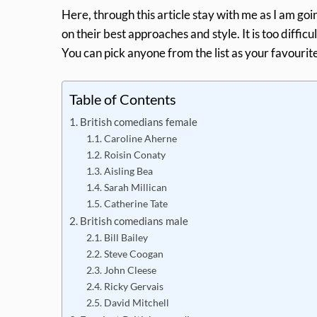
Here, through this article stay with me as I am go
on their best approaches and style. It is too difficul
You can pick anyone from the list as your favourite
Table of Contents
British comedians female
Caroline Aherne
Roisin Conaty
Aisling Bea
Sarah Millican
Catherine Tate
British comedians male
Bill Bailey
Steve Coogan
John Cleese
Ricky Gervais
David Mitchell