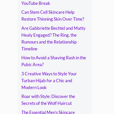
Timeline
YouTube Break
Can Stem Cell Skincare Help
Restore Thinning Skin Over Time?
Are Gabbriette Bechtel and Matty
Healy Engaged? The Ring, the
Rumours and the Relationship
Timeline
How to Avoid a Shaving Rash in the
Pubic Area?
3 Creative Ways to Style Your
Turban Hijab for a Chic and
Modern Look
Roar with Style: Discover the
Secrets of the Wolf Haircut
The Essential Men’s Skincare