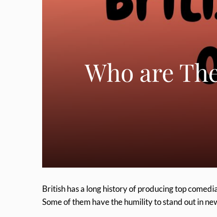
Who are The
British has a long history of producing top comedi
Some of them have the humility to stand out in ne