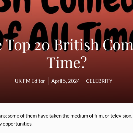
 Top 20 British Come
Time?
UK FM Editor
April 5, 2024
CELEBRITY
ans; some of them have taken the medium of film, or television.
w opportunities.