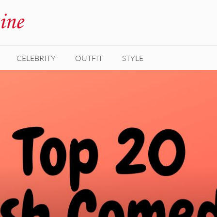
CELEBRITY
OUTFIT
STYLE