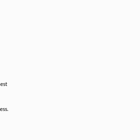
Best
ess.