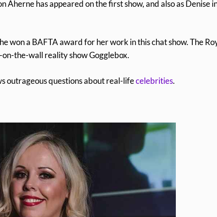
n Aherne has appeared on the first show, and also as Denise i
he won a BAFTA award for her work in this chat show. The Ro
y-on-the-wall reality show Gogglebox.
s outrageous questions about real-life
celebrities
.