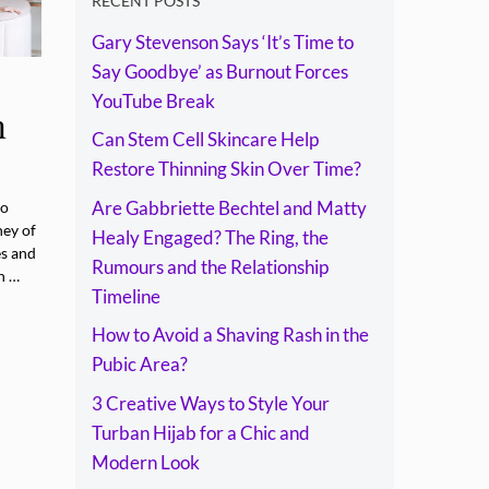
Rumours and the
RECENT POSTS
Gary Stevenson Says ‘It’s Time to
Relationship
Say Goodbye’ as Burnout Forces
Timeline
YouTube Break
n
Can Stem Cell Skincare Help
Restore Thinning Skin Over Time?
Are Gabbriette Bechtel and Matty
to
ney of
Healy Engaged? The Ring, the
es and
Rumours and the Relationship
n …
Timeline
How to Avoid a Shaving Rash in the
Pubic Area?
3 Creative Ways to Style Your
Turban Hijab for a Chic and
Modern Look