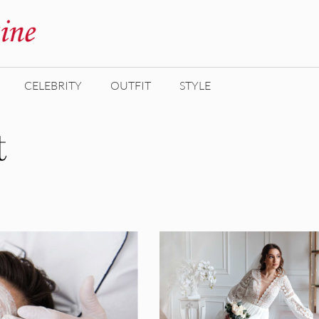
CELEBRITY
OUTFIT
STYLE
t