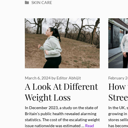
Categories
SKIN CARE
March 6, 2024
by
Editor Abhijit
February 2
A Look At Different
How 
Weight Loss
Stree
Methods and How
Diffe
In December 2023, a study on the state of
In the UK, 
Britain’s public health revealed alarming
growing in
They Affect Your
Occa
statistics. The cost of the escalating weight
stores sell
issue nationwide was estimated …
Read
has becom