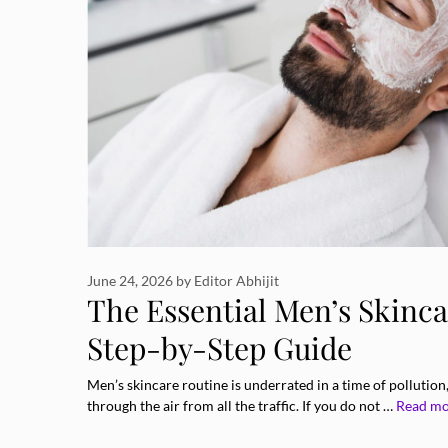
June 24, 2026
by
Editor Abhijit
The Essential Men’s Skinca
Step-by-Step Guide
Men’s skincare routine is underrated in a time of pollution
through the air from all the traffic. If you do not …
Read m