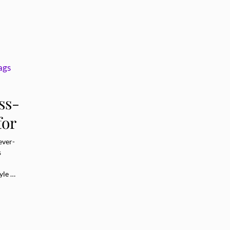
ss-
for
ever-
s
yle …