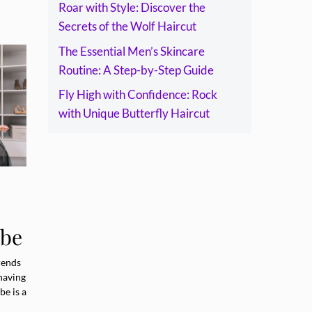
Roar with Style: Discover the
Secrets of the Wolf Haircut
The Essential Men’s Skincare
Routine: A Step-by-Step Guide
Fly High with Confidence: Rock
with Unique Butterfly Haircut
obe
e
rends
having
be is a