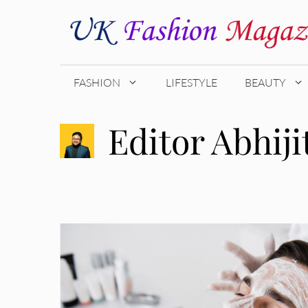
Skip
to
content
FASHION
LIFESTYLE
BEAUTY
Editor Abhiji