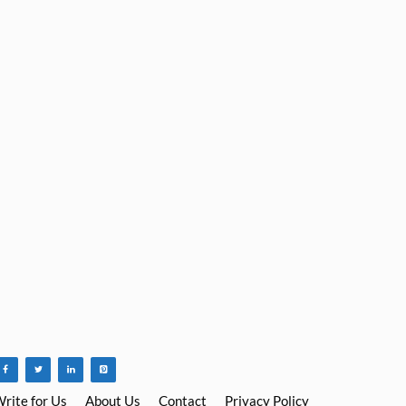
rite for Us
About Us
Contact
Privacy Policy