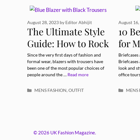
August 28, 2023
by
Editor Abhijit
August 16,
The Ultimate Style
10 Be
Guide: How to Rock
for M
a Blue Blazer with
Eleva
Since the very first days of fashion and
Briefcases
formal wear, blazers with trousers have
Briefcases
Black Trousers
been one of the most popular choices of
look and st
people around the …
Read more
office tour
Categories
Catego
MENS FASHION
,
OUTFIT
MENS 
© 2026 UK Fashion Magazine.