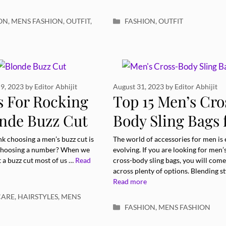
ries
Categories
ON
,
MENS FASHION
,
OUTFIT
,
FASHION
,
OUTFIT
9, 2023
by
Editor Abhijit
August 31, 2023
by
Editor Abhijit
s For Rocking
Top 15 Men’s Cro
onde Buzz Cut
Body Sling Bags 
 Confidence:
Style and
k choosing a men’s buzz cut is
The world of accessories for men is 
 choosing a number? When we
evolving. If you are looking for men’
Functionality
 a buzz cut most of us …
Read
cross-body sling bags, you will come
across plenty of options. Blending st
Read more
ries
CARE
,
HAIRSTYLES
,
MENS
Categories
FASHION
,
MENS FASHION