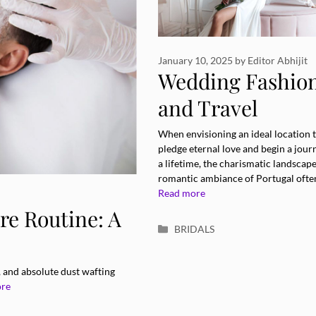
January 10, 2025
by
Editor Abhijit
Wedding Fashio
and Travel
Elegance in
When envisioning an ideal location 
pledge eternal love and begin a jour
Portugal
a lifetime, the charismatic landscap
romantic ambiance of Portugal ofte
Read more
re Routine: A
Categories
BRIDALS
, and absolute dust wafting
ore