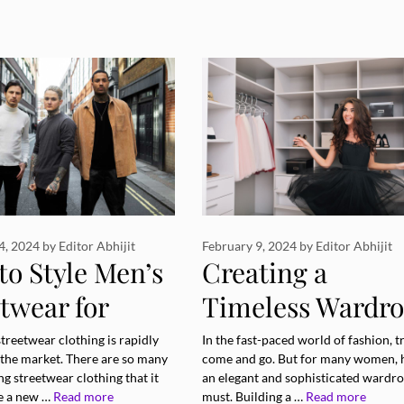
4, 2024
by
Editor Abhijit
February 9, 2024
by
Editor Abhijit
to Style Men’s
Creating a
twear for
Timeless Wardr
rent
to Suit Your Styl
streetwear clothing is rapidly
In the fast-paced world of fashion, t
 the market. There are so many
come and go. But for many women, 
sions
ing streetwear clothing that it
an elegant and sophisticated wardro
e a new …
Read more
must. Building a …
Read more