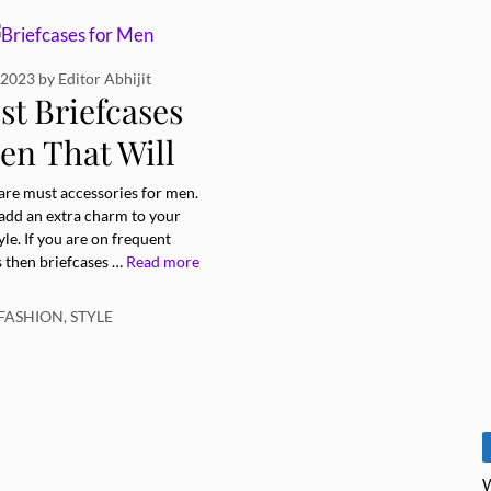
 2023
by
Editor Abhijit
st Briefcases
en That Will
te Your Style
 are must accessories for men.
 add an extra charm to your
yle. If you are on frequent
s then briefcases …
Read more
ries
FASHION
,
STYLE
W