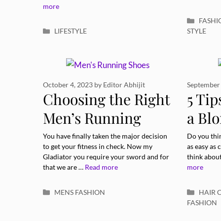
Body
more
Catego
FASHI
Categories
LIFESTYLE
STYLE
October 4, 2023
by
Editor Abhijit
September 
Choosing the Right
5 Tip
Men’s Running
a Bl
Shoes: A
With
You have finally taken the major decision
Do you thin
to get your fitness in check. Now my
as easy as
Comprehensive
Gladiator you require your sword and for
think about
that we are …
Read more
more
Guide
Categories
Catego
MENS FASHION
HAIR 
FASHION