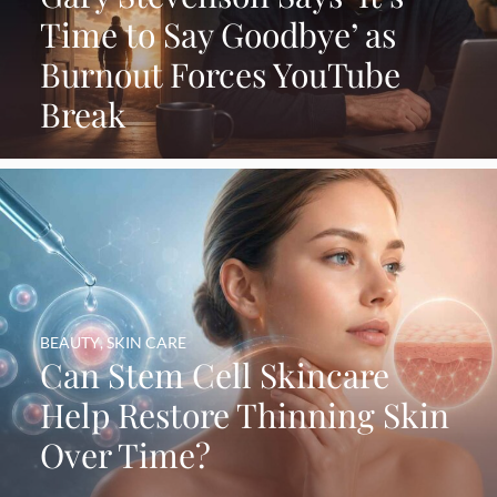
Time to Say Goodbye’ as
Burnout Forces YouTube
Break
BEAUTY
,
SKIN CARE
Can Stem Cell Skincare
Help Restore Thinning Skin
Over Time?