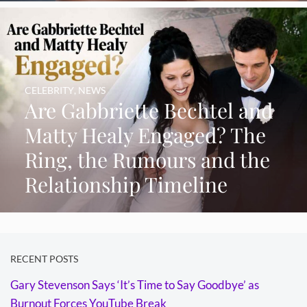
CELEBRITY
,
NEWS
Are Gabbriette Bechtel and
Matty Healy Engaged? The
Ring, the Rumours and the
Relationship Timeline
RECENT POSTS
Gary Stevenson Says ‘It’s Time to Say Goodbye’ as
Burnout Forces YouTube Break