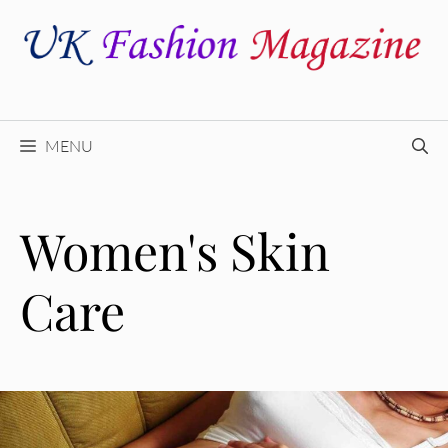
Skip
to
content
MENU
Women's Skin
Care