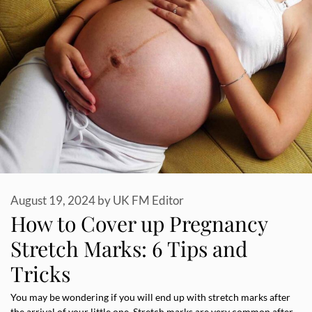
August 19, 2024
by
UK FM Editor
How to Cover up Pregnancy
Stretch Marks: 6 Tips and
Tricks
You may be wondering if you will end up with stretch marks after