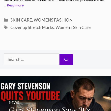
the arrival of your little one. Stretch marks are very common after
…
Read more
Categories
SKIN CARE
,
WOMENS FASHION
Tags
Cover up Stretch Marks
,
Women's Skin Care
Search
for:
NEWS
Gary Stevenson Says ‘It’s