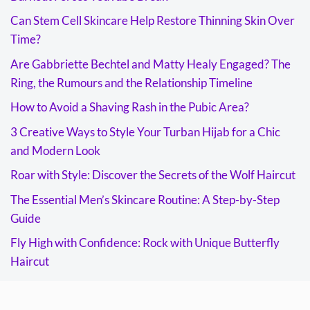
Can Stem Cell Skincare Help Restore Thinning Skin Over
Time?
Are Gabbriette Bechtel and Matty Healy Engaged? The
Ring, the Rumours and the Relationship Timeline
How to Avoid a Shaving Rash in the Pubic Area?
3 Creative Ways to Style Your Turban Hijab for a Chic
and Modern Look
Roar with Style: Discover the Secrets of the Wolf Haircut
The Essential Men’s Skincare Routine: A Step-by-Step
Guide
Fly High with Confidence: Rock with Unique Butterfly
Haircut