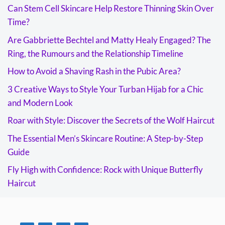
Can Stem Cell Skincare Help Restore Thinning Skin Over
Time?
Are Gabbriette Bechtel and Matty Healy Engaged? The
Ring, the Rumours and the Relationship Timeline
How to Avoid a Shaving Rash in the Pubic Area?
3 Creative Ways to Style Your Turban Hijab for a Chic
and Modern Look
Roar with Style: Discover the Secrets of the Wolf Haircut
The Essential Men’s Skincare Routine: A Step-by-Step
Guide
Fly High with Confidence: Rock with Unique Butterfly
Haircut