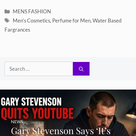
Categories
MENS FASHION
Tags
Men's Cosmetics
,
Perfume for Men
,
Water Based
Fargrances
Search
for:
NEWS
Gary Stevenson Says ‘It’s