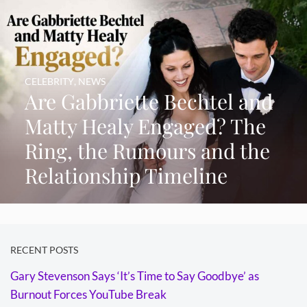
CELEBRITY
,
NEWS
Are Gabbriette Bechtel and
Matty Healy Engaged? The
Ring, the Rumours and the
Relationship Timeline
RECENT POSTS
Gary Stevenson Says ‘It’s Time to Say Goodbye’ as
Burnout Forces YouTube Break