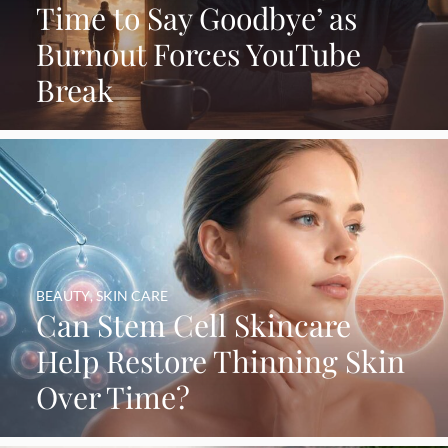
Time to Say Goodbye’ as
Burnout Forces YouTube
Break
BEAUTY
,
SKIN CARE
Can Stem Cell Skincare
Help Restore Thinning Skin
Over Time?