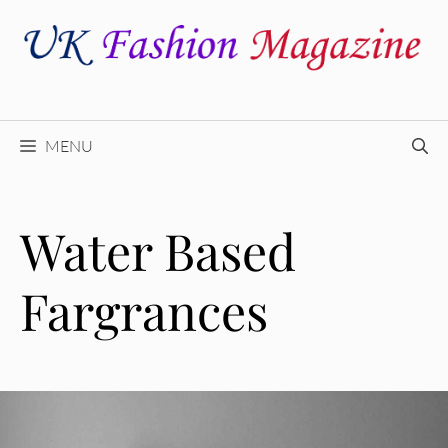
Skip
to
content
MENU
Water Based
Fargrances