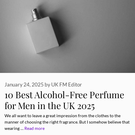
January 24, 2025
by
UK FM Editor
10 Best Alcohol-Free Perfume
for Men in the UK 2025
We all want to leave a great impression from the clothes to the
manner of choosing the right fragrance. But I somehow believe that
wearing …
Read more