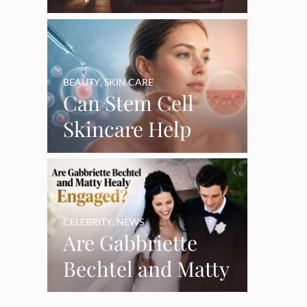
Say Goodbye’ as
Burnout Forces
YouTube Break
BEAUTY
,
SKIN CARE
Can Stem Cell
Skincare Help
Restore Thinning
Skin Over Time?
CELEBRITY
,
NEWS
Are Gabbriette
Bechtel and Matty
Healy Engaged?