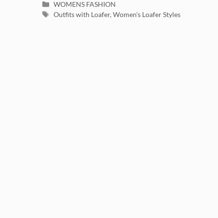
Categories
WOMENS FASHION
Tags
Outfits with Loafer
,
Women's Loafer Styles