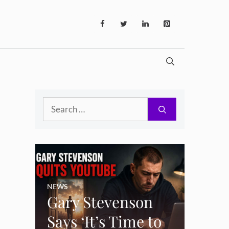
Search
for:
NEWS
Gary Stevenson
Says ‘It’s Time to