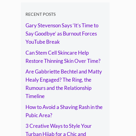
The Ring, the
Rumours and the
RECENT POSTS
Gary Stevenson Says ‘It’s Time to
Relationship
Say Goodbye’ as Burnout Forces
Timeline
YouTube Break
Can Stem Cell Skincare Help
Restore Thinning Skin Over Time?
Are Gabbriette Bechtel and Matty
Healy Engaged? The Ring, the
Rumours and the Relationship
Timeline
How to Avoid a Shaving Rash in the
Pubic Area?
3 Creative Ways to Style Your
Turban Hijab for a Chic and