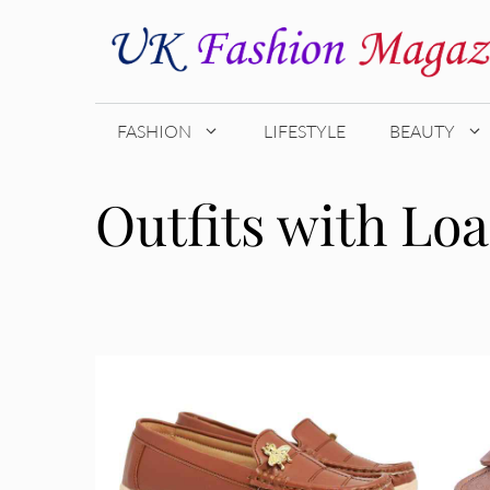
Skip
to
content
FASHION
LIFESTYLE
BEAUTY
Outfits with Loa