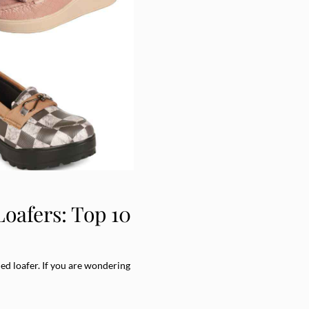
oafers: Top 10
led loafer. If you are wondering