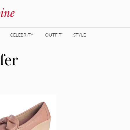
CELEBRITY
OUTFIT
STYLE
fer