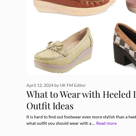
April 12, 2024
by
UK FM Editor
What to Wear with Heeled L
Outfit Ideas
It is hard to find out footwear even more stylish than a hee
what outfit you should wear with a …
Read more