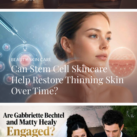
BEAUTY
,
SKIN CARE
Can Stem Cell Skincare
Help Restore Thinning Skin
Over Time?