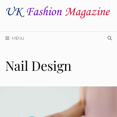
Skip
to
content
MENU
Nail Design