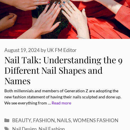
August 19, 2024
by
UK FM Editor
Nail Talk: Understanding the 9
Different Nail Shapes and
Names
Both millennials and members of Generation Z are adopting the
new fashion statement of having their nails sculpted and done up.
We see everything from …
Read more
Categories
BEAUTY
,
FASHION
,
NAILS
,
WOMENS FASHION
Tags
Nail Design
,
Nail Fashion