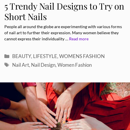
5 Trendy Nail Designs to Try on
Short Nails
People all around the globe are experimenting with various forms
of nail art to further their expression. Many women believe they
cannot express their individuality …
Read more
Categories
BEAUTY
,
LIFESTYLE
,
WOMENS FASHION
Tags
Nail Art
,
Nail Design
,
Women Fashion