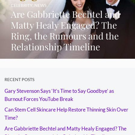
CELEBRITY
,
NEWS
Are Gabbriette Bechtel and
Matty Healy Engaged? The
Ring, the Rumours and the
Relationship Timeline
RECENT POSTS
Gary Stevenson Says ‘It’s Time to Say Goodbye’ as
Burnout Forces YouTube Break
Can Stem Cell Skincare Help Restore Thinning Skin Over
Time?
Are Gabbriette Bechtel and Matty Healy Engaged? The