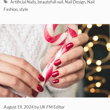
Tags
Artificial Nails
,
beautyfull nail
,
Nail Design
,
Nail
Fashion
,
style
August 19, 2024
by
UK FM Editor