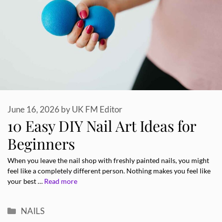
June 16, 2026
by
UK FM Editor
10 Easy DIY Nail Art Ideas for
Beginners
When you leave the nail shop with freshly painted nails, you might
feel like a completely different person. Nothing makes you feel like
your best …
Read more
Categories
NAILS