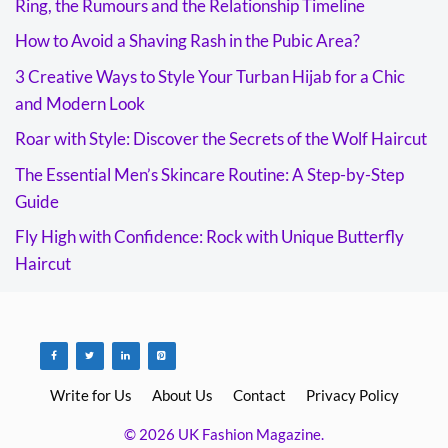
Ring, the Rumours and the Relationship Timeline
How to Avoid a Shaving Rash in the Pubic Area?
3 Creative Ways to Style Your Turban Hijab for a Chic
and Modern Look
Roar with Style: Discover the Secrets of the Wolf Haircut
The Essential Men’s Skincare Routine: A Step-by-Step
Guide
Fly High with Confidence: Rock with Unique Butterfly
Haircut
Write for Us
About Us
Contact
Privacy Policy
© 2026 UK Fashion Magazine.