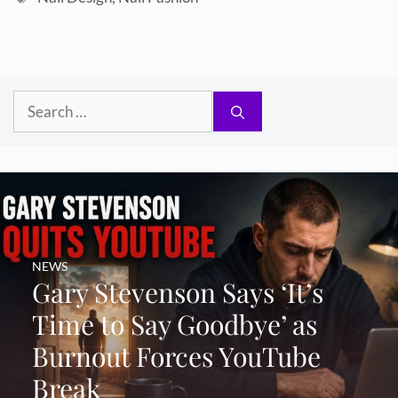
Search
for:
NEWS
Gary Stevenson Says ‘It’s
Time to Say Goodbye’ as
Burnout Forces YouTube
Break