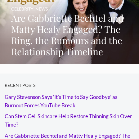
CELEBRITY
,
NEWS
Are Gabbriette Bechtel and
Matty Healy Engaged? The
Ring, the Rumours and the
Relationship Timeline
RECENT POSTS
Gary Stevenson Says ‘It’s Time to Say Goodbye’ as
Burnout Forces YouTube Break
Can Stem Cell Skincare Help Restore Thinning Skin Over
Time?
Are Gabbriette Bechtel and Matty Healy Engaged? The