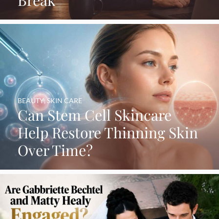
BEAUTY
,
SKIN CARE
Can Stem Cell Skincare
Help Restore Thinning Skin
Over Time?