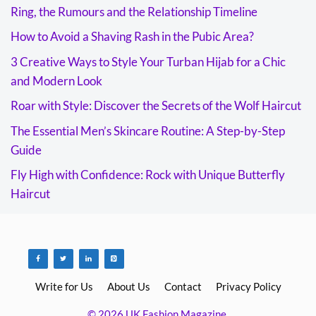
Ring, the Rumours and the Relationship Timeline
How to Avoid a Shaving Rash in the Pubic Area?
3 Creative Ways to Style Your Turban Hijab for a Chic
and Modern Look
Roar with Style: Discover the Secrets of the Wolf Haircut
The Essential Men’s Skincare Routine: A Step-by-Step
Guide
Fly High with Confidence: Rock with Unique Butterfly
Haircut
Write for Us
About Us
Contact
Privacy Policy
© 2026 UK Fashion Magazine.