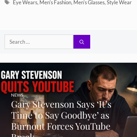
Tags
Eye Wears
,
Men's Fashion
,
Men's Glasses
,
Style Wear
Search
for:
NEWS
Gary Stevenson Says ‘It’s
Time to Say Goodbye’ as
Burnout Forces YouTube
Break