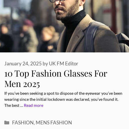
January 24, 2025
by
UK FM Editor
10 Top Fashion Glasses For
Men 2025
If you’ve been seeking a spot to dispose of the eyewear you’ve been
wearing since the initial lockdown was declared, you’ve found it.
The best …
Read more
Categories
FASHION
,
MENS FASHION