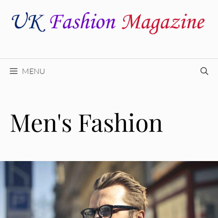
Skip
to
content
MENU
Men's Fashion