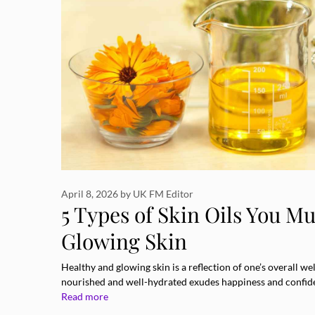
April 8, 2026
by
UK FM Editor
5 Types of Skin Oils You Mu
Glowing Skin
Healthy and glowing skin is a reflection of one’s overall well
nourished and well-hydrated exudes happiness and confide
Read more