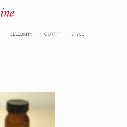
CELEBRITY
OUTFIT
STYLE