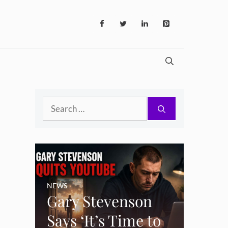
Search
for:
NEWS
Gary Stevenson
Says ‘It’s Time to