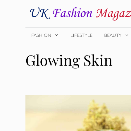
Skip
to
content
FASHION
LIFESTYLE
BEAUTY
Glowing Skin