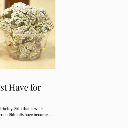
st Have for
-being. Skin that is well-
nce. Skin oils have become …