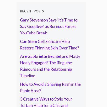
The Ring, the
Rumours and the
RECENT POSTS
Gary Stevenson Says ‘It’s Time to
Relationship
Say Goodbye’ as Burnout Forces
Timeline
YouTube Break
Can Stem Cell Skincare Help
Restore Thinning Skin Over Time?
Are Gabbriette Bechtel and Matty
Healy Engaged? The Ring, the
Rumours and the Relationship
Timeline
How to Avoid a Shaving Rash in the
Pubic Area?
3 Creative Ways to Style Your
Turban Hijab for a Chic and