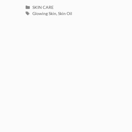
Categories
SKIN CARE
Tags
Glowing Skin
,
Skin Oil