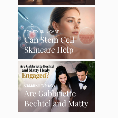
Say Goodbye’ as
Burnout Forces
YouTube Break
BEAUTY
,
SKIN CARE
Can Stem Cell
Skincare Help
Restore Thinning
Skin Over Time?
CELEBRITY
,
NEWS
Are Gabbriette
Bechtel and Matty
Healy Engaged?