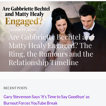
CELEBRITY
,
NEWS
Are Gabbriette Bechtel and
Matty Healy Engaged? The
Ring, the Rumours and the
Relationship Timeline
RECENT POSTS
Gary Stevenson Says ‘It’s Time to Say Goodbye’ as
Burnout Forces YouTube Break