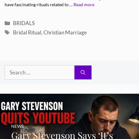
have fascinating rituals related to …
Read more
Categories
BRIDALS
Tags
Bridal Ritual
,
Christian Marriage
Search
for:
NEWS
Gary Stevenson Says ‘It’s