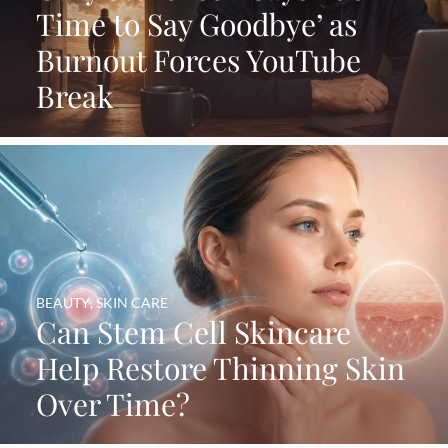
Time to Say Goodbye’ as
Burnout Forces YouTube
Break
BEAUTY
,
SKIN CARE
Can Stem Cell Skincare
Help Restore Thinning Skin
Over Time?