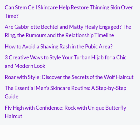
Can Stem Cell Skincare Help Restore Thinning Skin Over
Time?
Are Gabbriette Bechtel and Matty Healy Engaged? The
Ring, the Rumours and the Relationship Timeline
How to Avoid a Shaving Rash in the Pubic Area?
3 Creative Ways to Style Your Turban Hijab for a Chic
and Modern Look
Roar with Style: Discover the Secrets of the Wolf Haircut
The Essential Men’s Skincare Routine: A Step-by-Step
Guide
Fly High with Confidence: Rock with Unique Butterfly
Haircut