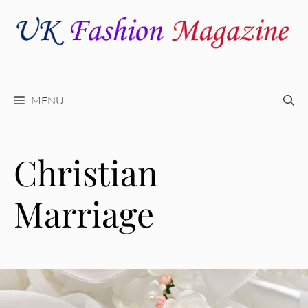
Skip
to
content
MENU
Christian
Marriage