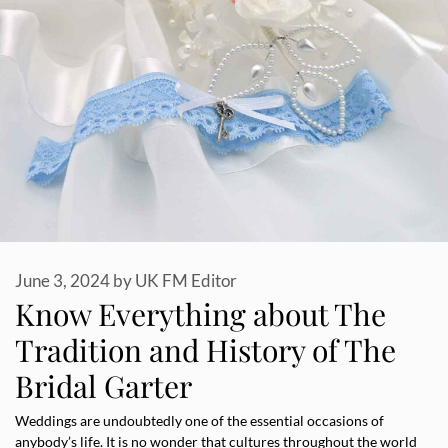
June 3, 2024
by
UK FM Editor
Know Everything about The
Tradition and History of The
Bridal Garter
Weddings are undoubtedly one of the essential occasions of
anybody’s life. It is no wonder that cultures throughout the world