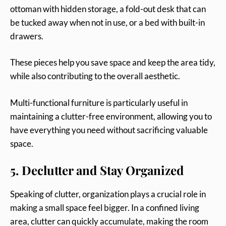
ottoman with hidden storage, a fold-out desk that can
be tucked away when not in use, or a bed with built-in
drawers.
These pieces help you save space and keep the area tidy,
while also contributing to the overall aesthetic.
Multi-functional furniture is particularly useful in
maintaining a clutter-free environment, allowing you to
have everything you need without sacrificing valuable
space.
5. Declutter and Stay Organized
Speaking of clutter, organization plays a crucial role in
making a small space feel bigger. In a confined living
area, clutter can quickly accumulate, making the room