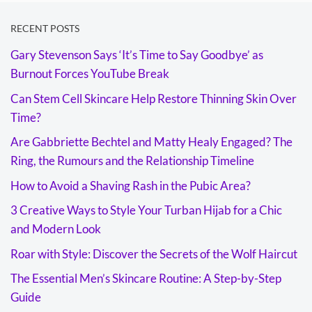
RECENT POSTS
Gary Stevenson Says ‘It’s Time to Say Goodbye’ as
Burnout Forces YouTube Break
Can Stem Cell Skincare Help Restore Thinning Skin Over
Time?
Are Gabbriette Bechtel and Matty Healy Engaged? The
Ring, the Rumours and the Relationship Timeline
How to Avoid a Shaving Rash in the Pubic Area?
3 Creative Ways to Style Your Turban Hijab for a Chic
and Modern Look
Roar with Style: Discover the Secrets of the Wolf Haircut
The Essential Men’s Skincare Routine: A Step-by-Step
Guide