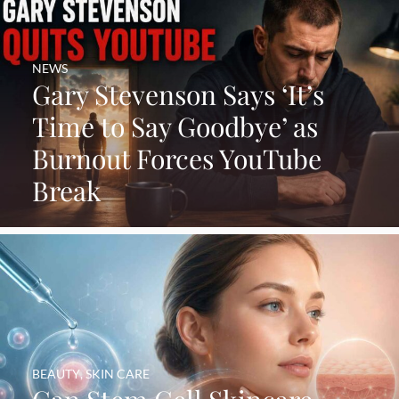
NEWS
Gary Stevenson Says ‘It’s
Time to Say Goodbye’ as
Burnout Forces YouTube
Break
BEAUTY
,
SKIN CARE