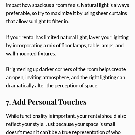
impact how spacious a room feels. Natural light is always
preferable, so try to maximize it by using sheer curtains
that allow sunlight to filter in.
If your rental has limited natural light, layer your lighting
by incorporating a mix of floor lamps, table lamps, and
wall-mounted fixtures.
Brightening up darker corners of the room helps create
an open, inviting atmosphere, and the right lighting can
dramatically alter the perception of space.
7. Add Personal Touches
While functionality is important, your rental should also
reflect your style. Just because your space is small
doesn’t mean it can’t be a true representation of who