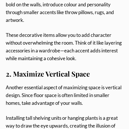
bold on the walls, introduce colour and personality
through smaller accents like throw pillows, rugs, and
artwork.
These decorative items allow you to add character
without overwhelming the room. Think of it like layering
accessories in a wardrobe—each accent adds interest
while maintaining a cohesive look.
2. Maximize Vertical Space
Another essential aspect of maximizing space is vertical
design. Since floor space is often limited in smaller
homes, take advantage of your walls.
Installing tall shelving units or hanging plants is a great
way to draw the eye upwards, creating the illusion of