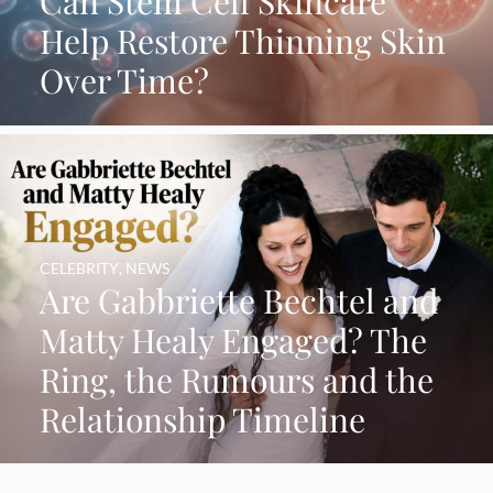
Can Stem Cell Skincare
Help Restore Thinning Skin
Over Time?
CELEBRITY
,
NEWS
Are Gabbriette Bechtel and
Matty Healy Engaged? The
Ring, the Rumours and the
Relationship Timeline