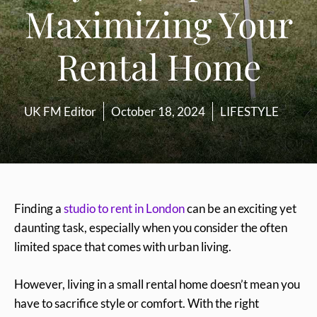
Maximizing Your
Rental Home
UK FM Editor
October 18, 2024
LIFESTYLE
Finding a
studio to rent in London
can be an exciting yet
daunting task, especially when you consider the often
limited space that comes with urban living.
However, living in a small rental home doesn’t mean you
have to sacrifice style or comfort. With the right