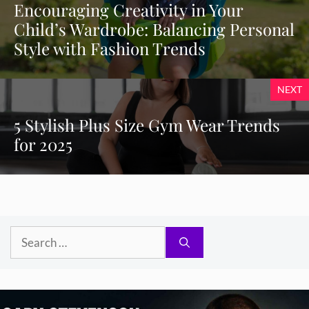
Encouraging Creativity in Your
Child’s Wardrobe: Balancing Personal
Style with Fashion Trends
NEXT
5 Stylish Plus Size Gym Wear Trends
for 2025
Search
for: