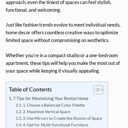
approach, even the tiniest of spaces can feel stylish,
functional, and welcoming.
Just like fashion trends evolve to meet individual needs,
home decor offers countless creative ways to optimize
limited space without compromising on aesthetics.
Whether you’re in a compact studio or a one-bedroom
apartment, these tips will help you make the most out of
your space while keeping it visually appealing.
Table of Contents
7 Tips for Maximizing Your Rental Home
1. Choose a Balanced Color Palette
2. Maximize Vertical Space
3. Use Mirrors to Create the Illusion of Space
4. Opt for Multi-functional Furniture