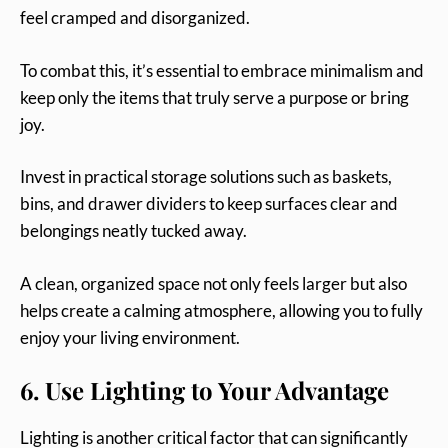
feel cramped and disorganized.
To combat this, it’s essential to embrace minimalism and
keep only the items that truly serve a purpose or bring
joy.
Invest in practical storage solutions such as baskets,
bins, and drawer dividers to keep surfaces clear and
belongings neatly tucked away.
A clean, organized space not only feels larger but also
helps create a calming atmosphere, allowing you to fully
enjoy your living environment.
6. Use Lighting to Your Advantage
Lighting is another critical factor that can significantly