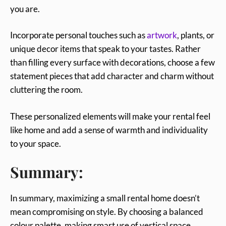
you are.
Incorporate personal touches such as
artwork
, plants, or
unique decor items that speak to your tastes. Rather
than filling every surface with decorations, choose a few
statement pieces that add character and charm without
cluttering the room.
These personalized elements will make your rental feel
like home and add a sense of warmth and individuality
to your space.
Summary:
In summary, maximizing a small rental home doesn’t
mean compromising on style. By choosing a balanced
colour palette, making smart use of vertical space,