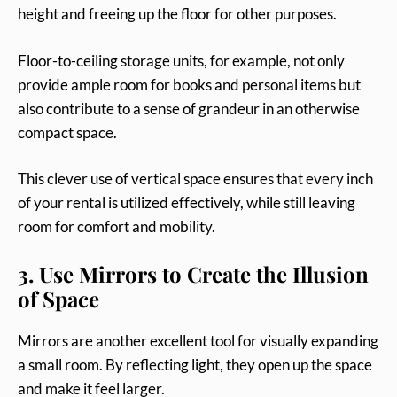
height and freeing up the floor for other purposes.
Floor-to-ceiling storage units, for example, not only
provide ample room for books and personal items but
also contribute to a sense of grandeur in an otherwise
compact space.
This clever use of vertical space ensures that every inch
of your rental is utilized effectively, while still leaving
room for comfort and mobility.
3. Use Mirrors to Create the Illusion
of Space
Mirrors are another excellent tool for visually expanding
a small room. By reflecting light, they open up the space
and make it feel larger.