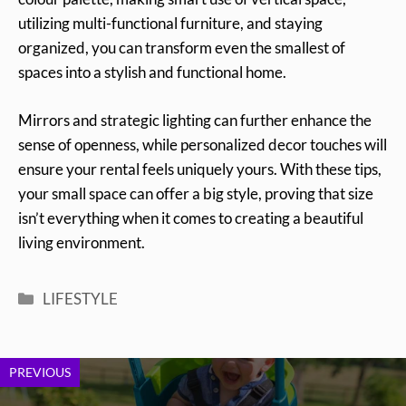
utilizing multi-functional furniture, and staying
organized, you can transform even the smallest of
spaces into a stylish and functional home.
Mirrors and strategic lighting can further enhance the
sense of openness, while personalized decor touches will
ensure your rental feels uniquely yours. With these tips,
your small space can offer a big style, proving that size
isn’t everything when it comes to creating a beautiful
living environment.
Categories
LIFESTYLE
PREVIOUS