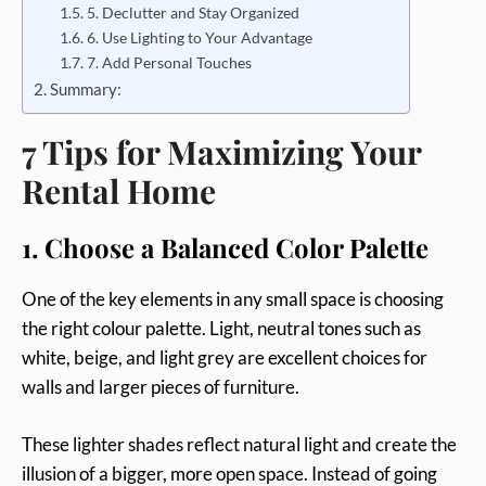
5. Declutter and Stay Organized
6. Use Lighting to Your Advantage
7. Add Personal Touches
Summary:
7 Tips for Maximizing Your
Rental Home
1. Choose a Balanced Color Palette
One of the key elements in any small space is choosing
the right colour palette. Light, neutral tones such as
white, beige, and light grey are excellent choices for
walls and larger pieces of furniture.
These lighter shades reflect natural light and create the
illusion of a bigger, more open space. Instead of going