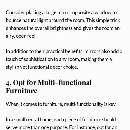
Consider placing a large mirror opposite a window to
bounce natural light around the room. This simple trick
enhances the overall brightness and gives the room an
airy, open feel.
In addition to their practical benefits, mirrors also add a
touch of sophistication to any room, making them a
stylish yet functional decor choice.
4. Opt for Multi-functional
Furniture
When it comes to furniture, multi-functionality is key.
In a small rental home, each piece of furniture should
serve more than one purpose. For instance, opt for an