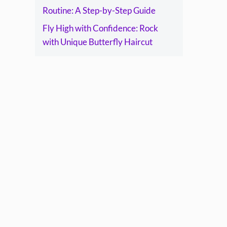
Routine: A Step-by-Step Guide
Fly High with Confidence: Rock
with Unique Butterfly Haircut