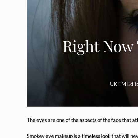
Right Now
UK FM Edit
The eyes are one of the aspects of the face that at
Smokey eye makeup is a timeless look that will never