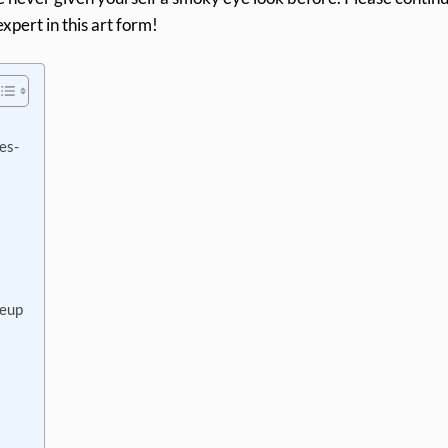
xpert in this art form!
es-
keup