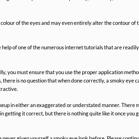
colour of the eyes and may even entirely alter the contour of 
elp of one of the numerous internet tutorials that are readily
ully, you must ensure that you use the proper application meth
, there is no question that when done correctly, a smoky eye c
tractive.
makeup in either an exaggerated or understated manner. There 
n getting it correct, but there is nothing quite like it once you g
e never given yourself a smoky eye look before. Please contin