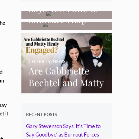
Can Stem Cell
Says ‘It’s Time to
Skincare Help
Say Goodbye’ as
the
Restore Thinning
Burnout Forces
Skin Over Time?
YouTube Break
CELEBRITY
,
NEWS
Are Gabbriette
od
Bechtel and Matty
an
Healy Engaged?
The Ring, the
may
et it
Rumours and the
RECENT POSTS
Gary Stevenson Says ‘It’s Time to
Relationship
Say Goodbye’ as Burnout Forces
ue