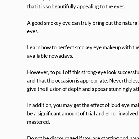
that it is so beautifully appealing to the eyes.
A good smokey eye can truly bring out the natural 
eyes.
Learn how to perfect smokey eye makeup with the h
available nowadays.
However, to pull off this strong-eye look successf
and that the occasion is appropriate. Nevertheless
give the illusion of depth and appear stunningly at
In addition, you may get the effect of loud eye 
be a significant amount of trial and error involved i
mastered.
Do not be discouraged if you are starting and hav