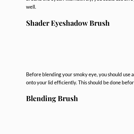
well.
Shader Eyeshadow Brush
Before blending your smoky eye, you should use 
onto your lid efficiently. This should be done bef
Blending Brush