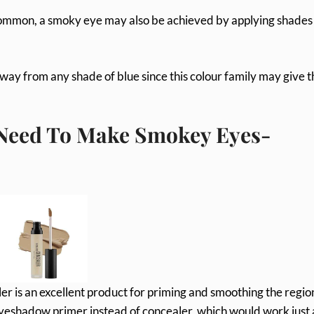
common, a smoky eye may also be achieved by applying shades
y from any shade of blue since this colour family may give t
 Need To Make Smokey Eyes-
er is an excellent product for priming and smoothing the regio
eyeshadow primer instead of concealer, which would work just 