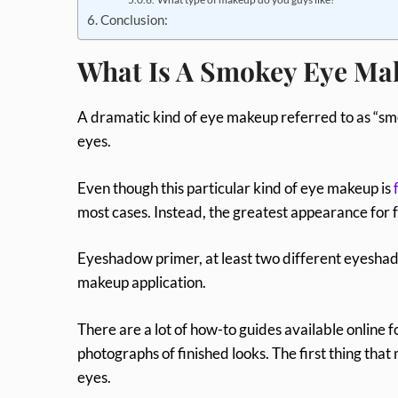
Conclusion:
What Is A Smokey Eye Ma
A dramatic kind of eye makeup referred to as “sm
eyes.
Even though this particular kind of eye makeup is
most cases. Instead, the greatest appearance for 
Eyeshadow primer, at least two different eyeshad
makeup application.
There are a lot of how-to guides available online
photographs of finished looks. The first thing that 
eyes.