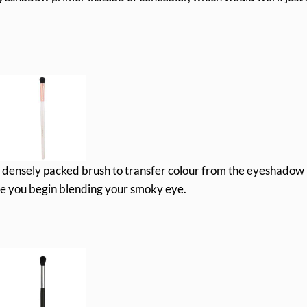
a densely packed brush to transfer colour from the eyeshadow
ore you begin blending your smoky eye.