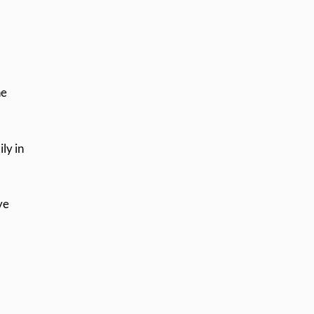
he
ily in
ye