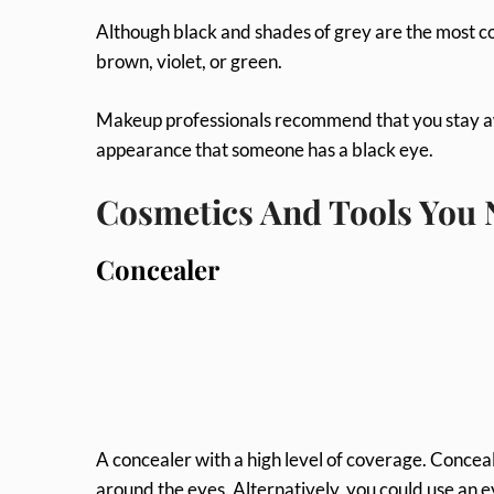
Although black and shades of grey are the most 
brown, violet, or green.
Makeup professionals recommend that you stay awa
appearance that someone has a black eye.
Cosmetics And Tools You
Concealer
A concealer with a high level of coverage. Conceal
around the eyes. Alternatively, you could use an 