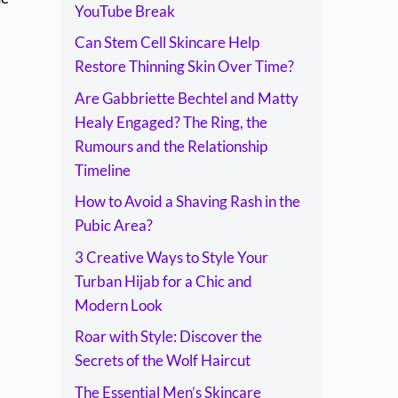
Timeline
YouTube Break
Can Stem Cell Skincare Help
Restore Thinning Skin Over Time?
Are Gabbriette Bechtel and Matty
Healy Engaged? The Ring, the
Rumours and the Relationship
Timeline
How to Avoid a Shaving Rash in the
Pubic Area?
3 Creative Ways to Style Your
Turban Hijab for a Chic and
Modern Look
Roar with Style: Discover the
Secrets of the Wolf Haircut
The Essential Men’s Skincare