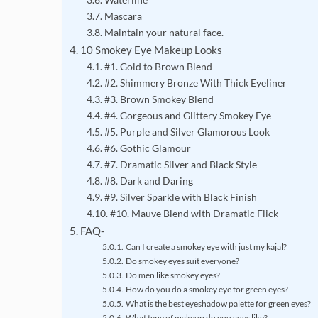
Mascara
Maintain your natural face.
10 Smokey Eye Makeup Looks
#1. Gold to Brown Blend
#2. Shimmery Bronze With Thick Eyeliner
#3. Brown Smokey Blend
#4. Gorgeous and Glittery Smokey Eye
#5. Purple and Silver Glamorous Look
#6. Gothic Glamour
#7. Dramatic Silver and Black Style
#8. Dark and Daring
#9. Silver Sparkle with Black Finish
#10. Mauve Blend with Dramatic Flick
FAQ-
Can I create a smokey eye with just my kajal?
Do smokey eyes suit everyone?
Do men like smokey eyes?
How do you do a smokey eye for green eyes?
What is the best eyeshadow palette for green eyes?
What type of makeup do you guys like?