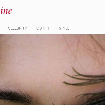
CELEBRITY
OUTFIT
STYLE