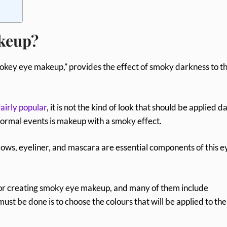
keup?
okey eye makeup,” provides the effect of smoky darkness to t
fairly popular
, it is not the kind of look that should be applied da
formal events is makeup with a smoky effect.
ows, eyeliner, and mascara are essential components of this e
 for creating smoky eye makeup, and many of them include
must be done is to choose the colours that will be applied to the