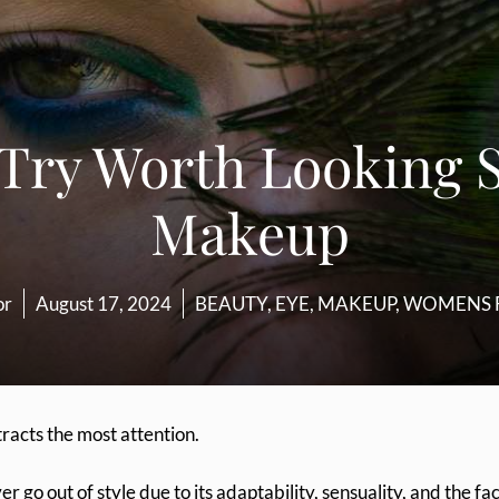
 Try Worth Looking 
Makeup
or
August 17, 2024
BEAUTY
,
EYE
,
MAKEUP
,
WOMENS 
tracts the most attention.
 go out of style due to its adaptability, sensuality, and the fa