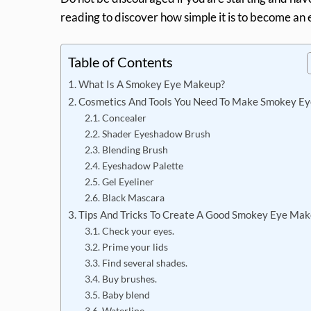
reading to discover how simple it is to become an e
Table of Contents
What Is A Smokey Eye Makeup?
Cosmetics And Tools You Need To Make Smokey Ey
Concealer
Shader Eyeshadow Brush
Blending Brush
Eyeshadow Palette
Gel Eyeliner
Black Mascara
Tips And Tricks To Create A Good Smokey Eye Ma
Check your eyes.
Prime your lids
Find several shades.
Buy brushes.
Baby blend
Waterline