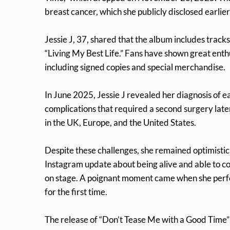
breast cancer, which she publicly disclosed earlier 
Jessie J, 37, shared that the album includes tracks
“Living My Best Life.” Fans have shown great enth
including signed copies and special merchandise.
In June 2025, Jessie J revealed her diagnosis of e
complications that required a second surgery later
in the UK, Europe, and the United States.
Despite these challenges, she remained optimistic
Instagram update about being alive and able to co
on stage. A poignant moment came when she perfor
for the first time.
The release of “Don’t Tease Me with a Good Time” c