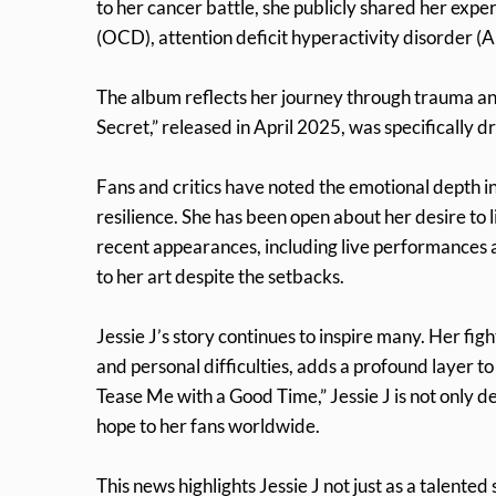
to her cancer battle, she publicly shared her exp
(OCD), attention deficit hyperactivity disorder (
The album reflects her journey through trauma and 
Secret,” released in April 2025, was specifically d
Fans and critics have noted the emotional depth in
resilience. She has been open about her desire to 
recent appearances, including live performance
to her art despite the setbacks.
Jessie J’s story continues to inspire many. Her fi
and personal difficulties, adds a profound layer t
Tease Me with a Good Time,” Jessie J is not only 
hope to her fans worldwide.
This news highlights Jessie J not just as a talent