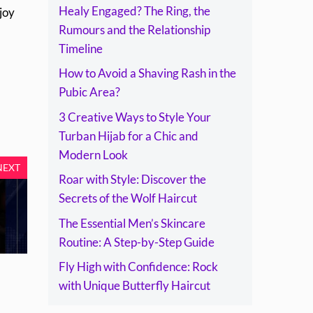
Healy Engaged? The Ring, the
joy
Rumours and the Relationship
Timeline
How to Avoid a Shaving Rash in the
Pubic Area?
3 Creative Ways to Style Your
Turban Hijab for a Chic and
Modern Look
NEXT
Roar with Style: Discover the
Secrets of the Wolf Haircut
The Essential Men’s Skincare
Routine: A Step-by-Step Guide
Fly High with Confidence: Rock
with Unique Butterfly Haircut