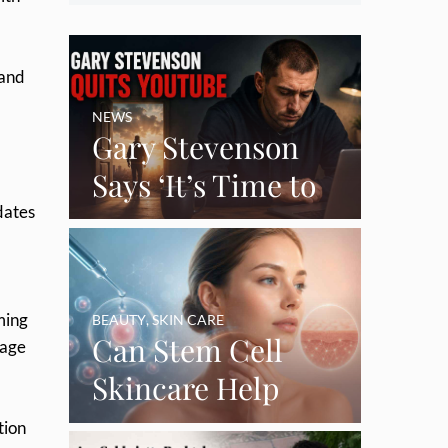
 and
NEWS
Gary Stevenson
Says ‘It’s Time to
dates
Say Goodbye’ as
Burnout Forces
YouTube Break
ming
BEAUTY
,
SKIN CARE
Can Stem Cell
tage
Skincare Help
Restore Thinning
tion