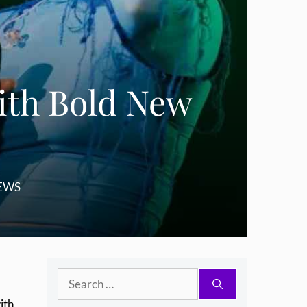
ith Bold New
EWS
Search
for:
ith