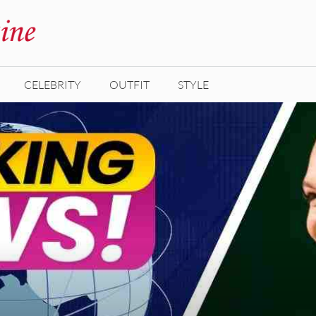
CELEBRITY
OUTFIT
STYLE