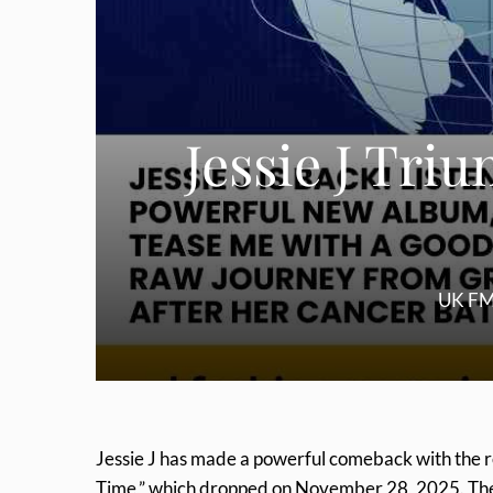
Jessie J Tr
UK FM
Jessie J has made a powerful comeback with the r
Time,” which dropped on November 28, 2025. The al