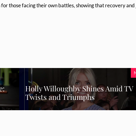
for those facing their own battles, showing that recovery and 
e:
Holly Willoughby Shines Amid TV
Twists and Triumphs