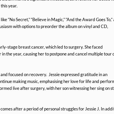
this year.
 like “No Secret,” “Believe in Magic,” “And the Award Goes To,”
usiasm with options to preorder the album on vinyl and CD,
arly-stage breast cancer, which led to surgery. She faced
 in the year, causing her to postpone and cancel multiple tour 
 and focused on recovery. Jessie expressed gratitude in an
ntinue making music, emphasising her love for life and perfor
med live after surgery, with her son witnessing her sing on s
omes after a period of personal struggles for Jessie J. In addi