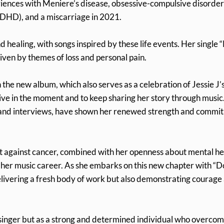
eriences with Meniere’s disease, obsessive-compulsive disorder
ADHD), and a miscarriage in 2021.
healing, with songs inspired by these life events. Her single 
riven by themes of loss and personal pain.
 the new album, which also serves as a celebration of Jessie J’
live in the moment and to keep sharing her story through music
s and interviews, have shown her renewed strength and commi
ght against cancer, combined with her openness about mental he
o her music career. As she embarks on this new chapter with “D
delivering a fresh body of work but also demonstrating courage
ed singer but as a strong and determined individual who overco