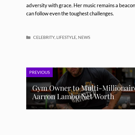
adversity with grace. Her music remains a beacon 
can follow even the toughest challenges.
Categories
CELEBRITY
,
LIFESTYLE
,
NEWS
PREVIOUS
Gym Owner to Multi-Millionair
Aarron Lambo Net Worth