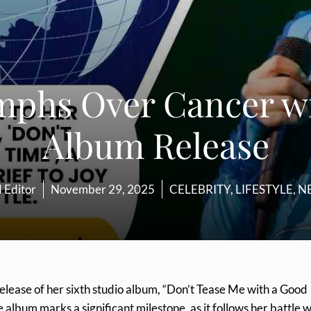
iumphs Over Cancer w
Album Release
 Editor
November 29, 2025
CELEBRITY
,
LIFESTYLE
,
N
elease of her sixth studio album, “Don’t Tease Me with a Good
bum marks a significant milestone, as it follows her battle w