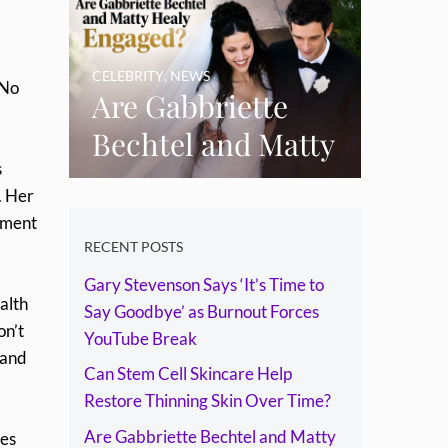
Skin Over Time?
CELEBRITY
,
NEWS
“No
Are Gabbriette
Bechtel and Matty
s
Healy Engaged?
. Her
The Ring, the
tment
Rumours and the
RECENT POSTS
Gary Stevenson Says ‘It’s Time to
Relationship
alth
Say Goodbye’ as Burnout Forces
Timeline
on’t
YouTube Break
 and
Can Stem Cell Skincare Help
Restore Thinning Skin Over Time?
Are Gabbriette Bechtel and Matty
mes