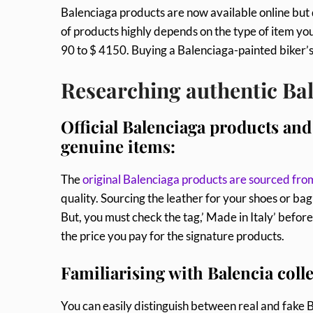
Balenciaga products are now available online but 
of products highly depends on the type of item yo
90 to $ 4150. Buying a Balenciaga-painted biker’
Researching authentic Ba
Official Balenciaga products and 
genuine items:
The
original Balenciaga products are sourced fro
quality. Sourcing the leather for your shoes or b
But, you must check the tag,’ Made in Italy’ befo
the price you pay for the signature products.
Familiarising with Balencia colle
You can easily distinguish between real and fake 