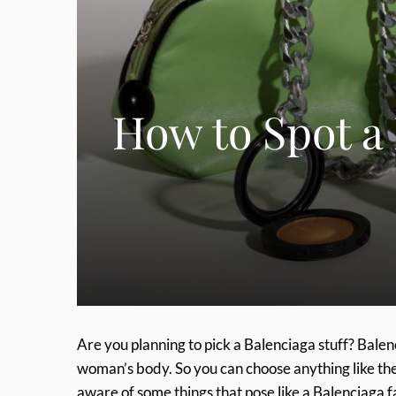
How to Spot a
Are you planning to pick a Balenciaga stuff? Balen
woman’s body. So you can choose anything like the 
aware of some things that pose like a Balenciaga f