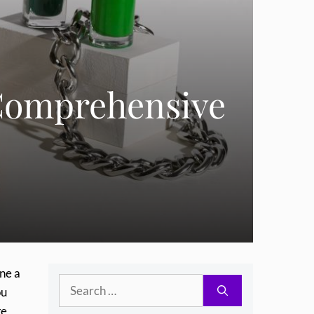
 Comprehensive
ine a
Search
ou
for:
ke