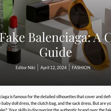
 Fake Balenciaga: A
Guide
Editor Niki
April 12, 2024
FASHION
ciaga is famous for the detailed silhouettes that cover and def
baby doll dress, the clutch bag, and the sack dress. But are y
ake? Your skills in discovering the authentic brand over the fa