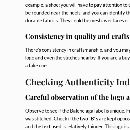
example, a shoe; you will have to pay attention to t
be rounded near the heels, and you can identify t
durable fabrics. They could be mesh over laces or
Consistency in quality and craft
There’s consistency in craftsmanship, and you may
logo and even the stitches nearby. If you are a buy
a fake one.
Checking Authenticity Ind
Careful observation of the logo 
Observe to see if the Balenciaga label is unique.
was stitched. Check if the two ‘ B’ s are kept oppo
and the text used is relatively thinner. This logo 