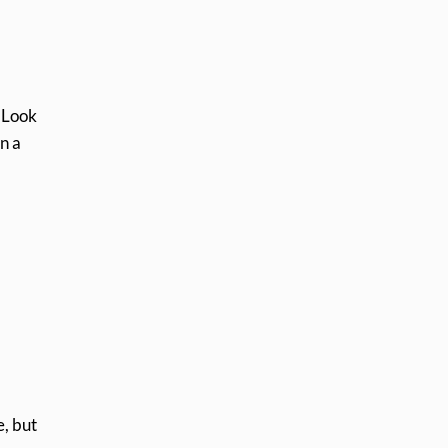
. Look
n a
e, but