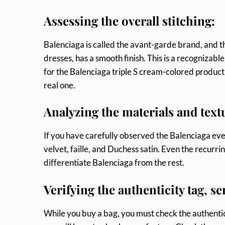
Assessing the overall stitching:
Balenciaga is called the avant-garde brand, and th
dresses, has a smooth finish. This is a recognizab
for the Balenciaga triple S cream-colored product,
real one.
Analyzing the materials and text
If you have carefully observed the Balenciaga even
velvet, faille, and Duchess satin. Even the recurri
differentiate Balenciaga from the rest.
Verifying the authenticity tag, s
While you buy a bag, you must check the authenticit