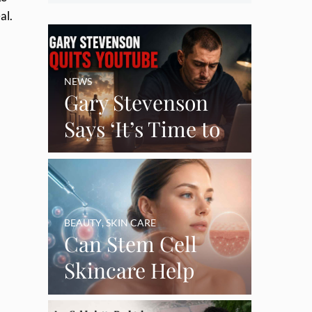
eal.
NEWS
Gary Stevenson
Says ‘It’s Time to
Say Goodbye’ as
Burnout Forces
YouTube Break
BEAUTY
,
SKIN CARE
Can Stem Cell
Skincare Help
Restore Thinning