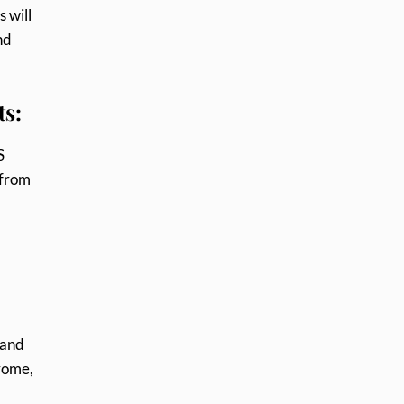
s will
nd
ts:
S
 from
 and
hrome,