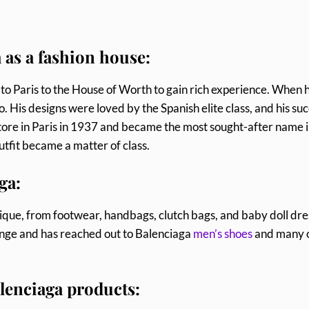
 as a fashion house:
nt to Paris to the House of Worth to gain rich experience. When 
o. His designs were loved by the Spanish elite class, and his su
tore in Paris in 1937 and became the most sought-after name 
utfit became a matter of class.
ga:
ique, from footwear, handbags, clutch bags, and baby doll dre
ange and has reached out to Balenciaga
men’s shoes
and many 
Balenciaga products: