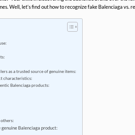
ones. Well, let’s find out how to recognize fake Balenciaga vs. r
use:
cts:
lers as a trusted source of genuine items:
t characteristics:
hentic Balenciaga products:
 others:
 genuine Balenciaga product: