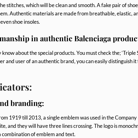
he stitches, which will be clean and smooth. A fake pair of shoe
hem. Authentic materials are made from breathable, elastic, a
 even shoe insoles.
smanship in authentic Balenciaga produc
 know about the special products. You must check the; ‘Triple 
er and user of an authentic brand, you can easily distinguish it
icators:
and branding:
 From 1919 till 2013, a single emblem was used in the Company
site, and they will have three lines crossing. The logo is monoc
is a combination of emblem and text.