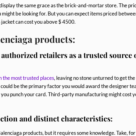
display the same grace as the brick-and-mortar store. The pri
u might be looking for. But you can expect items priced betwee
s jacket can cost you above $ 4500.
lenciaga products:
authorized retailers as a trusted source 
m the most trusted places
, leaving no stone unturned to get the
ag could be the primary factor you would award the designer te
re you punch your card. Third-party manufacturing might cost 
ction and distinct characteristics:
Balenciaga products, but it requires some knowledge. Take, for