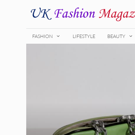
Skip
to
content
FASHION
LIFESTYLE
BEAUTY