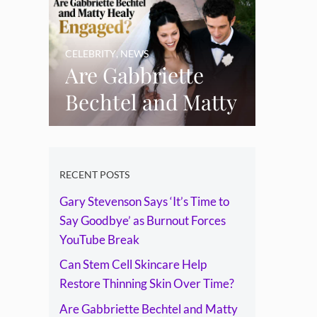
Skin Over Time?
CELEBRITY
,
NEWS
Are Gabbriette
Bechtel and Matty
Healy Engaged?
The Ring, the
Rumours and the
RECENT POSTS
Gary Stevenson Says ‘It’s Time to
Relationship
Say Goodbye’ as Burnout Forces
Timeline
YouTube Break
Can Stem Cell Skincare Help
Restore Thinning Skin Over Time?
Are Gabbriette Bechtel and Matty