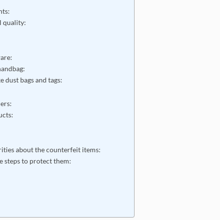
nts:
l quality:
ware:
 handbag:
e dust bags and tags:
ers:
ucts:
s:
rities about the counterfeit items:
e steps to protect them: