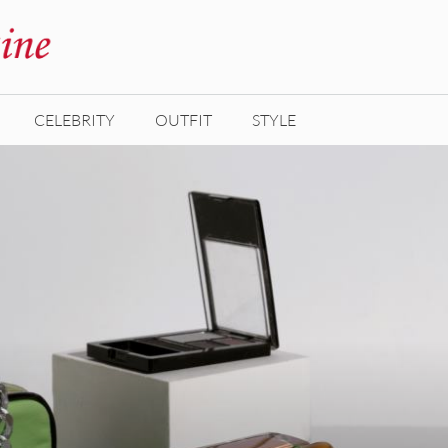
CELEBRITY
OUTFIT
STYLE