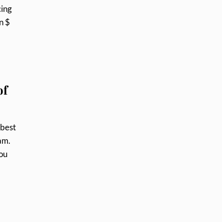
cing
n $
of
 best
am.
you