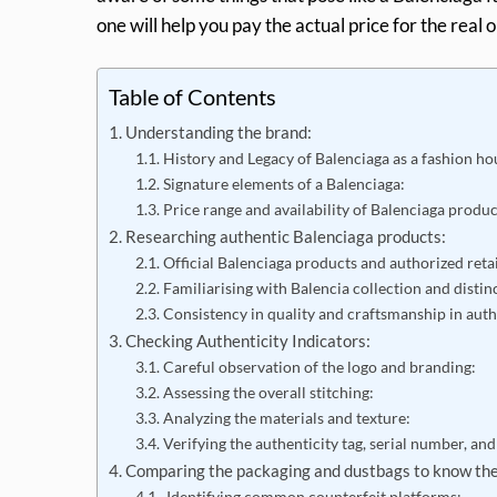
one will help you pay the actual price for the real 
Table of Contents
Understanding the brand:
History and Legacy of Balenciaga as a fashion ho
Signature elements of a Balenciaga:
Price range and availability of Balenciaga produ
Researching authentic Balenciaga products:
Official Balenciaga products and authorized retai
Familiarising with Balencia collection and distinc
Consistency in quality and craftsmanship in aut
Checking Authenticity Indicators:
Careful observation of the logo and branding:
Assessing the overall stitching:
Analyzing the materials and texture:
Verifying the authenticity tag, serial number, and
Comparing the packaging and dustbags to know the
Identifying common counterfeit platforms: