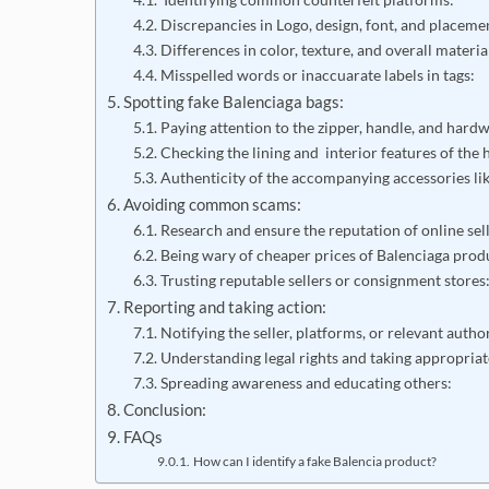
Discrepancies in Logo, design, font, and placeme
Differences in color, texture, and overall materia
Misspelled words or inaccuarate labels in tags:
Spotting fake Balenciaga bags:
Paying attention to the zipper, handle, and hard
Checking the lining and interior features of the
Authenticity of the accompanying accessories lik
Avoiding common scams:
Research and ensure the reputation of online sell
Being wary of cheaper prices of Balenciaga prod
Trusting reputable sellers or consignment store
Reporting and taking action:
Notifying the seller, platforms, or relevant autho
Understanding legal rights and taking appropriat
Spreading awareness and educating others:
Conclusion:
FAQs
How can I identify a fake Balencia product?