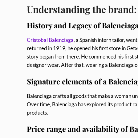
Understanding the brand:
History and Legacy of Balenciaga
Cristobal Balenciaga
, a Spanish intern tailor, we
returned in 1919, he opened his first store in Getx
story began from there. He commenced his first s
designer wear. After that, wearing a Balenciaga o
Signature elements of a Balencia
Balenciaga crafts all goods that make a woman un
Over time, Balenciaga has explored its product r
products.
Price range and availability of 