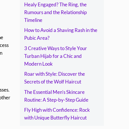
Healy Engaged? The Ring, the
Rumours and the Relationship
Timeline
How to Avoid a Shaving Rash in the
he
Pubic Area?
ccess
3 Creative Ways to Style Your
in
Turban Hijab for a Chic and
Modern Look
Roar with Style: Discover the
Secrets of the Wolf Haircut
sses.
The Essential Men’s Skincare
other
Routine: A Step-by-Step Guide
Fly High with Confidence: Rock
with Unique Butterfly Haircut