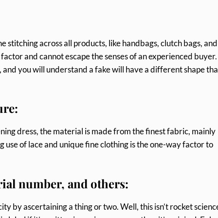
e stitching across all products, like handbags, clutch bags, and
le factor and cannot escape the senses of an experienced buyer
 and you will understand a fake will have a different shape tha
ure:
ing dress, the material is made from the finest fabric, mainly
ng use of lace and unique fine clothing is the one-way factor to
erial number, and others:
y by ascertaining a thing or two. Well, this isn’t rocket scienc