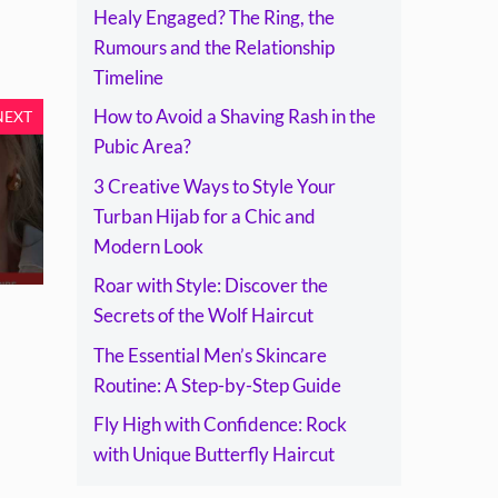
Healy Engaged? The Ring, the
Rumours and the Relationship
Timeline
How to Avoid a Shaving Rash in the
NEXT
Pubic Area?
3 Creative Ways to Style Your
Turban Hijab for a Chic and
Modern Look
Roar with Style: Discover the
Secrets of the Wolf Haircut
The Essential Men’s Skincare
Routine: A Step-by-Step Guide
Fly High with Confidence: Rock
with Unique Butterfly Haircut