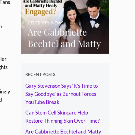
 Fans
Skin Over Time?
CELEBRITY
,
NEWS
h
Are Gabbriette
Bechtel and Matty
Healy Engaged?
Her
The Ring, the
ghts
Rumours and the
RECENT POSTS
Gary Stevenson Says ‘It’s Time to
Relationship
ingly
Say Goodbye’ as Burnout Forces
Timeline
d
YouTube Break
Can Stem Cell Skincare Help
Restore Thinning Skin Over Time?
Are Gabbriette Bechtel and Matty