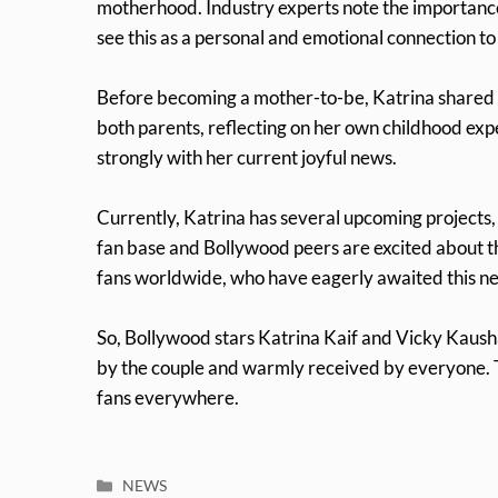
motherhood. Industry experts note the importance
see this as a personal and emotional connection t
Before becoming a mother-to-be, Katrina shared i
both parents, reflecting on her own childhood ex
strongly with her current joyful news.
Currently, Katrina has several upcoming projects
fan base and Bollywood peers are excited about thi
fans worldwide, who have eagerly awaited this n
So, Bollywood stars Katrina Kaif and Vicky Kaush
by the couple and warmly received by everyone. Th
fans everywhere.
Categories
NEWS