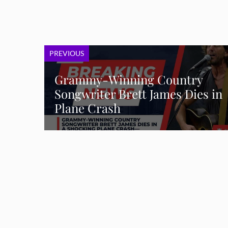
PREVIOUS
Grammy-Winning Country
Songwriter Brett James Dies in
Plane Crash