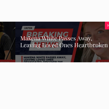
Makena White Passes Away,
Leaving Loved Ones Heartbroken