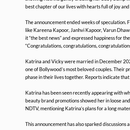
best chapter of our lives with hearts full of joy and
The announcement ended weeks of speculation. Fan
like Kareena Kapoor, Janhvi Kapoor, Varun Dha
it “the best news” and expressed happiness for th
“Congratulations, congratulations, congratulation
Katrina and Vicky were married in December 2021
one of Bollywood’s most beloved couples. Their p
phase in their lives together. Reports indicate t
Katrina has been seen recently appearing with w
beauty brand promotions showed her in loose and c
NDTV, mentioning Katrina’s plans for a long mate
This announcement has also sparked discussions a