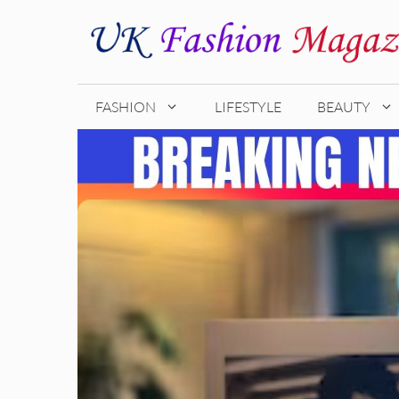
Skip
to
content
FASHION
LIFESTYLE
BEAUTY