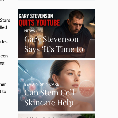
 Stars
lled
NEWS
Gary Stevenson
cles.
Says ‘It’s Time to
been
Say Goodbye’ as
ing
Burnout Forces
YouTube Break
 her
BEAUTY
,
SKIN CARE
Can Stem Cell
t to
Skincare Help
Restore Thinning