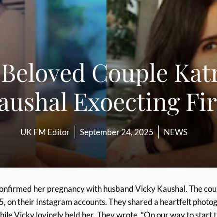
 Beloved Couple Katr
aushal Exoecting Fir
UK FM Editor
September 24, 2025
NEWS
 confirmed her pregnancy with husband Vicky Kaushal. The cou
, on their Instagram accounts. They shared a heartfelt photo
le Vicky lovingly held her. They wrote, “On our way to start 