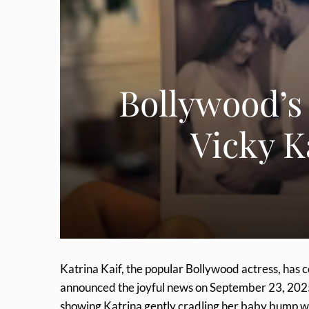
Bollywood’s
Vicky K
Katrina Kaif, the popular Bollywood actress, has
announced the joyful news on September 23, 2025
showing Katrina gently cradling her baby bump whi