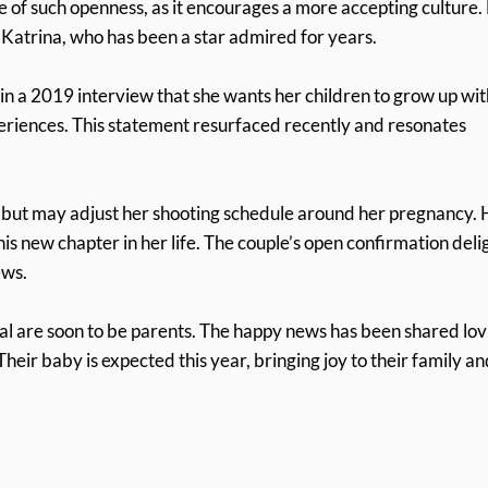
 of such openness, as it encourages a more accepting culture.
o Katrina, who has been a star admired for years.
n a 2019 interview that she wants her children to grow up wit
periences. This statement resurfaced recently and resonates
, but may adjust her shooting schedule around her pregnancy. 
s new chapter in her life. The couple’s open confirmation deli
ews.
al are soon to be parents. The happy news has been shared lov
eir baby is expected this year, bringing joy to their family an