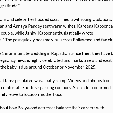
 gratitude.”
s and celebrities flooded social media with congratulations.
wan and Annaya Pandey sent warm wishes. Kareena Kapoor ca
e couple, while Janhvi Kapoor enthusiastically wrote
s!” The post quickly became viral across Bollywood and fan cir
 in an intimate wedding in Rajasthan. Since then, they have 
regnancy news is highly celebrated and marks a new and excit
hat the baby is due around October or November 2025.
hat fans speculated was a baby bump. Videos and photos from
omfortable outfits, sparking rumours. An insider confirmed i
rnity leave to focus on motherhood.
bout how Bollywood actresses balance their careers with