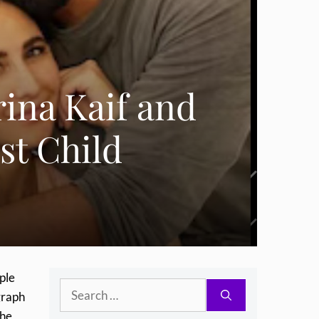
ina Kaif and
st Child
ple
Search
graph
for:
the