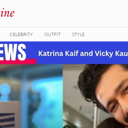
CELEBRITY
OUTFIT
STYLE