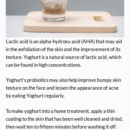
Lactic acid is an alpha-hydroxy acid (AHA) that may aid
in the exfoliation of the skin and the improvement of its
texture. Yoghurt is a natural source of lactic acid, which
can be found in high concentrations.
Yoghurt’s probiotics may also help improve bumpy skin
texture on the face and lessen the appearance of acne
by eating Yoghurt regularly.
To make yoghurt into a home treatment, apply a thin
coating to the skin that has been well cleaned and dried,
then wait ten to fifteen minutes before washing it off.