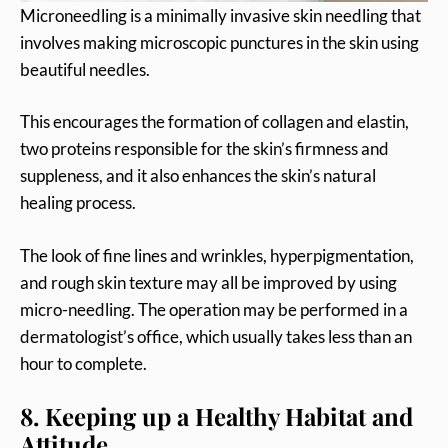
Microneedling is a minimally invasive skin needling that
involves making microscopic punctures in the skin using
beautiful needles.
This encourages the formation of collagen and elastin,
two proteins responsible for the skin’s firmness and
suppleness, and it also enhances the skin’s natural
healing process.
The look of fine lines and wrinkles, hyperpigmentation,
and rough skin texture may all be improved by using
micro-needling. The operation may be performed in a
dermatologist’s office, which usually takes less than an
hour to complete.
8. Keeping up a Healthy Habitat and
Attitude