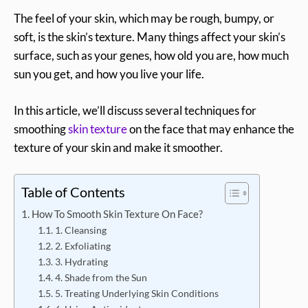
The feel of your skin, which may be rough, bumpy, or
soft, is the skin’s texture. Many things affect your skin’s
surface, such as your genes, how old you are, how much
sun you get, and how you live your life.
In this article, we’ll discuss several techniques for
smoothing
skin texture
on the face that may enhance the
texture of your skin and make it smoother.
Table of Contents
How To Smooth Skin Texture On Face?
1. Cleansing
2. Exfoliating
3. Hydrating
4. Shade from the Sun
5. Treating Underlying Skin Conditions