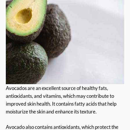
Avocados are an excellent source of healthy fats,
antioxidants, and vitamins, which may contribute to
improved skin health. It contains fatty acids that help
moisturize the skin and enhance its texture.
Avocado also contains antioxidants, which protect the