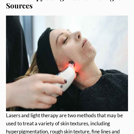
Sources
Lasers and light therapy are two methods that may be
used to treat a variety of skin textures, including
hyperpigmentation, rough skin texture, fine lines and