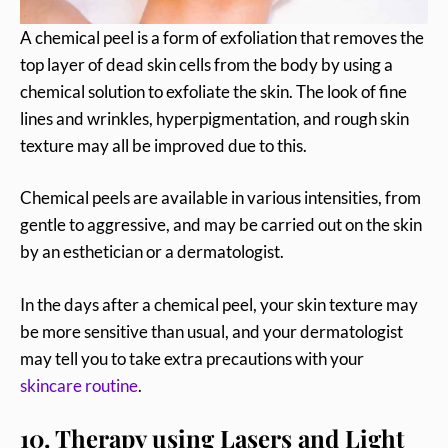
A chemical peel is a form of exfoliation that removes the
top layer of dead skin cells from the body by using a
chemical solution to exfoliate the skin. The look of fine
lines and wrinkles, hyperpigmentation, and rough skin
texture may all be improved due to this.
Chemical peels are available in various intensities, from
gentle to aggressive, and may be carried out on the skin
by an esthetician or a dermatologist.
In the days after a chemical peel, your skin texture may
be more sensitive than usual, and your dermatologist
may tell you to take extra precautions with your
skincare routine
.
10. Therapy using Lasers and Light