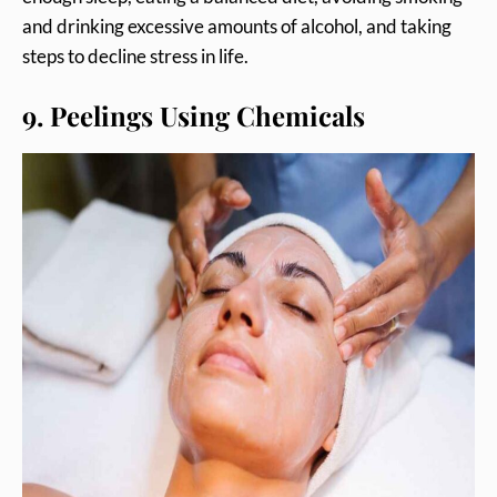
and drinking excessive amounts of alcohol, and taking
steps to decline stress in life.
9. Peelings Using Chemicals