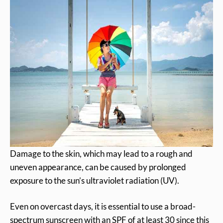
Damage to the skin, which may lead to a rough and
uneven appearance, can be caused by prolonged
exposure to the sun’s ultraviolet radiation (UV).
Even on overcast days, it is essential to use a broad-
spectrum sunscreen with an SPF of at least 30 since this