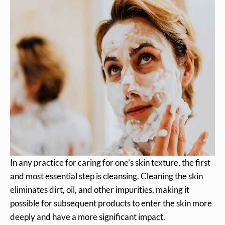
In any practice for caring for one’s skin texture, the first
and most essential step is cleansing. Cleaning the skin
eliminates dirt, oil, and other impurities, making it
possible for subsequent products to enter the skin more
deeply and have a more significant impact.