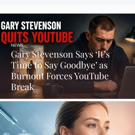
NEWS
Gary Stevenson Says ‘It’s
Time to Say Goodbye’ as
Burnout Forces YouTube
Break