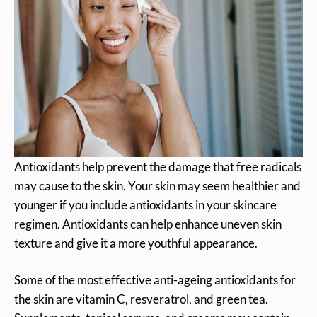
Antioxidants help prevent the damage that free radicals
may cause to the skin. Your skin may seem healthier and
younger if you include antioxidants in your skincare
regimen. Antioxidants can help enhance uneven skin
texture and give it a more youthful appearance.
Some of the most effective anti-ageing antioxidants for
the skin are vitamin C, resveratrol, and green tea.