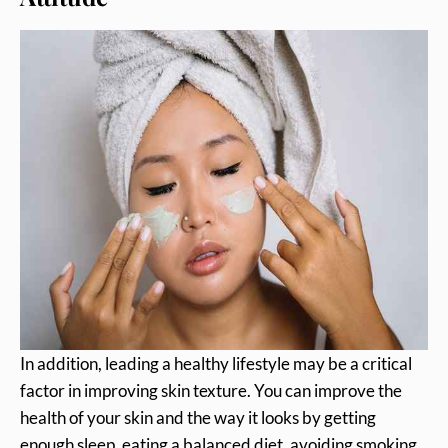
In addition, leading a healthy lifestyle may be a critical
factor in improving skin texture. You can improve the
health of your skin and the way it looks by getting
enough sleep, eating a balanced diet, avoiding smoking