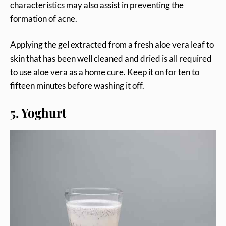
characteristics may also assist in preventing the
formation of acne.
Applying the gel extracted from a fresh aloe vera leaf to
skin that has been well cleaned and dried is all required
to use aloe vera as a home cure. Keep it on for ten to
fifteen minutes before washing it off.
5. Yoghurt