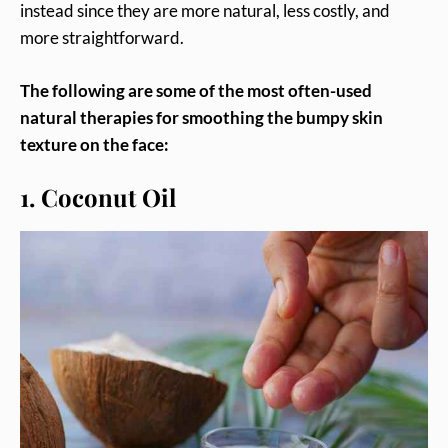
instead since they are more natural, less costly, and
more straightforward.
The following are some of the most often-used
natural therapies for smoothing the bumpy skin
texture on the face:
1. Coconut Oil