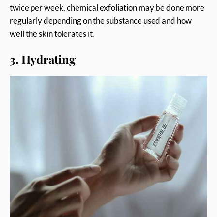
twice per week, chemical exfoliation may be done more
regularly depending on the substance used and how
well the skin tolerates it.
3. Hydrating