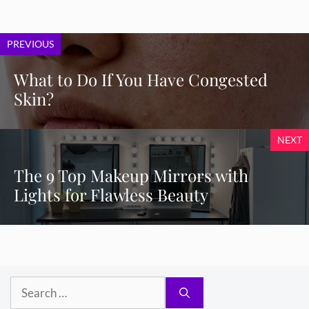
PREVIOUS
What to Do If You Have Congested
Skin?
NEXT
The 9 Top Makeup Mirrors with
Lights for Flawless Beauty
Search
for: