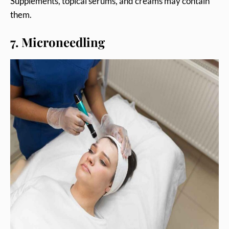
Supplements, topical serums, and creams may contain
them.
7. Microneedling