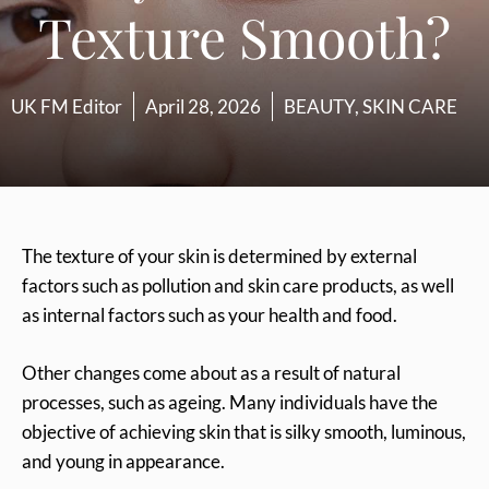
Texture Smooth?
UK FM Editor
April 28, 2026
BEAUTY
,
SKIN CARE
The texture of your skin is determined by external
factors such as pollution and skin care products, as well
as internal factors such as your health and food.
Other changes come about as a result of natural
processes, such as ageing. Many individuals have the
objective of achieving skin that is silky smooth, luminous,
and young in appearance.