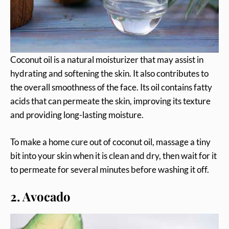
Coconut oil is a natural moisturizer that may assist in
hydrating and softening the skin. It also contributes to
the overall smoothness of the face. Its oil contains fatty
acids that can permeate the skin, improving its texture
and providing long-lasting moisture.
To make a home cure out of coconut oil, massage a tiny
bit into your skin when it is clean and dry, then wait for it
to permeate for several minutes before washing it off.
2. Avocado