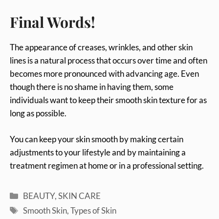
Final Words!
The appearance of creases, wrinkles, and other skin
lines is a natural process that occurs over time and often
becomes more pronounced with advancing age. Even
though there is no shame in having them, some
individuals want to keep their smooth skin texture for as
long as possible.
You can keep your skin smooth by making certain
adjustments to your lifestyle and by maintaining a
treatment regimen at home or in a professional setting.
Categories
BEAUTY
,
SKIN CARE
Tags
Smooth Skin
,
Types of Skin