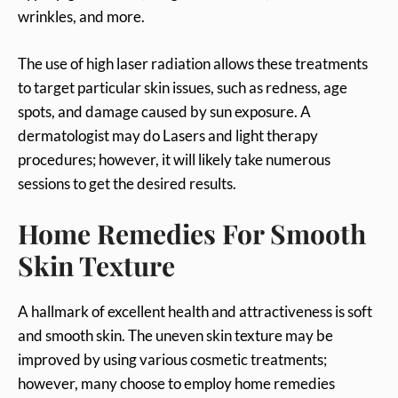
wrinkles, and more.
The use of high laser radiation allows these treatments
to target particular skin issues, such as redness, age
spots, and damage caused by sun exposure. A
dermatologist may do Lasers and light therapy
procedures; however, it will likely take numerous
sessions to get the desired results.
Home Remedies For Smooth
Skin Texture
A hallmark of excellent health and attractiveness is soft
and smooth skin. The uneven skin texture may be
improved by using various cosmetic treatments;
however, many choose to employ home remedies