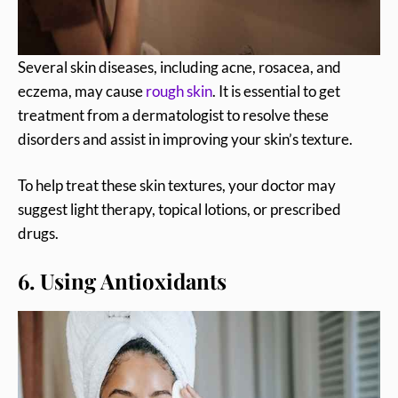
Several skin diseases, including acne, rosacea, and
eczema, may cause
rough skin
. It is essential to get
treatment from a dermatologist to resolve these
disorders and assist in improving your skin’s texture.
To help treat these skin textures, your doctor may
suggest light therapy, topical lotions, or prescribed
drugs.
6. Using Antioxidants