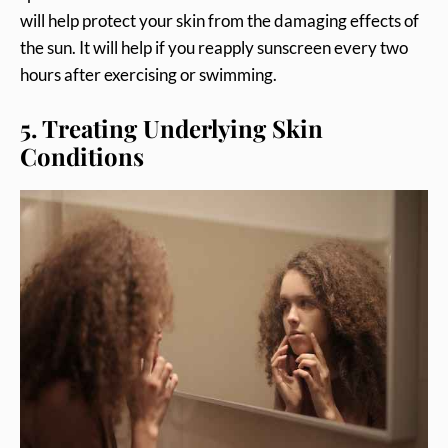
will help protect your skin from the damaging effects of
the sun. It will help if you reapply sunscreen every two
hours after exercising or swimming.
5. Treating Underlying Skin
Conditions