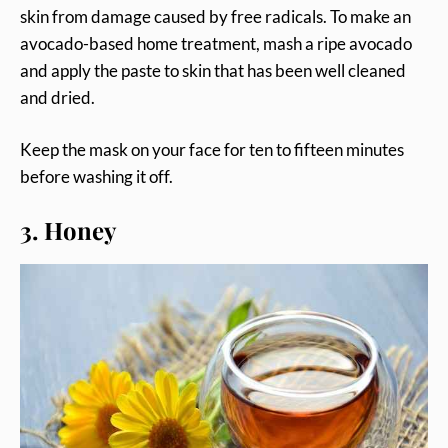
skin from damage caused by free radicals. To make an
avocado-based home treatment, mash a ripe avocado
and apply the paste to skin that has been well cleaned
and dried.
Keep the mask on your face for ten to fifteen minutes
before washing it off.
3. Honey