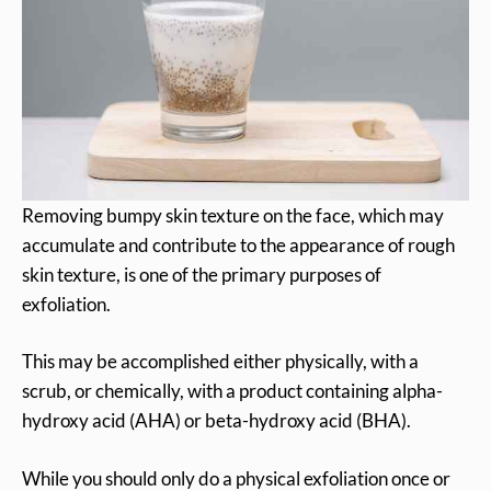
Removing bumpy skin texture on the face, which may
accumulate and contribute to the appearance of rough
skin texture, is one of the primary purposes of
exfoliation.
This may be accomplished either physically, with a
scrub, or chemically, with a product containing alpha-
hydroxy acid (AHA) or beta-hydroxy acid (BHA).
While you should only do a physical exfoliation once or