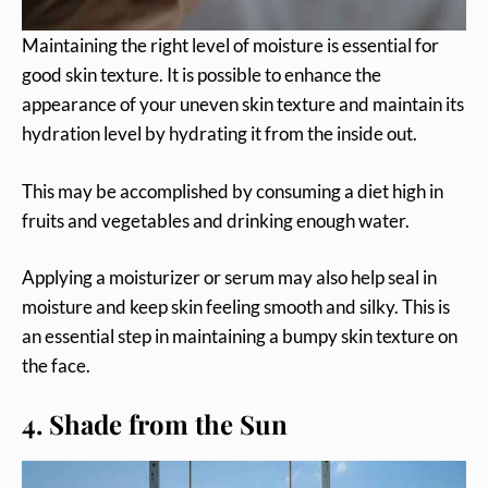
Maintaining the right level of moisture is essential for
good skin texture. It is possible to enhance the
appearance of your uneven skin texture and maintain its
hydration level by hydrating it from the inside out.
This may be accomplished by consuming a diet high in
fruits and vegetables and drinking enough water.
Applying a moisturizer or serum may also help seal in
moisture and keep skin feeling smooth and silky. This is
an essential step in maintaining a bumpy skin texture on
the face.
4. Shade from the Sun