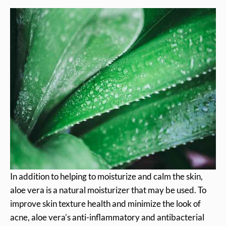
In addition to helping to moisturize and calm the skin,
aloe vera is a natural moisturizer that may be used. To
improve skin texture health and minimize the look of
acne, aloe vera’s anti-inflammatory and antibacterial