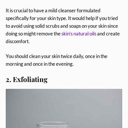
It is crucial to have a mild cleanser formulated
specifically for your skin type. It would help if you tried
to avoid using solid scrubs and soaps on your skin since
doing so might remove the
skin’s natural oils
and create
discomfort.
You should clean your skin twice daily, once in the
morning and once in the evening.
2. Exfoliating