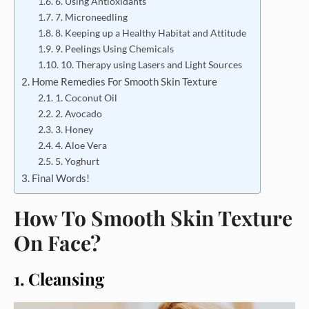
6. Using Antioxidants
7. Microneedling
8. Keeping up a Healthy Habitat and Attitude
9. Peelings Using Chemicals
10. Therapy using Lasers and Light Sources
Home Remedies For Smooth Skin Texture
1. Coconut Oil
2. Avocado
3. Honey
4. Aloe Vera
5. Yoghurt
Final Words!
How To Smooth Skin Texture
On Face?
1. Cleansing