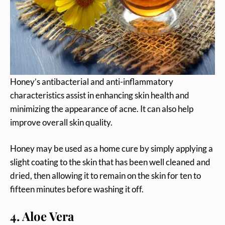
Honey’s antibacterial and anti-inflammatory
characteristics assist in enhancing skin health and
minimizing the appearance of acne. It can also help
improve overall skin quality.
Honey may be used as a home cure by simply applying a
slight coating to the skin that has been well cleaned and
dried, then allowing it to remain on the skin for ten to
fifteen minutes before washing it off.
4. Aloe Vera