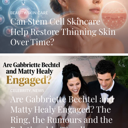
BEAUTY
,
SKIN CARE
Can Stem Cell Skincare
Help Restore Thinning Skin
Over Time?
CELEBRITY
,
NEWS
Are Gabbriette Bechtel and
Matty Healy Engaged? The
Ring, the Rumours and the