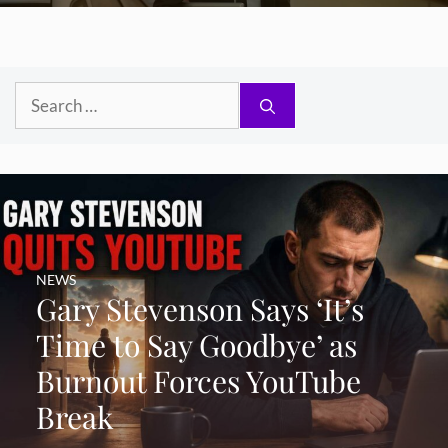
Search
for:
NEWS
Gary Stevenson Says ‘It’s
Time to Say Goodbye’ as
Burnout Forces YouTube
Break