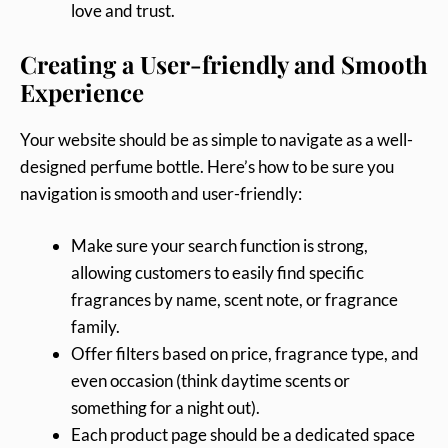
love and trust.
Creating a User-friendly and Smooth
Experience
Your website should be as simple to navigate as a well-
designed perfume bottle. Here’s how to be sure you
navigation is smooth and user-friendly:
Make sure your search function is strong,
allowing customers to easily find specific
fragrances by name, scent note, or fragrance
family.
Offer filters based on price, fragrance type, and
even occasion (think daytime scents or
something for a night out).
Each product page should be a dedicated space