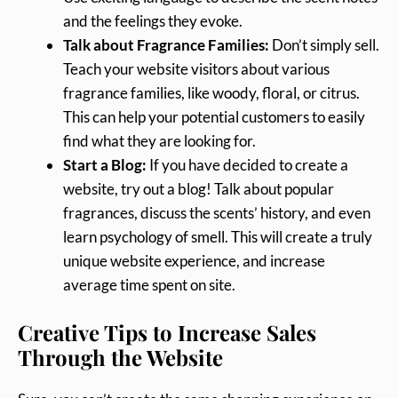
and the feelings they evoke.
Talk about Fragrance Families:
Don’t simply sell.
Teach your website visitors about various
fragrance families, like woody, floral, or citrus.
This can help your potential customers to easily
find what they are looking for.
Start a Blog:
If you have decided to create a
website, try out a blog! Talk about popular
fragrances, discuss the scents’ history, and even
learn psychology of smell. This will create a truly
unique website experience, and increase
average time spent on site.
Creative Tips to Increase Sales
Through the Website