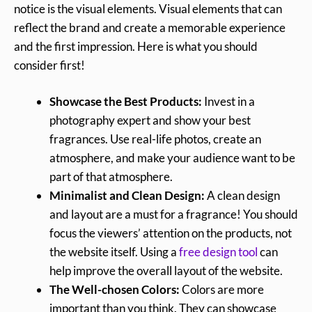
notice is the visual elements. Visual elements that can
reflect the brand and create a memorable experience
and the first impression. Here is what you should
consider first!
Showcase the Best Products:
Invest in a
photography expert and show your best
fragrances. Use real-life photos, create an
atmosphere, and make your audience want to be
part of that atmosphere.
Minimalist and Clean Design:
A clean design
and layout are a must for a fragrance! You should
focus the viewers’ attention on the products, not
the website itself. Using a
free design tool
can
help improve the overall layout of the website.
The Well-chosen Colors:
Colors are more
important than you think. They can showcase