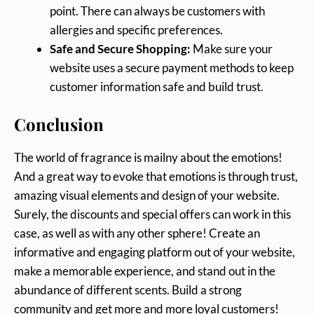
point. There can always be customers with
allergies and specific preferences.
Safe and Secure Shopping:
Make sure your
website uses a secure payment methods to keep
customer information safe and build trust.
Conclusion
The world of fragrance is mailny about the emotions!
And a great way to evoke that emotions is through trust,
amazing visual elements and design of your website.
Surely, the discounts and special offers can work in this
case, as well as with any other sphere! Create an
informative and engaging platform out of your website,
make a memorable experience, and stand out in the
abundance of different scents. Build a strong
community and get more and more loyal customers!