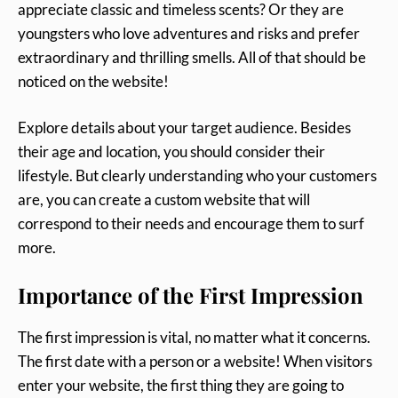
appreciate classic and timeless scents? Or they are
youngsters who love adventures and risks and prefer
extraordinary and thrilling smells. All of that should be
noticed on the website!
Explore details about your target audience. Besides
their age and location, you should consider their
lifestyle. But clearly understanding who your customers
are, you can create a custom website that will
correspond to their needs and encourage them to surf
more.
Importance of the First Impression
The first impression is vital, no matter what it concerns.
The first date with a person or a website! When visitors
enter your website, the first thing they are going to