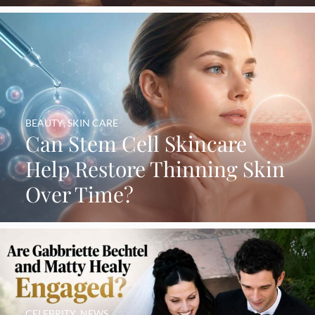
BEAUTY
,
SKIN CARE
Can Stem Cell Skincare
Help Restore Thinning Skin
Over Time?
CELEBRITY
,
NEWS