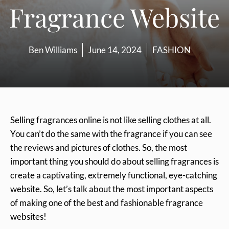
Fragrance Website
Ben Williams
June 14, 2024
FASHION
Selling fragrances online is not like selling clothes at all.
You can’t do the same with the fragrance if you can see
the reviews and pictures of clothes. So, the most
important thing you should do about selling fragrances is
create a captivating, extremely functional, eye-catching
website. So, let’s talk about the most important aspects
of making one of the best and fashionable fragrance
websites!