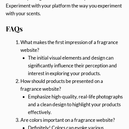
Experiment with your platform the way you experiment
with your scents.
FAQs
What makes the first impression of a fragrance
website?
The initial visual elements and design can
significantly influence their perception and
interest in exploring your products.
How should products be presented on a
fragrance website?
Emphasize high-quality, real-life photographs
and a clean design to highlight your products
effectively.
Are colors important on a fragrance website?
Definitely! Colors can evoke various