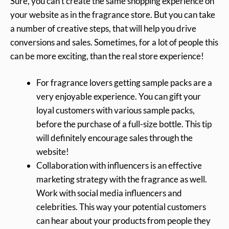
Sure, you can’t create the same shopping experience on
your website as in the fragrance store. But you can take
a number of creative steps, that will help you drive
conversions and sales. Sometimes, for a lot of people this
can be more exciting, than the real store experience!
For fragrance lovers getting sample packs are a
very enjoyable experience. You can gift your
loyal customers with various sample packs,
before the purchase of a full-size bottle. This tip
will definitely encourage sales through the
website!
Collaboration with influencers is an effective
marketing strategy with the fragrance as well.
Work with social media influencers and
celebrities. This way your potential customers
can hear about your products from people they