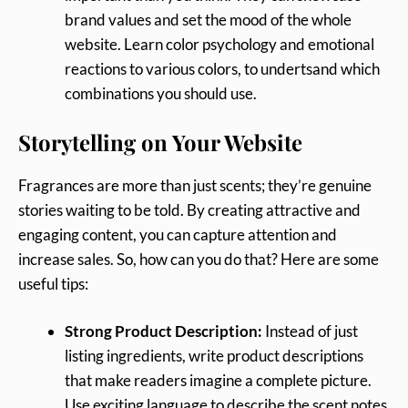
brand values and set the mood of the whole
website. Learn color psychology and emotional
reactions to various colors, to undertsand which
combinations you should use.
Storytelling on Your Website
Fragrances are more than just scents; they’re genuine
stories waiting to be told. By creating attractive and
engaging content, you can capture attention and
increase sales. So, how can you do that? Here are some
useful tips:
Strong Product Description:
Instead of just
listing ingredients, write product descriptions
that make readers imagine a complete picture.
Use exciting language to describe the scent notes