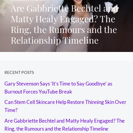
Are Gabbriette Bechtel and
Matty Healy Engaged? The
Ring, the Rumours and the
Relationship Timeline
RECENT POSTS
Gary Stevenson Says ‘It’s Time to Say Goodbye’ as
Burnout Forces YouTube Break
Can Stem Cell Skincare Help Restore Thinning Skin Over
Time?
Are Gabbriette Bechtel and Matty Healy Engaged? The
Ring, the Rumours and the Relationship Timeline