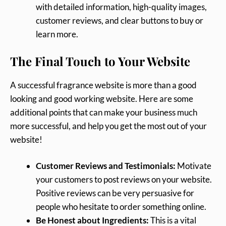
with detailed information, high-quality images,
customer reviews, and clear buttons to buy or
learn more.
The Final Touch to Your Website
A successful fragrance website is more than a good
looking and good working website. Here are some
additional points that can make your business much
more successful, and help you get the most out of your
website!
Customer Reviews and Testimonials:
Motivate
your customers to post reviews on your website.
Positive reviews can be very persuasive for
people who hesitate to order something online.
Be Honest about Ingredients:
This is a vital