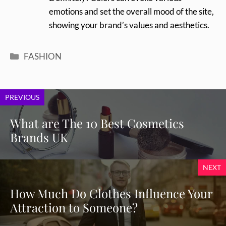
emotions and set the overall mood of the site,
showing your brand’s values and aesthetics.
Categories
FASHION
PREVIOUS
What are The 10 Best Cosmetics
Brands UK
NEXT
How Much Do Clothes Influence Your
Attraction to Someone?