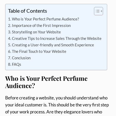
Table of Contents
Who is Your Perfect Perfume Audience?
Importance of the First Impression
Storytelling on Your Website
Creative Tips to Increase Sales Through the Website
Creating a User-friendly and Smooth Experience
The Final Touch to Your Website
Conclusion
FAQs
Who is Your Perfect Perfume
Audience?
Before creating a website, you should understand who
your ideal customer is. This should be the very first step
of your work process. Are they elegance lovers who