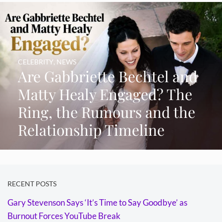
CELEBRITY
,
NEWS
Are Gabbriette Bechtel and
Matty Healy Engaged? The
Ring, the Rumours and the
Relationship Timeline
RECENT POSTS
Gary Stevenson Says ‘It’s Time to Say Goodbye’ as
Burnout Forces YouTube Break