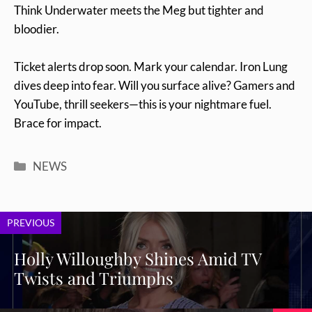
Think Underwater meets the Meg but tighter and
bloodier.
Ticket alerts drop soon. Mark your calendar. Iron Lung
dives deep into fear. Will you surface alive? Gamers and
YouTube, thrill seekers—this is your nightmare fuel.
Brace for impact.
Categories
NEWS
PREVIOUS
Holly Willoughby Shines Amid TV
Twists and Triumphs