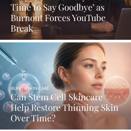
Time to Say Goodbye’ as
Burnout Forces YouTube
Break
BEAUTY
,
SKIN CARE
Can Stem Cell Skincare
Help Restore Thinning Skin
Over Time?