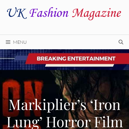
Skip
to
content
MENU
Markiplier’s ‘Iron
Lung’ Horror Film