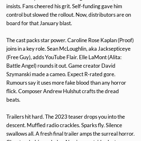
insists. Fans cheered his grit. Self-funding gave him
control but slowed the rollout. Now, distributors are on
board for that January blast.
The cast packs star power. Caroline Rose Kaplan (Proof)
joins in a key role. Sean McLoughlin, aka Jacksepticeye
(Free Guy), adds YouTube Flair. Elle LaMont (Alita:
Battle Angel) rounds it out. Game creator David
Szymanski made a cameo. Expect R-rated gore.
Rumours say it uses more fake blood than any horror
flick. Composer Andrew Hulshut crafts the dread
beats.
Trailers hit hard. The 2023 teaser drops you into the
descent. Muffled radio crackles. Sparks fly. Silence
swallows all. A fresh final trailer amps the surreal horror.