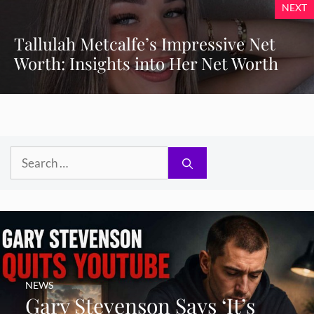
NEXT
Tallulah Metcalfe’s Impressive Net
Worth: Insights into Her Net Worth
Search
for:
NEWS
Gary Stevenson Says ‘It’s