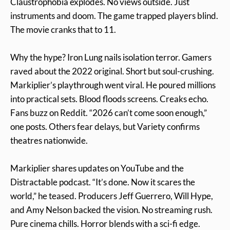
Claustrophobia explodes. No views outside. Just
instruments and doom. The game trapped players blind.
The movie cranks that to 11.
Why the hype? Iron Lung nails isolation terror. Gamers
raved about the 2022 original. Short but soul-crushing.
Markiplier’s playthrough went viral. He poured millions
into practical sets. Blood floods screens. Creaks echo.
Fans buzz on Reddit. “2026 can’t come soon enough,”
one posts. Others fear delays, but Variety confirms
theatres nationwide.
Markiplier shares updates on YouTube and the
Distractable podcast. “It’s done. Now it scares the
world,” he teased. Producers Jeff Guerrero, Will Hype,
and Amy Nelson backed the vision. No streaming rush.
Pure cinema chills. Horror blends with a sci-fi edge.