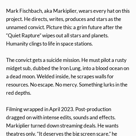
Mark Fischbach, aka Markiplier, wears every hat on this
project. He directs, writes, produces and stars as the
unnamed convict. Picture this: a grim future after the
“Quiet Rapture” wipes out all stars and planets.
Humanity clings to life in space stations.
The convict gets a suicide mission. He must pilot a rusty
midget sub, dubbed the Iron Lung, into a blood ocean on
a dead moon. Welded inside, he scrapes walls for
resources. No escape. No mercy. Something lurks in the
red depths.
Filming wrapped in April 2023. Post-production
dragged on with intense edits, sounds and effects.
Markiplier turned down streaming deals. He wants
theatres only. “It deserves the big screen scare,” he