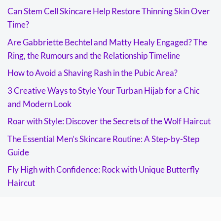
Can Stem Cell Skincare Help Restore Thinning Skin Over
Time?
Are Gabbriette Bechtel and Matty Healy Engaged? The
Ring, the Rumours and the Relationship Timeline
How to Avoid a Shaving Rash in the Pubic Area?
3 Creative Ways to Style Your Turban Hijab for a Chic
and Modern Look
Roar with Style: Discover the Secrets of the Wolf Haircut
The Essential Men’s Skincare Routine: A Step-by-Step
Guide
Fly High with Confidence: Rock with Unique Butterfly
Haircut