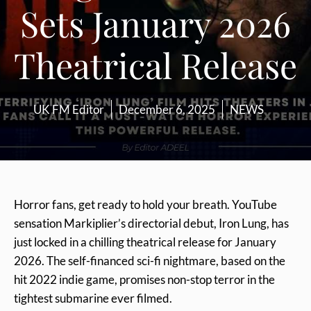
Sets January 2026
Theatrical Release
UK FM Editor
December 6, 2025
NEWS
Horror fans, get ready to hold your breath. YouTube
sensation Markiplier’s directorial debut, Iron Lung, has
just locked in a chilling theatrical release for January
2026. The self-financed sci-fi nightmare, based on the
hit 2022 indie game, promises non-stop terror in the
tightest submarine ever filmed.